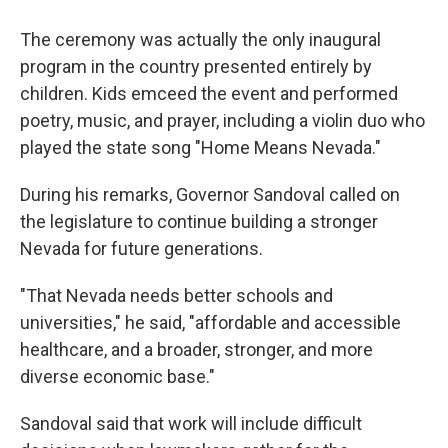
The ceremony was actually the only inaugural
program in the country presented entirely by
children. Kids emceed the event and performed
poetry, music, and prayer, including a violin duo who
played the state song "Home Means Nevada."
During his remarks, Governor Sandoval called on
the legislature to continue building a stronger
Nevada for future generations.
"That Nevada needs better schools and
universities," he said, "affordable and accessible
healthcare, and a broader, stronger, and more
diverse economic base."
Sandoval said that work will include difficult