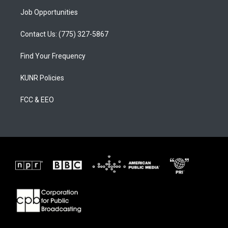
Job Opportunities
Contact Us: (775) 327-5867
Find Your Frequency
KUNR Policies
FCC & EEO