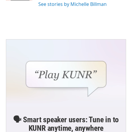
See stories by Michelle Billman
🗣️ Smart speaker users: Tune in to
KUNR anytime, anywhere