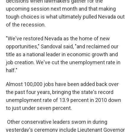
decisions when lawmakers gather for the
upcoming session next month and that making
tough choices is what ultimately pulled Nevada out
of the recession.
"We've restored Nevada as the home of new
opportunities," Sandoval said, "and reclaimed our
title as a national leader in economic growth and
job creation. We've cut the unemployment rate in
half."
Almost 100,000 jobs have been added back over
the past four years, bringing the state's record
unemployment rate of 13.9 percent in 2010 down
to just under seven percent.
Other conservative leaders sworn in during
yesterday's ceremony include Lieutenant Governor