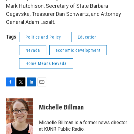
Mark Hutchison, Secretary of State Barbara
Cegavske, Treasurer Dan Schwartz, and Attorney
General Adam Laxalt.
Tags
Politics and Policy
Education
Nevada
economic development
Home Means Nevada
F
T
L
E
a
w
i
m
c
i
n
a
e
t
k
i
Michelle Billman
b
t
e
l
o
e
d
o
r
I
Michelle Billman is a former news director
k
n
at KUNR Public Radio.