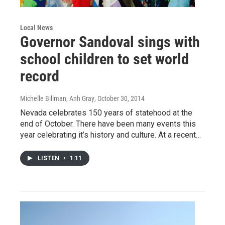
Local News
Governor Sandoval sings with
school children to set world
record
Michelle Billman, Anh Gray
, October 30, 2014
Nevada celebrates 150 years of statehood at the
end of October. There have been many events this
year celebrating it’s history and culture. At a recent…
LISTEN
•
1:11