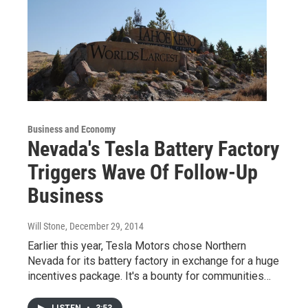
Business and Economy
Nevada's Tesla Battery Factory
Triggers Wave Of Follow-Up
Business
Will Stone
, December 29, 2014
Earlier this year, Tesla Motors chose Northern
Nevada for its battery factory in exchange for a huge
incentives package. It's a bounty for communities…
LISTEN
•
3:53