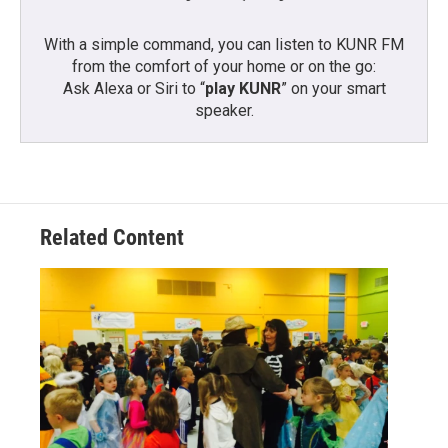
With a simple command, you can listen to KUNR FM
from the comfort of your home or on the go:
Ask Alexa or Siri to “
play KUNR
” on your smart
speaker.
Related Content