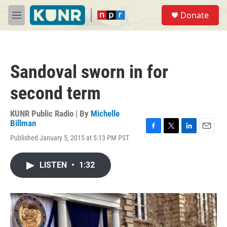
Skip to main content
S
Donate
e
M
a
e
r
n
c
u
h
Sandoval sworn in for
u
e
second term
r
y
KUNR Public Radio | By
Michelle
Billman
F
T
L
E
Published January 5, 2015 at 5:13 PM PST
a
w
i
m
c
i
n
a
e
t
k
i
LISTEN
•
1:32
b
t
e
l
o
e
d
o
r
I
k
n