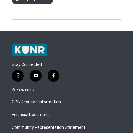
Stay Connected
i
y
f
n
o
a
s
u
c
© 2026 KUNR
t
t
e
a
u
b
CPB Required Information
g
b
o
r
e
o
a
k
Financial Documents
m
Community Representation Statement