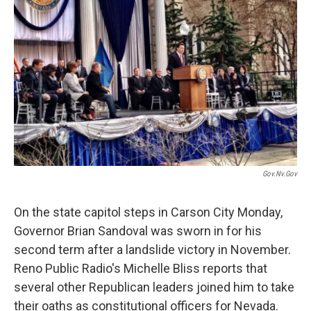
Gov.nv.gov
On the state capitol steps in Carson City Monday,
Governor Brian Sandoval was sworn in for his
second term after a landslide victory in November.
Reno Public Radio's Michelle Bliss reports that
several other Republican leaders joined him to take
their oaths as constitutional officers for Nevada.