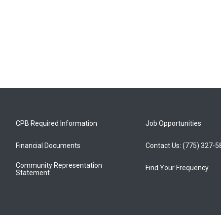
CPB Required Information
Job Opportunities
Financial Documents
Contact Us: (775) 327-
Community Representation
Find Your Frequency
Statement