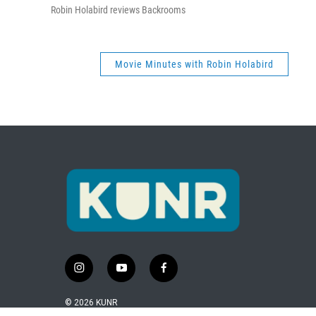
Robin Holabird reviews Backrooms
Movie Minutes with Robin Holabird
i
y
f
n
o
a
s
u
c
© 2026 KUNR