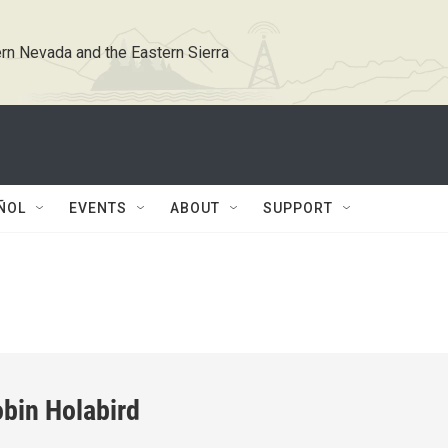
rn Nevada and the Eastern Sierra
ÑOL
EVENTS
ABOUT
SUPPORT
bin Holabird