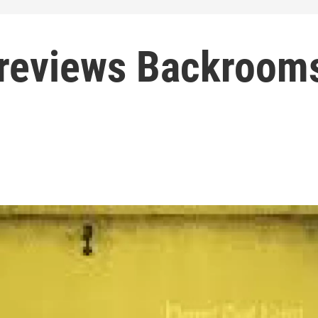
 reviews Backroom