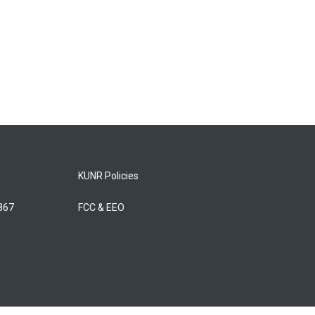
KUNR Policies
5867
FCC & EEO