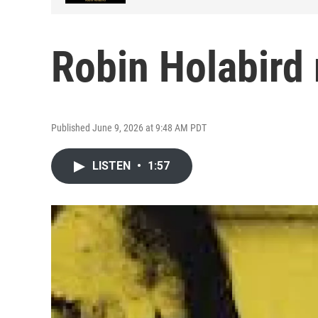
Robin Holabird
Published June 9, 2026 at 9:48 AM PDT
LISTEN
•
1:57