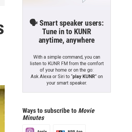
s
🗣️ Smart speaker users:
Tune in to KUNR
anytime, anywhere
With a simple command, you can
listen to KUNR FM from the comfort
of your home or on the go:
Ask Alexa or Siri to “
play KUNR
” on
your smart speaker.
Ways to subscribe to
Movie
Minutes
Apple
NPR App