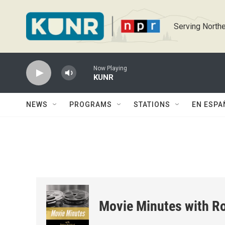
Skip to main content
Serving Northe
Now Playing
KUNR
NEWS
PROGRAMS
STATIONS
EN ESPA
Movie Minutes with Ro