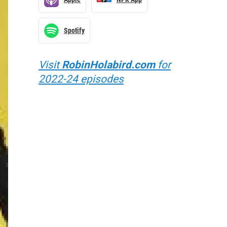
Spotify
Visit
RobinHolabird.com
for
2022-24 episodes