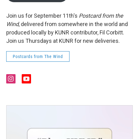
Join us for September 11th's
Postcard from the
Wind
, delivered from somewhere in the world and
produced locally by KUNR contributor, Fil Corbitt.
Join us Thursdays at KUNR for new deliveries.
Postcards from The Wind
i
y
n
o
s
u
t
t
a
u
g
b
r
e
a
m