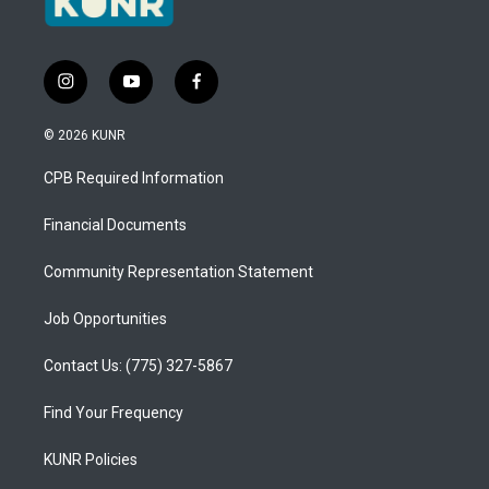
i
y
f
n
o
a
s
u
c
© 2026 KUNR
t
t
e
a
u
b
CPB Required Information
g
b
o
r
e
o
a
k
Financial Documents
m
Community Representation Statement
Job Opportunities
Contact Us: (775) 327-5867
Find Your Frequency
KUNR Policies