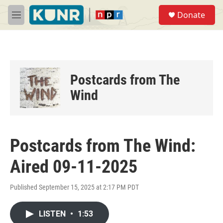
Skip to main content
S
Donate
e
M
a
e
r
n
c
u
h
u
Postcards from The
e
r
Wind
y
Postcards from The Wind:
Aired 09-11-2025
Published September 15, 2025 at 2:17 PM PDT
LISTEN
•
1:53