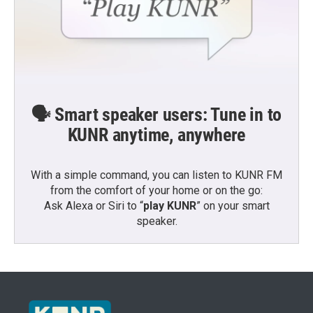
🗣️ Smart speaker users: Tune in to
KUNR anytime, anywhere
With a simple command, you can listen to KUNR FM
from the comfort of your home or on the go:
Ask Alexa or Siri to “
play KUNR
” on your smart
speaker.