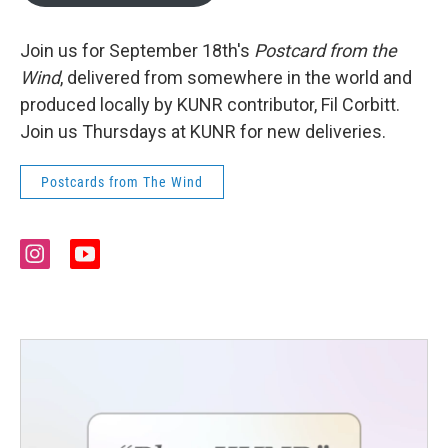
Join us for September 18th's
Postcard from the
Wind
, delivered from somewhere in the world and
produced locally by KUNR contributor, Fil Corbitt.
Join us Thursdays at KUNR for new deliveries.
Postcards from The Wind
i
y
n
o
s
u
t
t
a
u
g
b
r
e
a
m