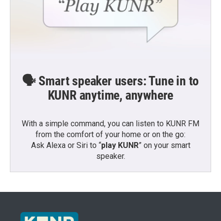
🗣️ Smart speaker users: Tune in to
KUNR anytime, anywhere
With a simple command, you can listen to KUNR FM
from the comfort of your home or on the go:
Ask Alexa or Siri to “
play KUNR
” on your smart
speaker.