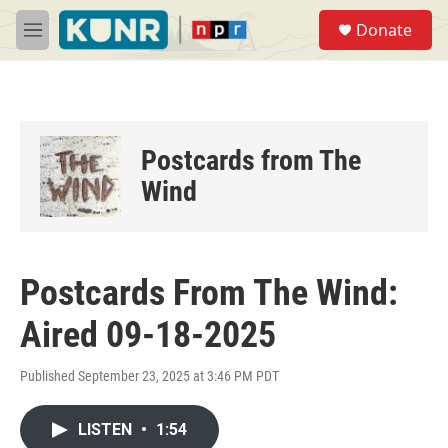
Skip to main content
S
Donate
e
M
a
e
r
n
c
u
h
u
Postcards from The
e
r
Wind
y
Postcards From The Wind:
Aired 09-18-2025
Published September 23, 2025 at 3:46 PM PDT
LISTEN
•
1:54