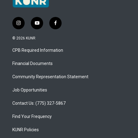
i
y
f
n
o
a
s
u
c
© 2026 KUNR
t
t
e
a
u
b
CPB Required Information
g
b
o
r
e
o
a
k
Financial Documents
m
Community Representation Statement
Job Opportunities
Contact Us: (775) 327-5867
Find Your Frequency
KUNR Policies