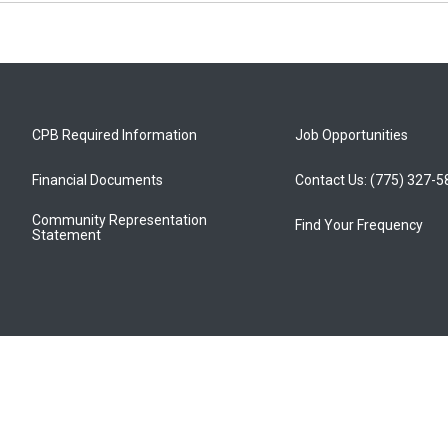
CPB Required Information
Job Opportunities
Financial Documents
Contact Us: (775) 327-
Community Representation
Find Your Frequency
Statement