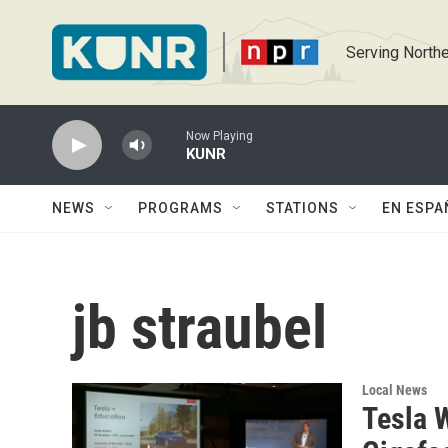
Skip to main content
Serving Northe
Now Playing
KUNR
NEWS
PROGRAMS
STATIONS
EN ESPA
jb straubel
Local News
Tesla 