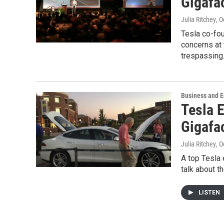
Gigafa
Julia Ritchey
, 
Tesla co-fou
concerns at 
trespassin
Business and 
Tesla 
Gigafa
Julia Ritchey
, 
A top Tesla 
talk about t
LISTEN