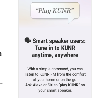
🗣️ Smart speaker users:
Tune in to KUNR
a
anytime, anywhere
With a simple command, you can
listen to KUNR FM from the comfort
of your home or on the go:
c…
Ask Alexa or Siri to “
play KUNR
” on
your smart speaker.