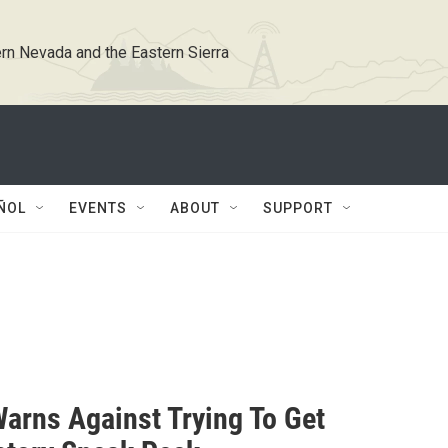
rn Nevada and the Eastern Sierra
ÑOL
EVENTS
ABOUT
SUPPORT
Warns Against Trying To Get