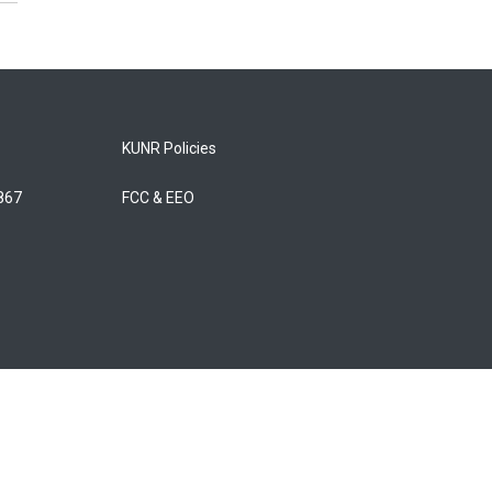
KUNR Policies
5867
FCC & EEO