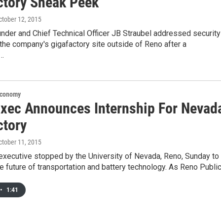
ctory Sneak Peek
October 12, 2015
nder and Chief Technical Officer JB Straubel addressed security
the company's gigafactory site outside of Reno after a
g…
Economy
Exec Announces Internship For Nevad
ctory
October 11, 2015
executive stopped by the University of Nevada, Reno, Sunday to
he future of transportation and battery technology. As Reno Publi
•
1:41