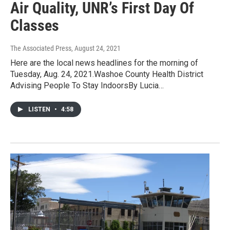
Air Quality, UNR’s First Day Of
Classes
The Associated Press
, August 24, 2021
Here are the local news headlines for the morning of
Tuesday, Aug. 24, 2021.Washoe County Health District
Advising People To Stay IndoorsBy Lucia…
LISTEN
•
4:58