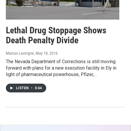
Lethal Drug Stoppage Shows
Death Penalty Divide
Marcus Lavergne
, May 18, 2016
The Nevada Department of Corrections is still moving
forward with plans for a new execution facility in Ely in
light of pharmaceutical powerhouse, Pfizer,…
LISTEN
•
0:44