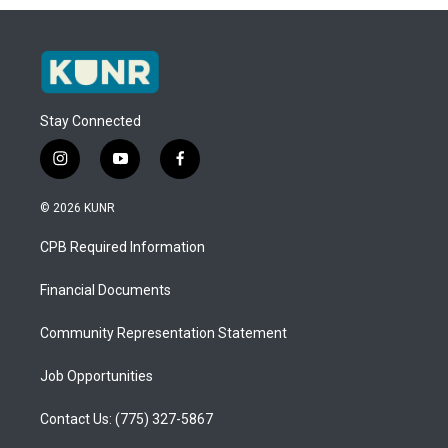
Stay Connected
i
y
f
n
o
a
s
u
c
© 2026 KUNR
t
t
e
a
u
b
CPB Required Information
g
b
o
r
e
o
a
k
Financial Documents
m
Community Representation Statement
Job Opportunities
Contact Us: (775) 327-5867