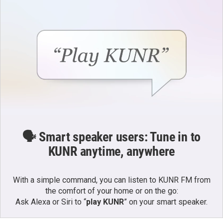
🗣️ Smart speaker users: Tune in to
KUNR anytime, anywhere
With a simple command, you can listen to KUNR FM from
the comfort of your home or on the go:
Ask Alexa or Siri to “
play KUNR
” on your smart speaker.