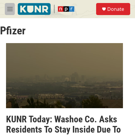
Skip to main content
S
Donate
e
M
a
e
r
n
c
Pfizer
u
h
u
e
r
y
KUNR Today: Washoe Co. Asks
Residents To Stay Inside Due To