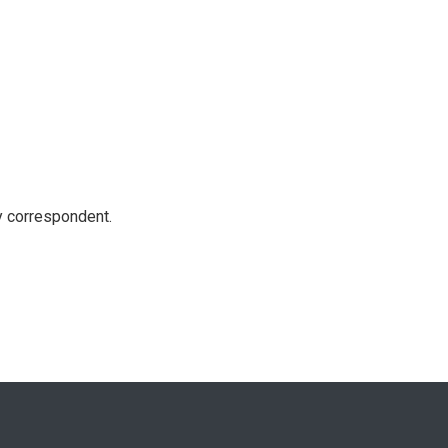
y correspondent.