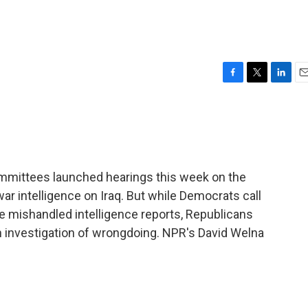
F
T
L
E
a
w
i
m
c
i
n
a
e
t
k
i
b
t
e
l
o
e
d
o
r
I
mmittees launched hearings this week on the
k
n
ar intelligence on Iraq. But while Democrats call
e mishandled intelligence reports, Republicans
n investigation of wrongdoing. NPR's David Welna