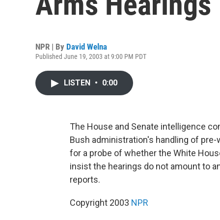
Arms Hearings
NPR | By
David Welna
Published June 19, 2003 at 9:00 PM PDT
LISTEN
•
0:00
The House and Senate intelligence co
Bush administration's handling of pre-w
for a probe of whether the White Hous
insist the hearings do not amount to a
reports.
Copyright 2003
NPR