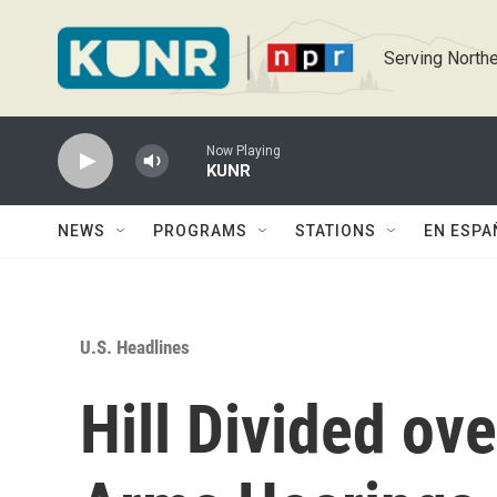
Skip to main content
Serving Northe
Now Playing
KUNR
NEWS
PROGRAMS
STATIONS
EN ESPA
U.S. Headlines
Hill Divided ov