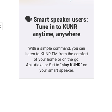
🗣️ Smart speaker users:
Tune in to KUNR
anytime, anywhere
With a simple command, you can
listen to KUNR FM from the comfort
of your home or on the go:
Ask Alexa or Siri to “
play KUNR
” on
your smart speaker.