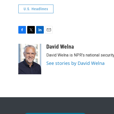
U.S. Headlines
F
T
L
E
a
w
i
m
c
i
n
a
David Welna
e
t
k
i
David Welna is NPR's national securit
b
t
e
l
o
e
d
See stories by David Welna
o
r
I
k
n