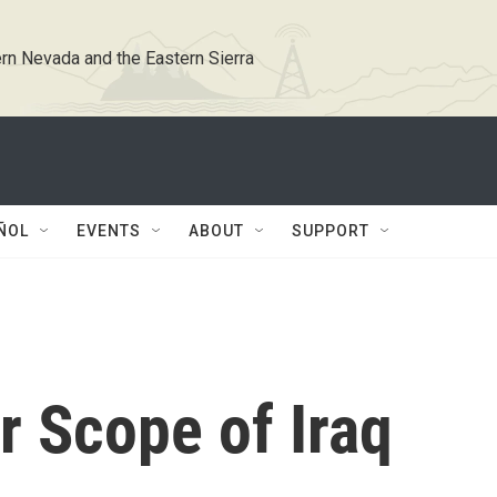
rn Nevada and the Eastern Sierra
ÑOL
EVENTS
ABOUT
SUPPORT
er Scope of Iraq