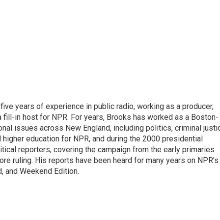
ive years of experience in public radio, working as a producer,
 a fill-in host for NPR. For years, Brooks has worked as a Boston-
nal issues across New England, including politics, criminal justi
 higher education for NPR, and during the 2000 presidential
tical reporters, covering the campaign from the early primaries
ore ruling. His reports have been heard for many years on NPR's
d, and Weekend Edition.