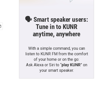
🗣️ Smart speaker users:
Tune in to KUNR
anytime, anywhere
With a simple command, you can
listen to KUNR FM from the comfort
of your home or on the go:
Ask Alexa or Siri to “
play KUNR
” on
your smart speaker.