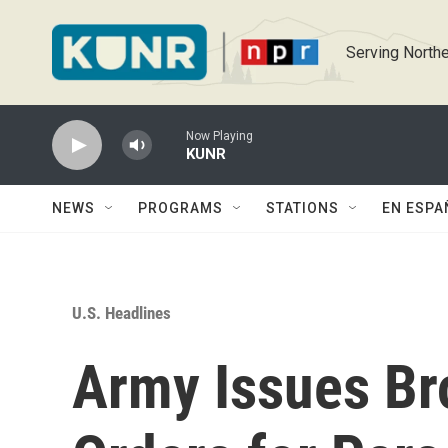
Skip to main content
Serving Northe
Now Playing
KUNR
NEWS
PROGRAMS
STATIONS
EN ESPA
U.S. Headlines
Army Issues Br