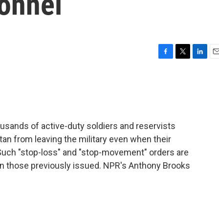
sonnel
F
T
L
E
a
w
i
m
c
i
n
a
e
t
k
i
b
t
e
l
o
e
d
o
r
I
usands of active-duty soldiers and reservists
k
n
tan from leaving the military even when their
uch "stop-loss" and "stop-movement" orders are
han those previously issued. NPR's Anthony Brooks