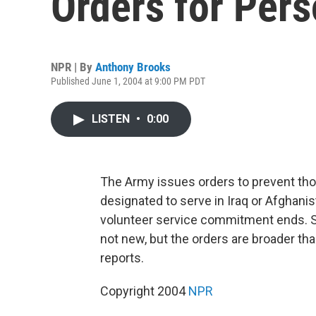
Orders for Per
NPR | By
Anthony Brooks
Published June 1, 2004 at 9:00 PM PDT
LISTEN
•
0:00
The Army issues orders to prevent tho
designated to serve in Iraq or Afghanis
volunteer service commitment ends. S
not new, but the orders are broader t
reports.
Copyright 2004
NPR