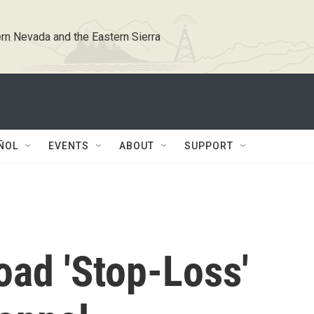
rn Nevada and the Eastern Sierra
ÑOL
EVENTS
ABOUT
SUPPORT
oad 'Stop-Loss'