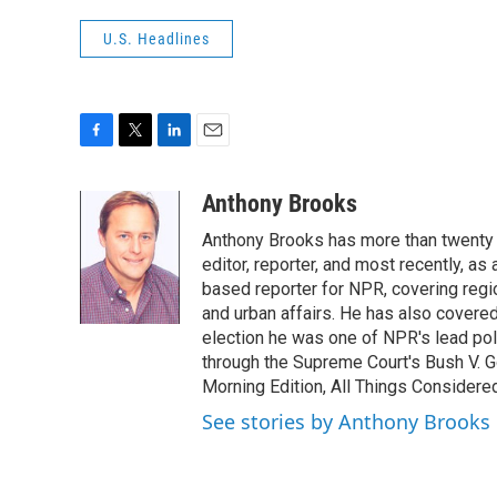
U.S. Headlines
F
T
L
E
a
w
i
m
c
i
n
a
Anthony Brooks
e
t
k
i
Anthony Brooks has more than twenty f
b
t
e
l
o
e
d
editor, reporter, and most recently, as
o
r
I
based reporter for NPR, covering regio
k
n
and urban affairs. He has also covered
election he was one of NPR's lead poli
through the Supreme Court's Bush V. G
Morning Edition, All Things Considere
See stories by Anthony Brooks