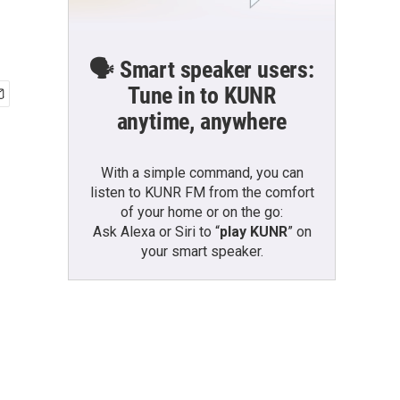
🗣️ Smart speaker users:
Tune in to KUNR
anytime, anywhere
With a simple command, you can
listen to KUNR FM from the comfort
of your home or on the go:
Ask Alexa or Siri to “
play KUNR
” on
your smart speaker.