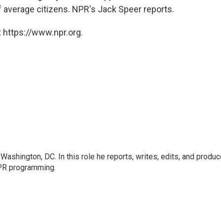
 average citizens. NPR's Jack Speer reports.
 https://www.npr.org.
ashington, DC. In this role he reports, writes, edits, and produ
NPR programming.