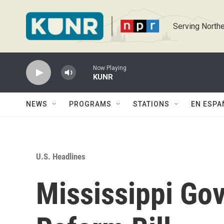
Skip to main content
Serving Northe
Now Playing
KUNR
NEWS
PROGRAMS
STATIONS
EN ESPA
U.S. Headlines
Mississippi Gov