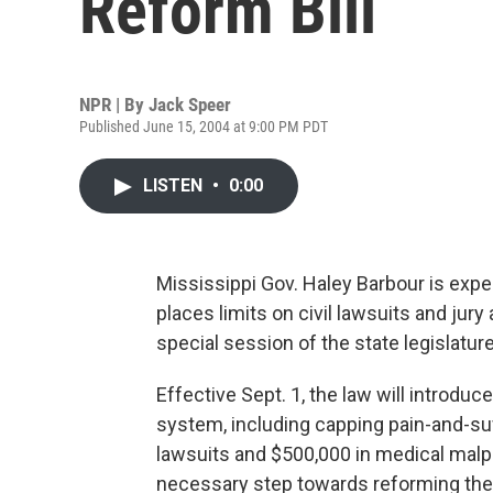
Reform Bill
NPR | By
Jack Speer
Published June 15, 2004 at 9:00 PM PDT
LISTEN
•
0:00
Mississippi Gov. Haley Barbour is expe
places limits on civil lawsuits and jury
special session of the state legislatur
Effective Sept. 1, the law will introduc
system, including capping pain-and-su
lawsuits and $500,000 in medical malp
necessary step towards reforming the 