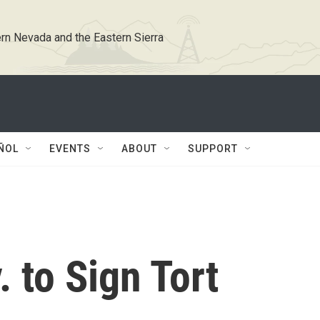
rn Nevada and the Eastern Sierra
ÑOL
EVENTS
ABOUT
SUPPORT
. to Sign Tort