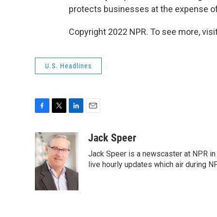
protects businesses at the expense of
Copyright 2022 NPR. To see more, visit
U.S. Headlines
F
T
L
E
a
w
i
m
c
i
n
a
Jack Speer
e
t
k
i
Jack Speer is a newscaster at NPR in W
b
t
e
l
o
e
d
live hourly updates which air during 
o
r
I
k
n