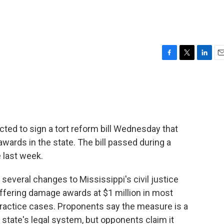
F
T
L
E
a
w
i
m
c
i
n
a
e
t
k
i
b
t
e
l
o
e
d
o
r
I
cted to sign a tort reform bill Wednesday that
k
n
 awards in the state. The bill passed during a
e last week.
e several changes to Mississippi's civil justice
ffering damage awards at $1 million in most
ractice cases. Proponents say the measure is a
state's legal system, but opponents claim it