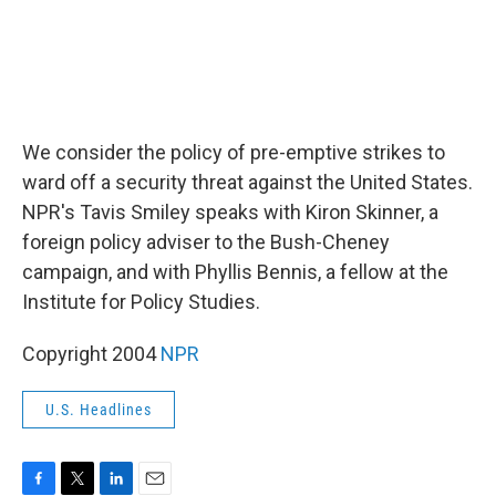
We consider the policy of pre-emptive strikes to
ward off a security threat against the United States.
NPR's Tavis Smiley speaks with Kiron Skinner, a
foreign policy adviser to the Bush-Cheney
campaign, and with Phyllis Bennis, a fellow at the
Institute for Policy Studies.
Copyright 2004
NPR
U.S. Headlines