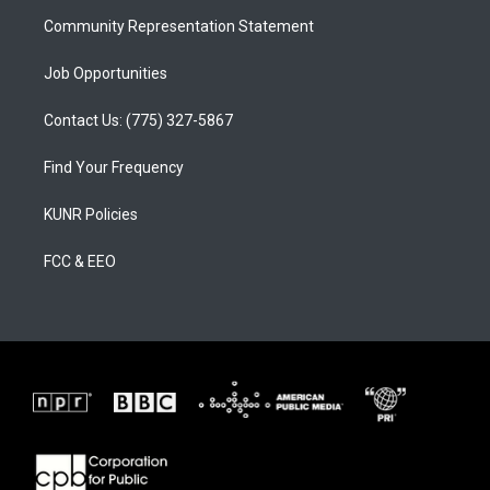
m
Community Representation Statement
Job Opportunities
Contact Us: (775) 327-5867
Find Your Frequency
KUNR Policies
FCC & EEO