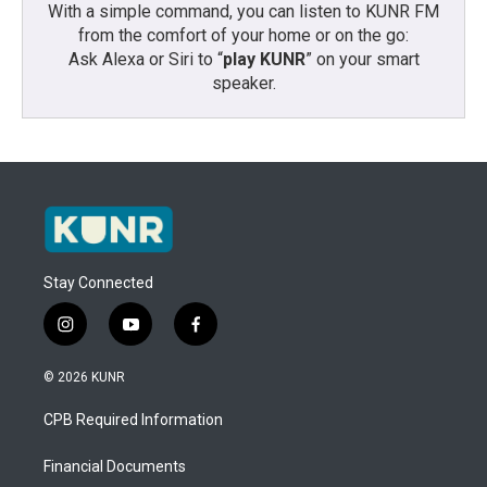
With a simple command, you can listen to KUNR FM
from the comfort of your home or on the go:
Ask Alexa or Siri to “
play KUNR
” on your smart
speaker.
Stay Connected
i
y
f
n
o
a
s
u
c
© 2026 KUNR
t
t
e
a
u
b
CPB Required Information
g
b
o
r
e
o
a
k
Financial Documents