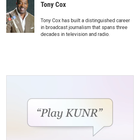
e
t
k
i
Tony Cox
b
t
e
l
o
e
d
o
r
I
Tony Cox has built a distinguished career
k
n
in broadcast journalism that spans three
decades in television and radio.