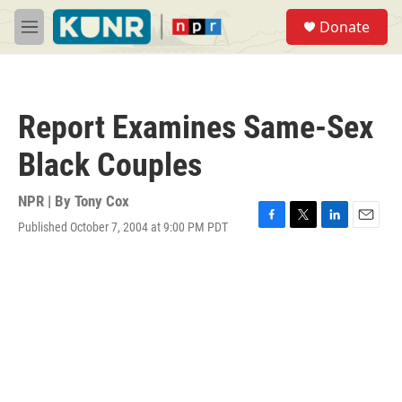
Skip to main content
S
Donate
e
M
a
e
r
n
c
u
h
Report Examines Same-Sex
u
e
Black Couples
r
y
NPR | By
Tony Cox
Published October 7, 2004 at 9:00 PM PDT
F
T
L
E
a
w
i
m
c
i
n
a
e
t
k
i
b
t
e
l
o
e
d
o
r
I
k
n