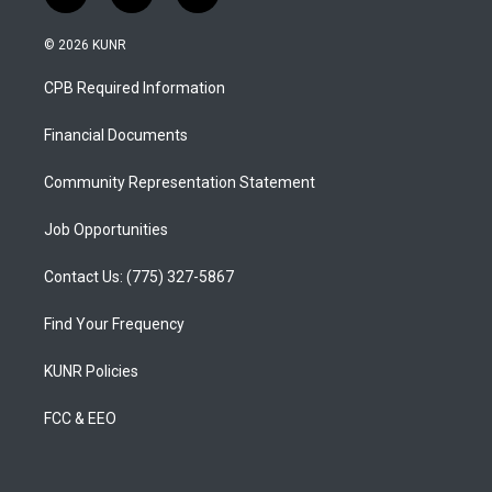
n
o
a
s
u
c
© 2026 KUNR
t
t
e
a
u
b
CPB Required Information
g
b
o
r
e
o
a
k
Financial Documents
m
Community Representation Statement
Job Opportunities
Contact Us: (775) 327-5867
Find Your Frequency
KUNR Policies
FCC & EEO