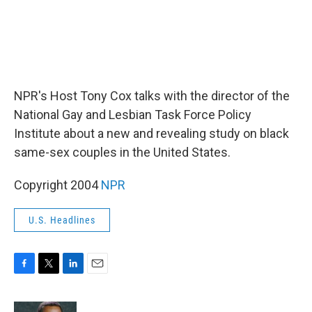
NPR's Host Tony Cox talks with the director of the
National Gay and Lesbian Task Force Policy
Institute about a new and revealing study on black
same-sex couples in the United States.
Copyright 2004
NPR
U.S. Headlines
F
T
L
E
a
w
i
m
c
i
n
a