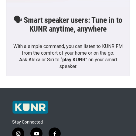
🗣️ Smart speaker users: Tune in to
KUNR anytime, anywhere
With a simple command, you can listen to KUNR FM
from the comfort of your home or on the go:
Ask Alexa or Siri to “
play KUNR
” on your smart
speaker.
Stay Connected
i
y
f