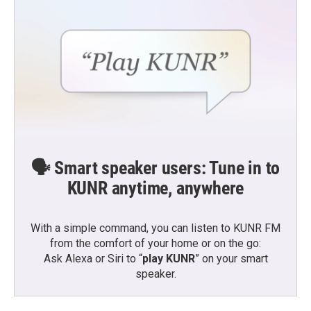
🗣️ Smart speaker users: Tune in to
KUNR anytime, anywhere
With a simple command, you can listen to KUNR FM
from the comfort of your home or on the go:
Ask Alexa or Siri to “
play KUNR
” on your smart
speaker.