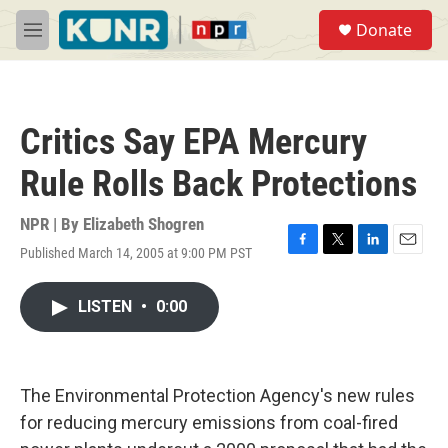
Skip to main content
S
Donate
e
M
a
e
r
n
c
u
h
Critics Say EPA Mercury
u
e
Rule Rolls Back Protections
r
y
NPR | By
Elizabeth Shogren
Published March 14, 2005 at 9:00 PM PST
F
T
L
E
a
w
i
m
c
i
n
a
LISTEN
•
0:00
e
t
k
i
b
t
e
l
o
e
d
o
r
I
k
n
The Environmental Protection Agency's new rules
for reducing mercury emissions from coal-fired