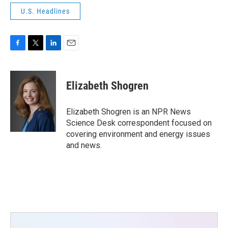
U.S. Headlines
F
T
L
E
a
w
i
m
c
i
n
a
e
t
k
i
Elizabeth Shogren
b
t
e
l
o
e
d
o
r
I
Elizabeth Shogren is an NPR News
k
n
Science Desk correspondent focused on
covering environment and energy issues
and news.