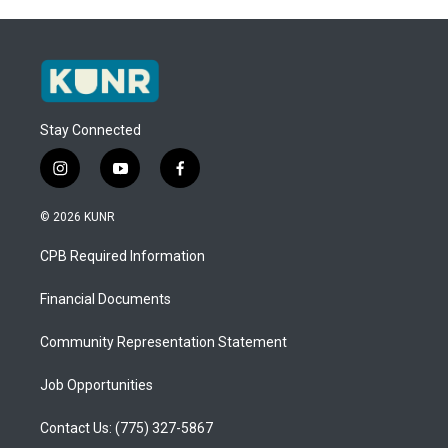
Stay Connected
i
y
f
n
o
a
s
u
c
© 2026 KUNR
t
t
e
a
u
b
CPB Required Information
g
b
o
r
e
o
a
k
Financial Documents
m
Community Representation Statement
Job Opportunities
Contact Us: (775) 327-5867