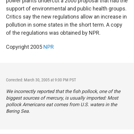
power plants undercut a 2000 proposal that had the
support of environmental and public health groups.
Critics say the new regulations allow an increase in
pollution in some states in the short term. A copy
of the regulations was obtained by NPR.
Copyright 2005
NPR
Corrected: March 30, 2005 at 9:00 PM PST
We incorrectly reported that the fish pollock, one of the
biggest sources of mercury, is usually imported: Most
pollock Americans eat comes from U.S. waters in the
Bering Sea.