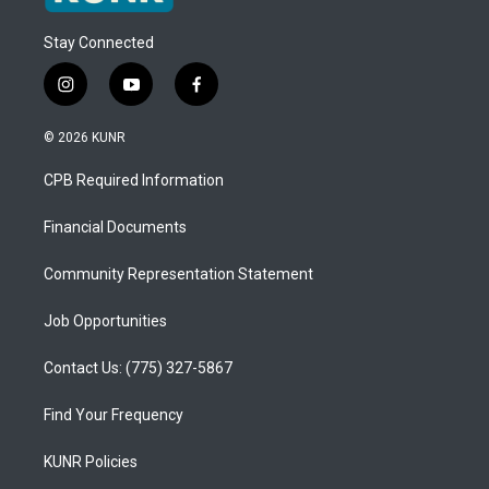
Stay Connected
i
y
f
n
o
a
s
u
c
© 2026 KUNR
t
t
e
a
u
b
CPB Required Information
g
b
o
r
e
o
a
k
Financial Documents
m
Community Representation Statement
Job Opportunities
Contact Us: (775) 327-5867
Find Your Frequency
KUNR Policies