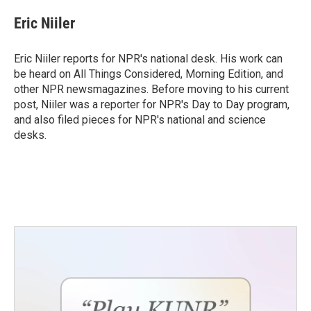
c
i
n
a
e
t
k
i
Eric Niiler
b
t
e
l
o
e
d
o
r
I
Eric Niiler reports for NPR's national desk. His work can
k
n
be heard on All Things Considered, Morning Edition, and
other NPR newsmagazines. Before moving to his current
post, Niiler was a reporter for NPR's Day to Day program,
and also filed pieces for NPR's national and science
desks.