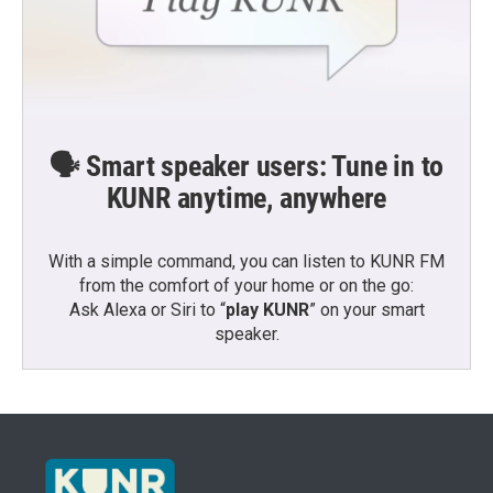
🗣️ Smart speaker users: Tune in to
KUNR anytime, anywhere
With a simple command, you can listen to KUNR FM
from the comfort of your home or on the go:
Ask Alexa or Siri to “
play KUNR
” on your smart
speaker.