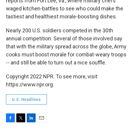
reports from Fort Lee, Va., where military chefs
waged kitchen-battles to see who could make the
tastiest and healthiest morale-boosting dishes.
Nearly 200 U.S. soldiers competed in the 30th
annual competition. Several of those involved say
that with the military spread across the globe, Army
cooks must boost morale for combat-weary troops
-- and still be able to turn out a nice souffle.
Copyright 2022 NPR. To see more, visit
https://www.npr.org.
U.S. Headlines
F
T
L
E
a
w
i
m