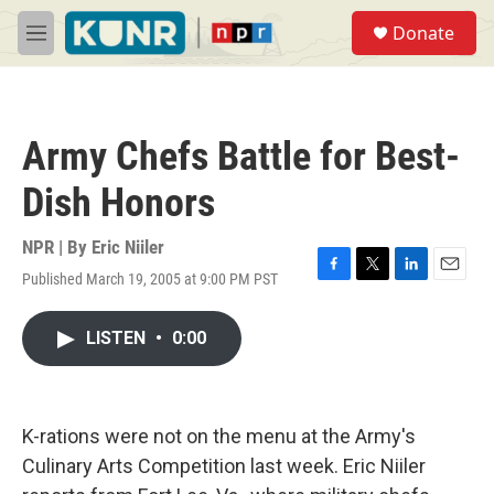
Skip to main content
S
Donate
e
M
a
e
r
n
c
u
h
Army Chefs Battle for Best-
u
e
Dish Honors
r
y
NPR | By
Eric Niiler
Published March 19, 2005 at 9:00 PM PST
F
T
L
E
a
w
i
m
c
i
n
a
LISTEN
•
0:00
e
t
k
i
b
t
e
l
o
e
d
o
r
I
k
n
K-rations were not on the menu at the Army's
Culinary Arts Competition last week. Eric Niiler