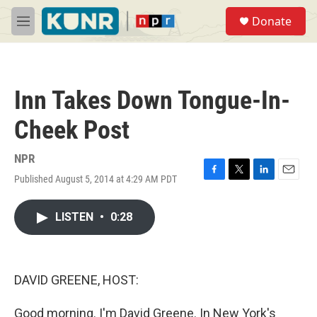
Skip to main content
S
Donate
e
M
a
e
r
n
c
u
h
Inn Takes Down Tongue-In-
u
e
Cheek Post
r
y
NPR
Published August 5, 2014 at 4:29 AM PDT
F
T
L
E
a
w
i
m
c
i
n
a
LISTEN
•
0:28
e
t
k
i
b
t
e
l
o
e
d
o
r
I
k
n
DAVID GREENE, HOST:
Good morning. I'm David Greene. In New York's