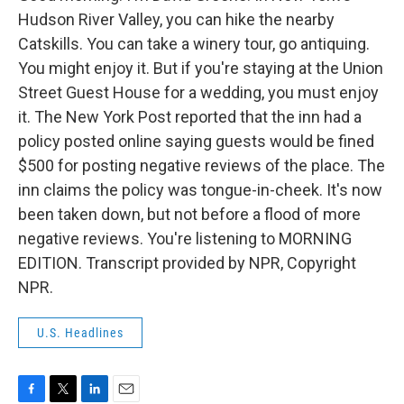
Hudson River Valley, you can hike the nearby
Catskills. You can take a winery tour, go antiquing.
You might enjoy it. But if you're staying at the Union
Street Guest House for a wedding, you must enjoy
it. The New York Post reported that the inn had a
policy posted online saying guests would be fined
$500 for posting negative reviews of the place. The
inn claims the policy was tongue-in-cheek. It's now
been taken down, but not before a flood of more
negative reviews. You're listening to MORNING
EDITION. Transcript provided by NPR, Copyright
NPR.
U.S. Headlines