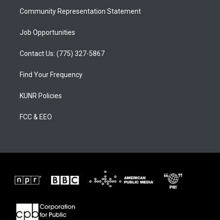
m
Community Representation Statement
Job Opportunities
Contact Us: (775) 327-5867
Find Your Frequency
KUNR Policies
FCC & EEO