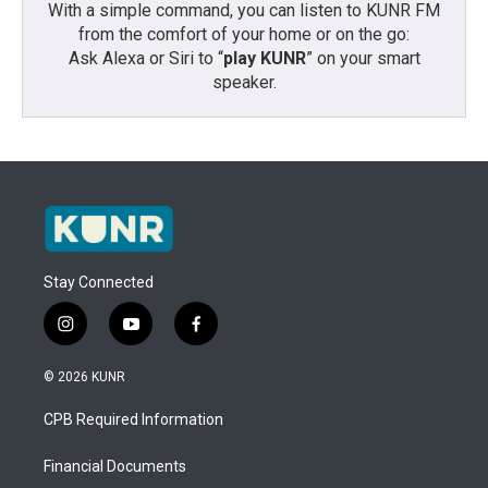
With a simple command, you can listen to KUNR FM
from the comfort of your home or on the go:
Ask Alexa or Siri to “
play KUNR
” on your smart
speaker.
Stay Connected
i
y
f
n
o
a
s
u
c
© 2026 KUNR
t
t
e
a
u
b
CPB Required Information
g
b
o
r
e
o
a
k
Financial Documents