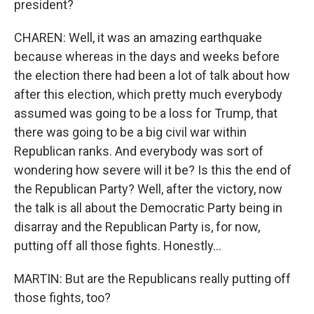
president?
CHAREN: Well, it was an amazing earthquake
because whereas in the days and weeks before
the election there had been a lot of talk about how
after this election, which pretty much everybody
assumed was going to be a loss for Trump, that
there was going to be a big civil war within
Republican ranks. And everybody was sort of
wondering how severe will it be? Is this the end of
the Republican Party? Well, after the victory, now
the talk is all about the Democratic Party being in
disarray and the Republican Party is, for now,
putting off all those fights. Honestly...
MARTIN: But are the Republicans really putting off
those fights, too?