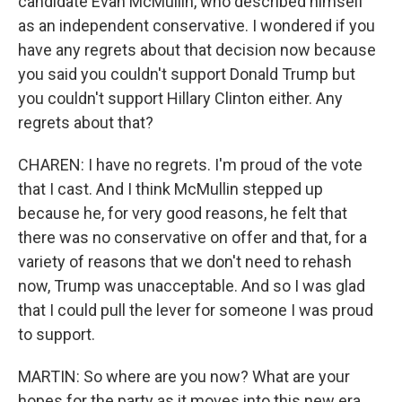
candidate Evan McMullin, who described himself
as an independent conservative. I wondered if you
have any regrets about that decision now because
you said you couldn't support Donald Trump but
you couldn't support Hillary Clinton either. Any
regrets about that?
CHAREN: I have no regrets. I'm proud of the vote
that I cast. And I think McMullin stepped up
because he, for very good reasons, he felt that
there was no conservative on offer and that, for a
variety of reasons that we don't need to rehash
now, Trump was unacceptable. And so I was glad
that I could pull the lever for someone I was proud
to support.
MARTIN: So where are you now? What are your
hopes for the party as it moves into this new era