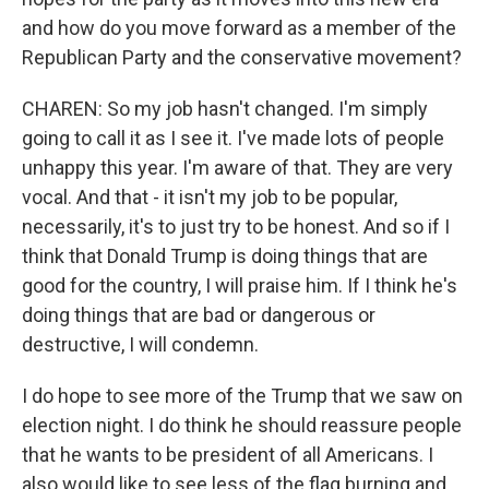
and how do you move forward as a member of the
Republican Party and the conservative movement?
CHAREN: So my job hasn't changed. I'm simply
going to call it as I see it. I've made lots of people
unhappy this year. I'm aware of that. They are very
vocal. And that - it isn't my job to be popular,
necessarily, it's to just try to be honest. And so if I
think that Donald Trump is doing things that are
good for the country, I will praise him. If I think he's
doing things that are bad or dangerous or
destructive, I will condemn.
I do hope to see more of the Trump that we saw on
election night. I do think he should reassure people
that he wants to be president of all Americans. I
also would like to see less of the flag burning and