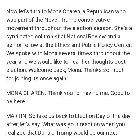
Now let's turn to Mona Charen, a Republican who
was part of the Never Trump conservative
movement throughout the election season. She's a
syndicated columnist at National Review and a
senior fellow at the Ethics and Public Policy Center.
We spoke with Mona several times throughout the
year, and we would like to hear her thoughts post-
election. Welcome back, Mona. Thanks so much
for joining us once again.
MONA CHAREN: Thank you for having me. Good to
be here.
MARTIN: So take us back to Election Day or the day
after, let's say. What was your reaction when you
realized that Donald Trump would be our next