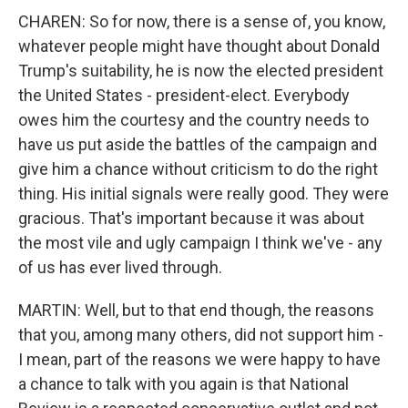
CHAREN: So for now, there is a sense of, you know,
whatever people might have thought about Donald
Trump's suitability, he is now the elected president
the United States - president-elect. Everybody
owes him the courtesy and the country needs to
have us put aside the battles of the campaign and
give him a chance without criticism to do the right
thing. His initial signals were really good. They were
gracious. That's important because it was about
the most vile and ugly campaign I think we've - any
of us has ever lived through.
MARTIN: Well, but to that end though, the reasons
that you, among many others, did not support him -
I mean, part of the reasons we were happy to have
a chance to talk with you again is that National