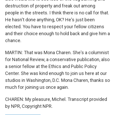
destruction of property and freak out among
people in the streets. I think there is no call for that.
He hasn't done anything, OK? He's just been
elected. You have to respect your fellow citizens
and their choice enough to hold back and give him a
chance.
MARTIN: That was Mona Charen. She's a columnist
for National Review, a conservative publication, also
a senior fellow at the Ethics and Public Policy
Center. She was kind enough to join us here at our
studios in Washington, D.C. Mona Charen, thanks so
much for joining us once again.
CHAREN: My pleasure, Michel. Transcript provided
by NPR, Copyright NPR.