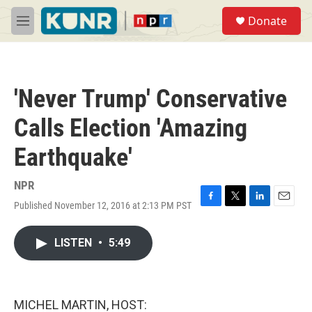
Skip to main content
S
Donate
e
M
a
e
r
n
c
u
h
'Never Trump' Conservative
u
e
Calls Election 'Amazing
r
y
Earthquake'
NPR
Published November 12, 2016 at 2:13 PM PST
F
T
L
E
a
w
i
m
c
i
n
a
LISTEN
•
5:49
e
t
k
i
b
t
e
l
o
e
d
o
r
I
k
n
MICHEL MARTIN, HOST: