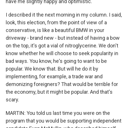
have me slightly happy and optimistic.
I described it the next morning in my column. I said,
look, this election, from the point of view of a
conservative, is like a beautiful BMW in your
driveway - brand new - but instead of having a bow
on the top, it's got a vial of nitroglycerine. We don't
know whether he will choose to seek popularity in
bad ways. You know, he's going to want to be
popular. We know that. But will he do it by
implementing, for example, a trade war and
demonizing foreigners? That would be terrible for
the economy, but it might be popular. And that's
scary.
MARTIN: You told us last time you were on the
program that you would be supporting independent