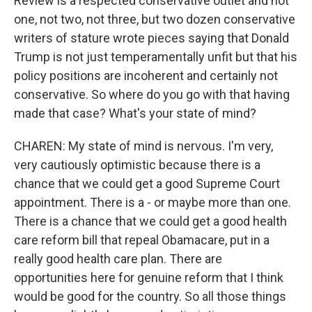
Review is a respected conservative outlet and not
one, not two, not three, but two dozen conservative
writers of stature wrote pieces saying that Donald
Trump is not just temperamentally unfit but that his
policy positions are incoherent and certainly not
conservative. So where do you go with that having
made that case? What's your state of mind?
CHAREN: My state of mind is nervous. I'm very,
very cautiously optimistic because there is a
chance that we could get a good Supreme Court
appointment. There is a - or maybe more than one.
There is a chance that we could get a good health
care reform bill that repeal Obamacare, put in a
really good health care plan. There are
opportunities here for genuine reform that I think
would be good for the country. So all those things