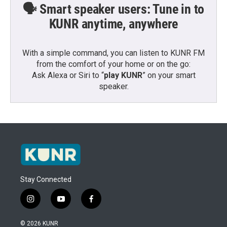
🗣️ Smart speaker users: Tune in to
KUNR anytime, anywhere
With a simple command, you can listen to KUNR FM
from the comfort of your home or on the go:
Ask Alexa or Siri to “
play KUNR
” on your smart
speaker.
Stay Connected
i
y
f
n
o
a
s
u
c
© 2026 KUNR