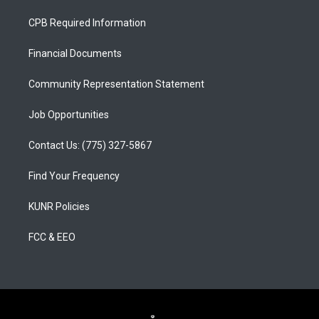
t
t
e
a
u
b
CPB Required Information
g
b
o
r
e
o
a
k
Financial Documents
m
Community Representation Statement
Job Opportunities
Contact Us: (775) 327-5867
Find Your Frequency
KUNR Policies
FCC & EEO