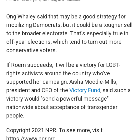
Ong Whaley said that may be a good strategy for
mobilizing Democrats, but it could be a tougher sell
to the broader electorate. That's especially true in
off-year elections, which tend to turn out more
conservative voters.
If Roem succeeds, it will be a victory for LGBT-
rights activists around the country who've
supported her campaign. Aisha Moodie-Mills,
president and CEO of the
Victory Fund
, said such a
victory would "send a powerful message"
nationwide about acceptance of transgender
people.
Copyright 2021 NPR. To see more, visit
https://www.npr.org.