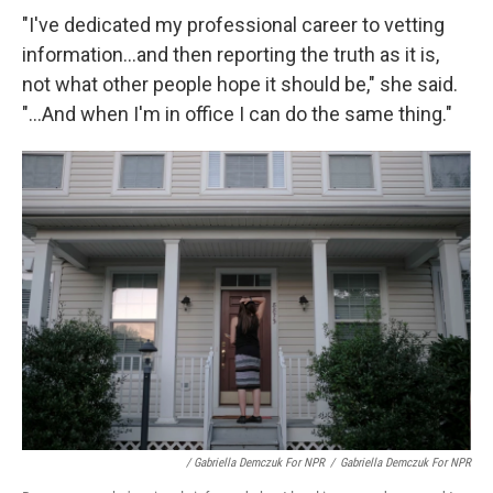
"I've dedicated my professional career to vetting
information...and then reporting the truth as it is,
not what other people hope it should be," she said.
"...And when I'm in office I can do the same thing."
/ Gabriella Demczuk For NPR
/
Gabriella Demczuk For NPR