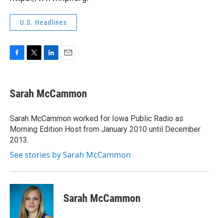
U.S. Headlines
F
T
L
E
a
w
i
m
c
i
n
a
e
t
k
i
Sarah McCammon
b
t
e
l
o
e
d
o
r
I
Sarah McCammon worked for Iowa Public Radio as
k
n
Morning Edition Host from January 2010 until December
2013.
See stories by Sarah McCammon
Sarah McCammon