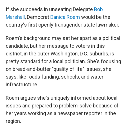
If she succeeds in unseating Delegate
Bob
Marshall
, Democrat
Danica Roem
would be the
country's first openly transgender state lawmaker.
Roem's background may set her apart as a political
candidate, but her message to voters in this
district, in the outer Washington, D.C. suburbs, is
pretty standard for a local politician. She's focusing
on bread-and-butter "quality of life" issues, she
says, like roads funding, schools, and water
infrastructure.
Roem argues she's uniquely informed about local
issues and prepared to problem-solve because of
her years working as a newspaper reporter in the
region.