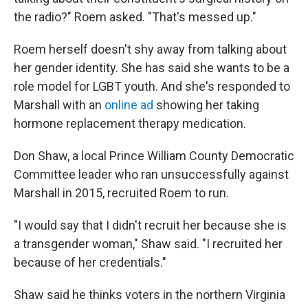
the radio?" Roem asked. "That's messed up."
Roem herself doesn't shy away from talking about
her gender identity. She has said she wants to be a
role model for LGBT youth. And she's responded to
Marshall with an
online ad
showing her taking
hormone replacement therapy medication.
Don Shaw, a local Prince William County Democratic
Committee leader who ran unsuccessfully against
Marshall in 2015, recruited Roem to run.
"I would say that I didn't recruit her because she is
a transgender woman," Shaw said. "I recruited her
because of her credentials."
Shaw said he thinks voters in the northern Virginia