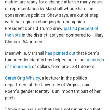
district are ready for a change after so many years
of representation by Marshall, whose hardline
conservative politics, Shaw says, are out of step
with the region's changing demographics.
President Donald Trump drew
just 40 percent of
the vote
in the district last year compared to Hillary
Clinton's 54 percent.
Meanwhile, Marshall
has pointed out
that Roem's
transgender identity has helped her raise
hundreds
of thousands
of dollars from pro-LGBT donors.
Carah Ong Whaley
, a lecturer in the politics
department at the University of Virginia, said
Roem's gender identity is an important part of her
pitch.
"While she has said that she's not running on that