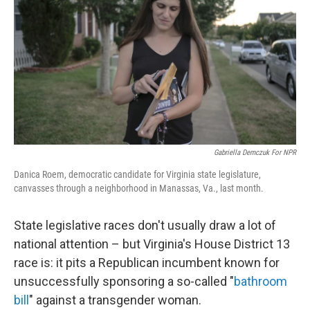
o
r
I
k
n
Gabriella Demczuk For NPR
Danica Roem, democratic candidate for Virginia state legislature,
canvasses through a neighborhood in Manassas, Va., last month.
State legislative races don't usually draw a lot of
national attention – but Virginia's House District 13
race is: it pits a Republican incumbent known for
unsuccessfully sponsoring a so-called "
bathroom
bill
" against a transgender woman.