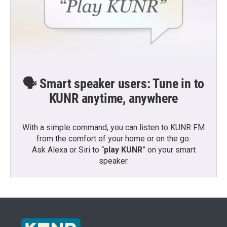
🗣️ Smart speaker users: Tune in to
KUNR anytime, anywhere
With a simple command, you can listen to KUNR FM
from the comfort of your home or on the go:
Ask Alexa or Siri to “
play KUNR
” on your smart
speaker.