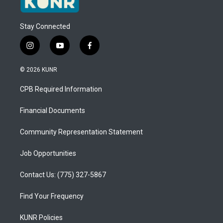
Stay Connected
i
y
f
n
o
a
s
u
c
© 2026 KUNR
t
t
e
a
u
b
CPB Required Information
g
b
o
r
e
o
a
k
Financial Documents
m
Community Representation Statement
Job Opportunities
Contact Us: (775) 327-5867
Find Your Frequency
KUNR Policies