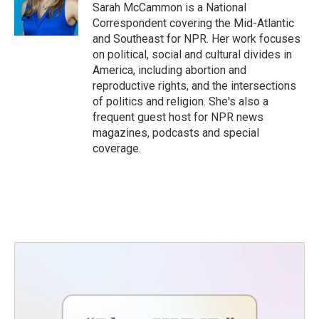
Sarah McCammon is a National
Correspondent covering the Mid-Atlantic
and Southeast for NPR. Her work focuses
on political, social and cultural divides in
America, including abortion and
reproductive rights, and the intersections
of politics and religion. She's also a
frequent guest host for NPR news
magazines, podcasts and special
coverage.