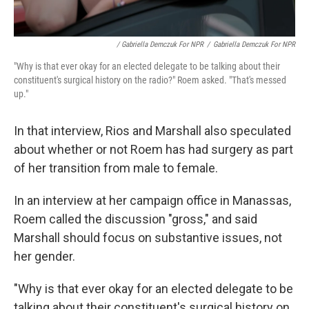
/ Gabriella Demczuk For NPR
/
Gabriella Demczuk For NPR
"Why is that ever okay for an elected delegate to be talking about their
constituent's surgical history on the radio?" Roem asked. "That's messed
up."
In that interview, Rios and Marshall also speculated
about whether or not Roem has had surgery as part
of her transition from male to female.
In an interview at her campaign office in Manassas,
Roem called the discussion "gross," and said
Marshall should focus on substantive issues, not
her gender.
"Why is that ever okay for an elected delegate to be
talking about their constituent's surgical history on