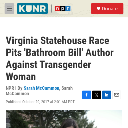
Skip to main content
S
Donate
e
M
a
e
r
n
c
u
h
Virginia Statehouse Race
u
e
Pits 'Bathroom Bill' Author
r
y
Against Transgender
Woman
NPR | By
Sarah McCammon
,
Sarah
McCammon
F
T
L
E
Published October 20, 2017 at 2:01 AM PDT
a
w
i
m
c
i
n
a
e
t
k
i
b
t
e
l
o
e
d