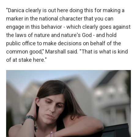
"Danica clearly is out here doing this for making a
marker in the national character that you can
engage in this behavior - which clearly goes against
the laws of nature and nature's God - and hold
public office to make decisions on behalf of the
common good," Marshall said. "That is what is kind
of at stake here."