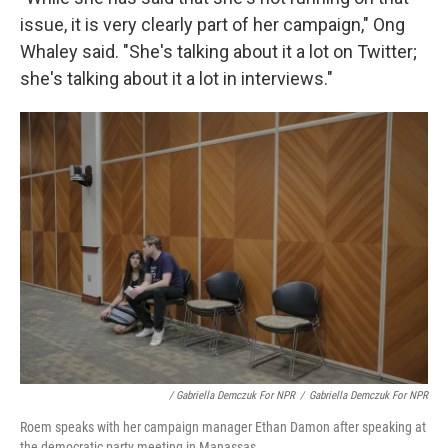
issue, it is very clearly part of her campaign," Ong
Whaley said. "She's talking about it a lot on Twitter;
she's talking about it a lot in interviews."
/ Gabriella Demczuk For NPR
/
Gabriella Demczuk For NPR
Roem speaks with her campaign manager Ethan Damon after speaking at
the democratic party meeting in Manassas.