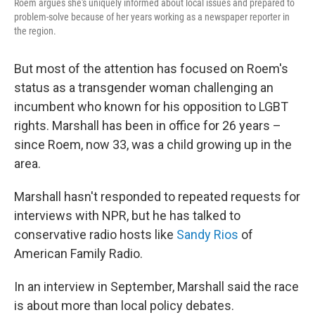
Roem argues she's uniquely informed about local issues and prepared to
problem-solve because of her years working as a newspaper reporter in
the region.
But most of the attention has focused on Roem's
status as a transgender woman challenging an
incumbent who known for his opposition to LGBT
rights. Marshall has been in office for 26 years –
since Roem, now 33, was a child growing up in the
area.
Marshall hasn't responded to repeated requests for
interviews with NPR, but he has talked to
conservative radio hosts like
Sandy Rios
of
American Family Radio.
In an interview in September, Marshall said the race
is about more than local policy debates.