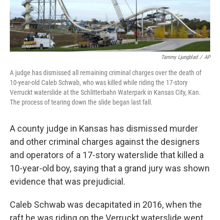
Tammy Ljungblad
/
AP
A judge has dismissed all remaining criminal charges over the death of
10-year-old Caleb Schwab, who was killed while riding the 17-story
Verruckt waterslide at the Schlitterbahn Waterpark in Kansas City, Kan.
The process of tearing down the slide began last fall.
A county judge in Kansas has dismissed murder
and other criminal charges against the designers
and operators of a 17-story waterslide that killed a
10-year-old boy, saying that a grand jury was shown
evidence that was prejudicial.
Caleb Schwab was decapitated in 2016, when the
raft he was riding on the Verruckt waterslide went