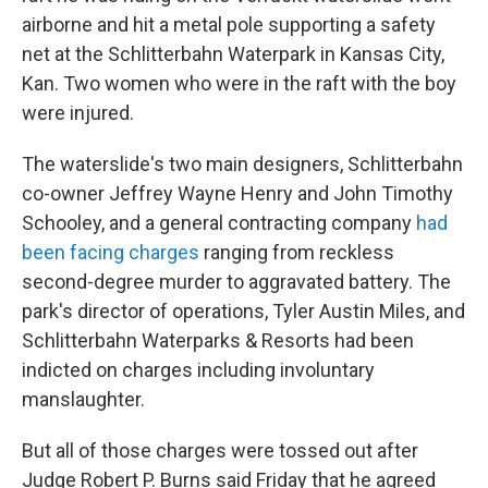
airborne and hit a metal pole supporting a safety
net at the Schlitterbahn Waterpark in Kansas City,
Kan. Two women who were in the raft with the boy
were injured.
The waterslide's two main designers, Schlitterbahn
co-owner Jeffrey Wayne Henry and John Timothy
Schooley, and a general contracting company
had
been facing charges
ranging from reckless
second-degree murder to aggravated battery. The
park's director of operations, Tyler Austin Miles, and
Schlitterbahn Waterparks & Resorts had been
indicted on charges including involuntary
manslaughter.
But all of those charges were tossed out after
Judge Robert P. Burns said Friday that he agreed