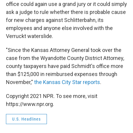
office could again use a grand jury or it could simply
ask a judge to rule whether there is probable cause
for new charges against Schlitterbahn, its
employees and anyone else involved with the
Verruckt waterslide.
"Since the Kansas Attorney General took over the
case from the Wyandotte County District Attorney,
county taxpayers have paid Schmidt's office more
than $125,000 in reimbursed expenses through
November,"
the Kansas City Star reports
.
Copyright 2021 NPR. To see more, visit
https://www.npr.org.
U.S. Headlines