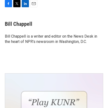
F
T
L
E
a
w
i
m
c
i
n
a
e
t
k
i
Bill Chappell
b
t
e
l
o
e
d
o
r
I
Bill Chappell is a writer and editor on the News Desk in
k
n
the heart of NPR's newsroom in Washington, D.C.