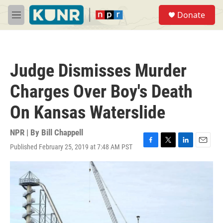
Skip to main content
S
Donate
e
M
a
e
r
n
c
u
h
Judge Dismisses Murder
u
e
Charges Over Boy's Death
r
y
On Kansas Waterslide
NPR | By
Bill Chappell
Published February 25, 2019 at 7:48 AM PST
F
T
L
E
a
w
i
m
c
i
n
a
e
t
k
i
b
t
e
l
o
e
d
o
r
I
k
n