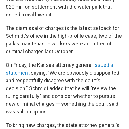
$20 million settlement with the water park that
ended a civil lawsuit.
The dismissal of charges is the latest setback for
Schmidt's office in the high-profile case; two of the
park's maintenance workers were acquitted of
criminal charges last October.
On Friday, the Kansas attorney general
issued a
statement
saying, "We are obviously disappointed
and respectfully disagree with the court's
decision." Schmidt added that he will "review the
ruling carefully" and consider whether to pursue
new criminal charges — something the court said
was still an option.
To bring new charges, the state attorney general's