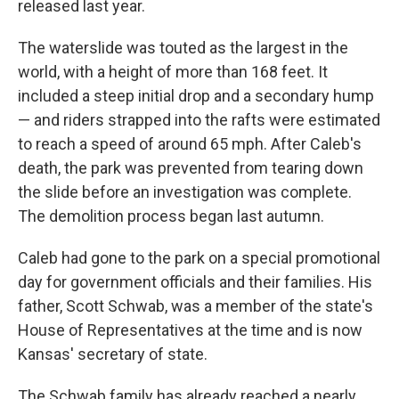
released last year.
The waterslide was touted as the largest in the
world, with a height of more than 168 feet. It
included a steep initial drop and a secondary hump
— and riders strapped into the rafts were estimated
to reach a speed of around 65 mph. After Caleb's
death, the park was prevented from tearing down
the slide before an investigation was complete.
The demolition process began last autumn.
Caleb had gone to the park on a special promotional
day for government officials and their families. His
father, Scott Schwab, was a member of the state's
House of Representatives at the time and is now
Kansas' secretary of state.
The Schwab family has already reached a nearly