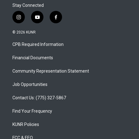
Stay Connected
i
y
f
n
o
a
s
u
c
© 2026 KUNR
t
t
e
a
u
b
CPB Required Information
g
b
o
r
e
o
a
k
Financial Documents
m
Community Representation Statement
Job Opportunities
Contact Us: (775) 327-5867
Find Your Frequency
KUNR Policies
FCC & EEO