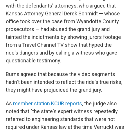
with the defendants' attorneys, who argued that
Kansas Attorney General Derek Schmidt — whose
office took over the case from Wyandotte County
prosecutors — had abused the grand jury and
tainted the indictments by showing jurors footage
from a Travel Channel TV show that hyped the
ride's dangers and by calling a witness who gave
questionable testimony.
Burns agreed that because the video segments
hadn't been intended to reflect the ride's true risks,
they might have prejudiced the grand jury.
As
member station KCUR reports
, the judge also
noted that "the state's expert witness repeatedly
referred to engineering standards that were not
required under Kansas law at the time Verruckt was