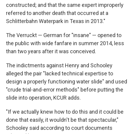
constructed; and that the same expert improperly
referred to another death that occurred at a
Schlitterbahn Waterpark in Texas in 2013."
The Verruckt — German for "insane" — opened to
the public with wide fanfare in summer 2014, less
than two years after it was conceived.
The indictments against Henry and Schooley
alleged the pair "lacked technical expertise to
design a properly functioning water slide" and used
"crude trial-and-error methods" before putting the
slide into operation, KCUR adds.
"If we actually knew how to do this and it could be
done that easily, it wouldn't be that spectacular,"
Schooley said according to court documents