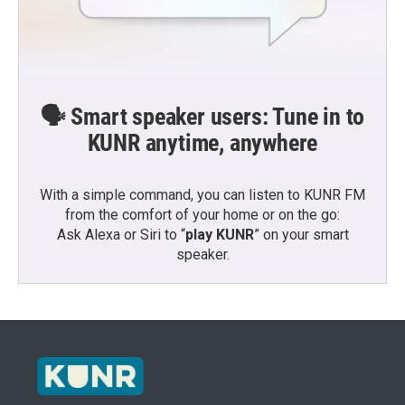
🗣️ Smart speaker users: Tune in to
KUNR anytime, anywhere
With a simple command, you can listen to KUNR FM
from the comfort of your home or on the go:
Ask Alexa or Siri to “
play KUNR
” on your smart
speaker.