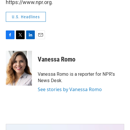
https://www.npr.org.
U.S. Headlines
F
T
L
E
a
w
i
m
c
i
n
a
e
t
k
i
Vanessa Romo
b
t
e
l
o
e
d
o
r
I
Vanessa Romo is a reporter for NPR's
k
n
News Desk.
See stories by Vanessa Romo