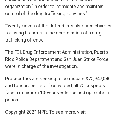
organization "in order to intimidate and maintain
control of the drug trafficking activities."
Twenty-seven of the defendants also face charges
for using firearms in the commission of a drug
trafficking offense.
The FBI, Drug Enforcement Administration, Puerto
Rico Police Department and San Juan Strike Force
were in charge of the investigation.
Prosecutors are seeking to confiscate $75,947,040
and four properties. If convicted, all 75 suspects
face a minimum 10-year sentence and up to life in
prison.
Copyright 2021 NPR. To see more, visit