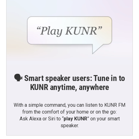
🗣️ Smart speaker users: Tune in to
KUNR anytime, anywhere
With a simple command, you can listen to KUNR FM
from the comfort of your home or on the go:
Ask Alexa or Siri to “
play KUNR
” on your smart
speaker.