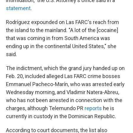
intimidation," the U.S. Attorney's office said in a
statement
.
Rodríguez expounded on Las FARC's reach from
the island to the mainland. "A lot of the [cocaine]
that was coming in from South America was
ending up in the continental United States," she
said.
The indictment, which the grand jury handed up on
Feb. 20, included alleged Las FARC crime bosses
Emmanuel Pacheco-Marín, who was arrested early
Wednesday morning, and Vladimir Natera-Abreu,
who has not been arrested in connection with the
charges, although Telemundo PR
reports
he is
currently in custody in the Dominican Republic.
According to court documents, the list also