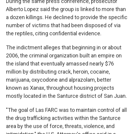
During the same press conference, prosecutor
Alberto Lopez said the group is linked to more than
a dozen killings. He declined to provide the specific
number of victims that had been disposed of via
the reptiles, citing confidential evidence.
The indictment alleges that beginning in or about
2006, the criminal organization built an empire on
the island that eventually amassed nearly $76
million by distributing crack, heroin, cocaine,
marijuana, oxycodone and alprazolam, better
known as Xanax, throughout housing projects
mostly located in the Santurce district of San Juan.
"The goal of Las FARC was to maintain control of all
the drug trafficking activities within the Santurce
area by the use of force, threats, violence, and