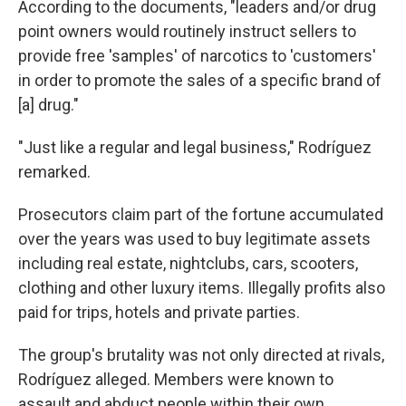
According to the documents, "leaders and/or drug
point owners would routinely instruct sellers to
provide free 'samples' of narcotics to 'customers'
in order to promote the sales of a specific brand of
[a] drug."
"Just like a regular and legal business," Rodríguez
remarked.
Prosecutors claim part of the fortune accumulated
over the years was used to buy legitimate assets
including real estate, nightclubs, cars, scooters,
clothing and other luxury items. Illegally profits also
paid for trips, hotels and private parties.
The group's brutality was not only directed at rivals,
Rodríguez alleged. Members were known to
assault and abduct people within their own