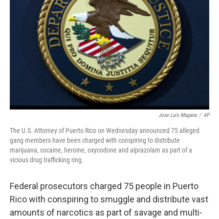
o
r
I
k
n
Jose Luis Magana
/
AP
The U.S. Attorney of Puerto Rico on Wednesday announced 75 alleged
gang members have been charged with conspiring to distribute
marijuana, cocaine, heroine, oxycodone and alprazolam as part of a
vicious drug trafficking ring.
Federal prosecutors charged 75 people in Puerto
Rico with conspiring to smuggle and distribute vast
amounts of narcotics as part of savage and multi-