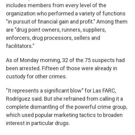
includes members from every level of the
organization who performed a variety of functions
"in pursuit of financial gain and profit." Among them
are "drug point owners, runners, suppliers,
enforcers, drug processors, sellers and
facilitators."
As of Monday morning, 32 of the 75 suspects had
been arrested. Fifteen of those were already in
custody for other crimes.
"It represents a significant blow" for Las FARC,
Rodríguez said. But she refrained from calling it a
complete dismantling of the powerful crime group,
which used popular marketing tactics to broaden
interest in particular drugs.