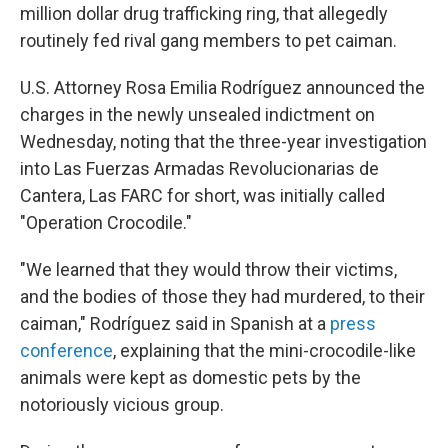
million dollar drug trafficking ring, that allegedly
routinely fed rival gang members to pet caiman.
U.S. Attorney Rosa Emilia Rodríguez announced the
charges in the newly unsealed indictment on
Wednesday, noting that the three-year investigation
into Las Fuerzas Armadas Revolucionarias de
Cantera, Las FARC for short, was initially called
"Operation Crocodile."
"We learned that they would throw their victims,
and the bodies of those they had murdered, to their
caiman," Rodríguez said in Spanish at a
press
conference
, explaining that the mini-crocodile-like
animals were kept as domestic pets by the
notoriously vicious group.