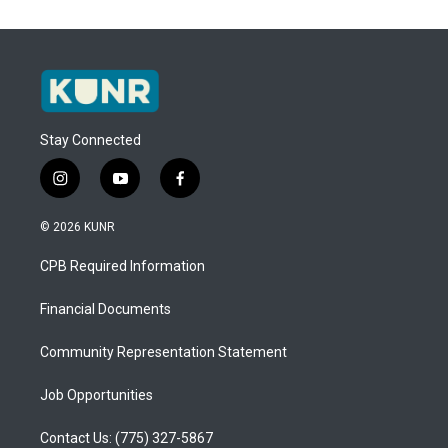
Stay Connected
i
y
f
n
o
a
s
u
c
© 2026 KUNR
t
t
e
a
u
b
CPB Required Information
g
b
o
r
e
o
a
k
Financial Documents
m
Community Representation Statement
Job Opportunities
Contact Us: (775) 327-5867