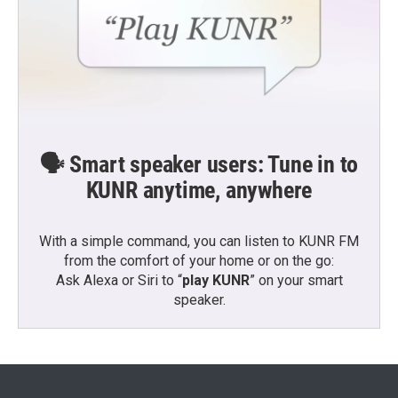
🗣️ Smart speaker users: Tune in to
KUNR anytime, anywhere
With a simple command, you can listen to KUNR FM
from the comfort of your home or on the go:
Ask Alexa or Siri to “
play KUNR
” on your smart
speaker.