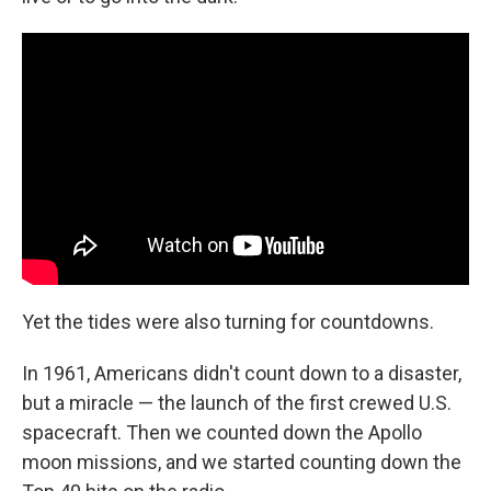
Yet the tides were also turning for countdowns.
In 1961, Americans didn't count down to a disaster,
but a miracle — the launch of the first crewed U.S.
spacecraft. Then we counted down the Apollo
moon missions, and we started counting down the