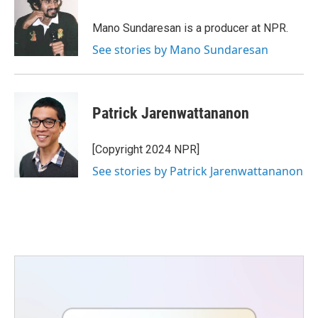
o
e
d
o
r
I
Mano Sundaresan is a producer at NPR.
k
n
See stories by Mano Sundaresan
Patrick Jarenwattananon
[Copyright 2024 NPR]
See stories by Patrick Jarenwattananon