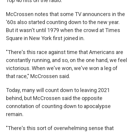
Top 40 hits on the radio.
McCrossen notes that some TV announcers in the
'60s also started counting down to the new year.
But it wasn't until 1979 when the crowd at Times
Square in New York first joined in.
"There's this race against time that Americans are
constantly running, and so, on the one hand, we feel
victorious. When we've won, we've won a leg of
that race," McCrossen said.
Today, many will count down to leaving 2021
behind, but McCrossen said the opposite
connotation of counting down to apocalypse
remain.
"There's this sort of overwhelming sense that