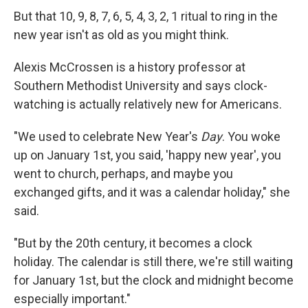
But that 10, 9, 8, 7, 6, 5, 4, 3, 2, 1 ritual to ring in the
new year isn't as old as you might think.
Alexis McCrossen is a history professor at
Southern Methodist University and says clock-
watching is actually relatively new for Americans.
"We used to celebrate New Year's
Day
. You woke
up on January 1st, you said, 'happy new year', you
went to church, perhaps, and maybe you
exchanged gifts, and it was a calendar holiday," she
said.
"But by the 20th century, it becomes a clock
holiday. The calendar is still there, we're still waiting
for January 1st, but the clock and midnight become
especially important."