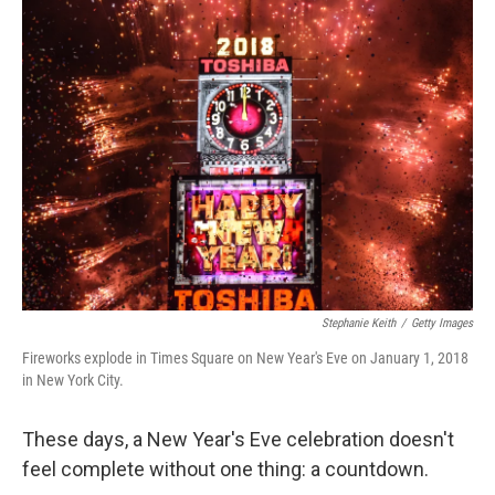
Stephanie Keith
/
Getty Images
Fireworks explode in Times Square on New Year's Eve on January 1, 2018
in New York City.
These days, a New Year's Eve celebration doesn't
feel complete without one thing: a countdown.