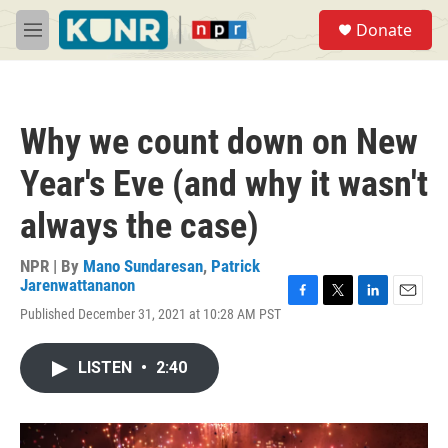
Skip to main content
S
Donate
e
M
a
e
r
n
c
u
h
Why we count down on New
u
e
Year's Eve (and why it wasn't
r
y
always the case)
NPR | By
Mano Sundaresan
,
Patrick
Jarenwattananon
F
T
L
E
Published December 31, 2021 at 10:28 AM PST
a
w
i
m
c
i
n
a
e
t
k
i
LISTEN
•
2:40
b
t
e
l
o
e
d
o
r
I
k
n