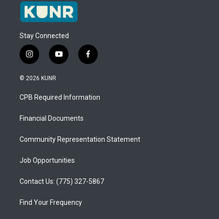
Stay Connected
i
y
f
n
o
a
s
u
c
© 2026 KUNR
t
t
e
a
u
b
CPB Required Information
g
b
o
r
e
o
a
k
Financial Documents
m
Community Representation Statement
Job Opportunities
Contact Us: (775) 327-5867
Find Your Frequency