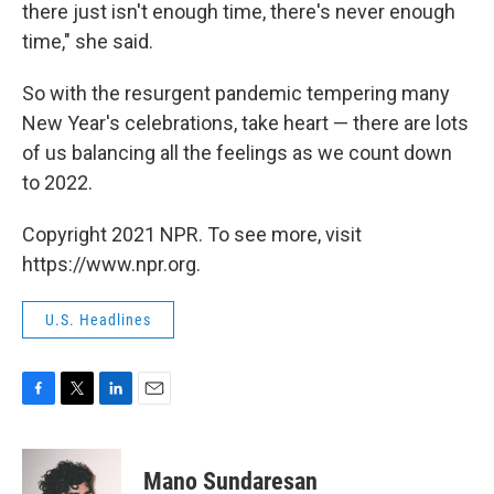
there just isn't enough time, there's never enough
time," she said.
So with the resurgent pandemic tempering many
New Year's celebrations, take heart — there are lots
of us balancing all the feelings as we count down
to 2022.
Copyright 2021 NPR. To see more, visit
https://www.npr.org.
U.S. Headlines
F
T
L
E
a
w
i
m
c
i
n
a
e
t
k
i
Mano Sundaresan
b
t
e
l