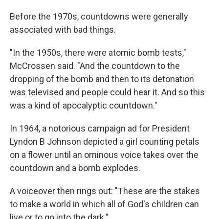
Before the 1970s, countdowns were generally
associated with bad things.
"In the 1950s, there were atomic bomb tests,"
McCrossen said. "And the countdown to the
dropping of the bomb and then to its detonation
was televised and people could hear it. And so this
was a kind of apocalyptic countdown."
In 1964, a notorious campaign ad for President
Lyndon B Johnson depicted a girl counting petals
on a flower until an ominous voice takes over the
countdown and a bomb explodes.
A voiceover then rings out: "These are the stakes
to make a world in which all of God's children can
live or to go into the dark."