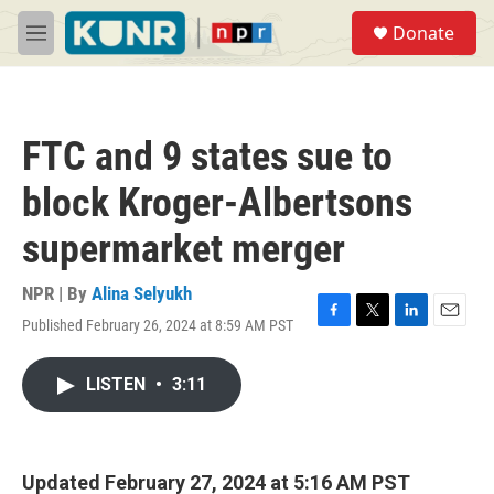
Skip to main content
S
Donate
e
M
a
e
r
n
c
u
h
FTC and 9 states sue to
u
e
block Kroger-Albertsons
r
y
supermarket merger
NPR | By
Alina Selyukh
Published February 26, 2024 at 8:59 AM PST
F
T
L
E
a
w
i
m
c
i
n
a
LISTEN
•
3:11
e
t
k
i
b
t
e
l
o
e
d
o
r
I
k
n
Updated February 27, 2024 at 5:16 AM PST