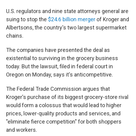
U.S. regulators and nine state attorneys general are
suing to stop the
$24.6 billion merger
of Kroger and
Albertsons, the country's two largest supermarket
chains.
The companies have presented the deal as
existential to surviving in the grocery business
today. But the lawsuit, filed in federal court in
Oregon on Monday,
says it's anticompetitive.
The Federal Trade Commission argues that
Kroger's purchase of its biggest grocery-store rival
would form a colossus that would lead to higher
prices, lower-quality products and services, and
"eliminate fierce competition" for both shoppers
and workers.