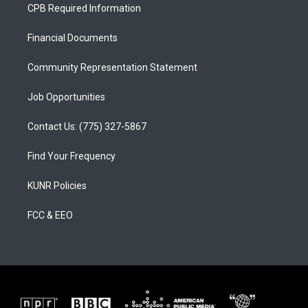
a
u
b
CPB Required Information
g
b
o
r
e
o
a
k
Financial Documents
m
Community Representation Statement
Job Opportunities
Contact Us: (775) 327-5867
Find Your Frequency
KUNR Policies
FCC & EEO