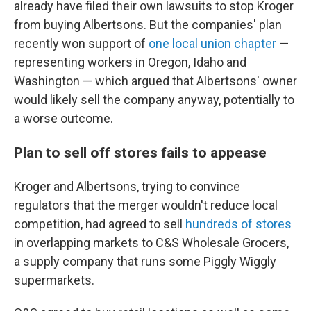
already have filed their own lawsuits to stop Kroger
from buying Albertsons. But the companies' plan
recently won support of
one local union chapter
—
representing workers in Oregon, Idaho and
Washington — which argued that Albertsons' owner
would likely sell the company anyway, potentially to
a worse outcome.
Plan to sell off stores fails to appease
Kroger and Albertsons, trying to convince
regulators that the merger wouldn't reduce local
competition, had agreed to sell
hundreds of stores
in overlapping markets to C&S Wholesale Grocers,
a supply company that runs some Piggly Wiggly
supermarkets.