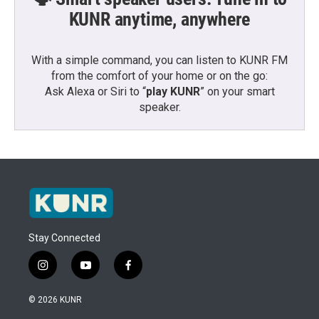
KUNR anytime, anywhere
With a simple command, you can listen to KUNR FM
from the comfort of your home or on the go:
Ask Alexa or Siri to “
play KUNR
” on your smart
speaker.
Stay Connected
i
y
f
n
o
a
s
u
c
© 2026 KUNR
t
t
e