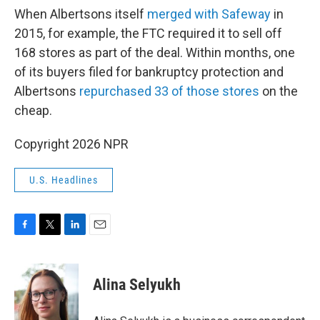
When Albertsons itself
merged with Safeway
in
2015, for example, the FTC required it to sell off
168 stores as part of the deal. Within months, one
of its buyers filed for bankruptcy protection and
Albertsons
repurchased 33 of those stores
on the
cheap.
Copyright 2026 NPR
U.S. Headlines
F
T
L
E
a
w
i
m
c
i
n
a
e
t
k
i
Alina Selyukh
b
t
e
l
o
e
d
o
r
I