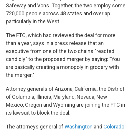
Safeway and Vons. Together, the two employ some
720,000 people across 48 states and overlap
particularly in the West.
The FTC, which had reviewed the deal for more
than a year, says in a press release that an
executive from one of the two chains "reacted
candidly" to the proposed merger by saying: "You
are basically creating a monopoly in grocery with
the merger."
Attorney generals of Arizona, California, the District
of Columbia, Illinois, Maryland, Nevada, New
Mexico, Oregon and Wyoming are joining the FTC in
its lawsuit to block the deal.
The attorneys general of
Washington
and
Colorado