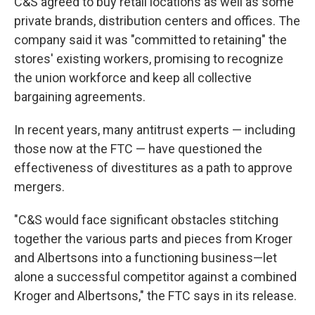
C&S agreed to buy retail locations as well as some
private brands, distribution centers and offices. The
company said it was "committed to retaining" the
stores' existing workers, promising to recognize
the union workforce and keep all collective
bargaining agreements.
In recent years, many antitrust experts — including
those now at the FTC — have questioned the
effectiveness of divestitures as a path to approve
mergers.
"C&S would face significant obstacles stitching
together the various parts and pieces from Kroger
and Albertsons into a functioning business—let
alone a successful competitor against a combined
Kroger and Albertsons," the FTC says in its release.