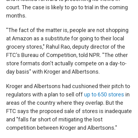
court. The case is likely to go to trial in the coming
months.
"The fact of the matter is, people are not shopping
at Amazon as a substitute for going to their local
grocery stores," Rahul Rao, deputy director of the
FTC's Bureau of Competition, told NPR. "The other
store formats don't actually compete on a day-to-
day basis" with Kroger and Albertsons.
Kroger and Albertsons had cushioned their pitch to
regulators with a plan to sell off
up to 650 stores
in
areas of the country where they overlap. But the
FTC says the proposed sale of stores is inadequate
and "falls far short of mitigating the lost
competition between Kroger and Albertsons."