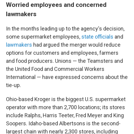
Worried employees and concerned
lawmakers
In the months leading up to the agency's decision,
some supermarket employees,
state officials
and
lawmakers
had argued the merger would reduce
options for customers and employees, farmers
and food producers. Unions — the Teamsters and
the United Food and Commercial Workers
International — have expressed concerns about the
tie-up.
Ohio-based Kroger is the biggest U.S. supermarket
operator with more than 2,700 locations; its stores
include Ralphs, Harris Teeter, Fred Meyer and King
Soopers. Idaho-based Albertsons is the second-
largest chain with nearly 2,300 stores, including