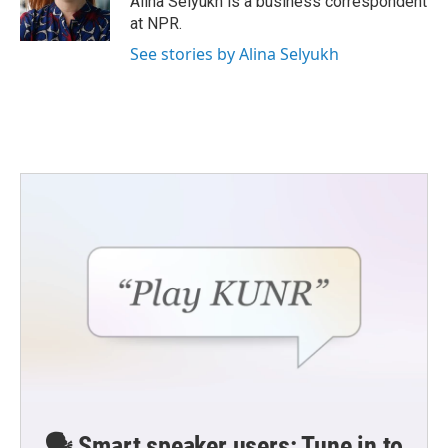
Alina Selyukh is a business correspondent
k
n
at NPR.
See stories by Alina Selyukh
🗣️ Smart speaker users: Tune in to