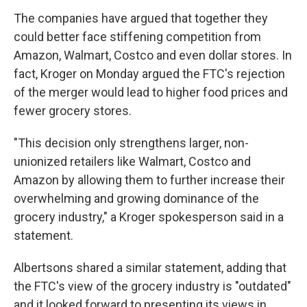
The companies have argued that together they
could better face stiffening competition from
Amazon, Walmart, Costco and even dollar stores. In
fact, Kroger on Monday argued the FTC's rejection
of the merger would lead to higher food prices and
fewer grocery stores.
"This decision only strengthens larger, non-
unionized retailers like Walmart, Costco and
Amazon by allowing them to further increase their
overwhelming and growing dominance of the
grocery industry," a Kroger spokesperson said in a
statement.
Albertsons shared a similar statement, adding that
the FTC's view of the grocery industry is "outdated"
and it looked forward to presenting its views in