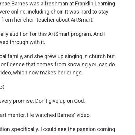
rnae Barnes was a freshman at Franklin Learning
were online, including choir. It was hard to stay
t from her choir teacher about ArtSmart.
y audition for this ArtSmart program. And I
wed through with it.
l family, and she grew up singing in church but
e confidence that comes from knowing you can do
 video, which now makes her cringe.
G)
 every promise. Don't give up on God.
rt mentor. He watched Barnes' video.
on specifically. I could see the passion coming