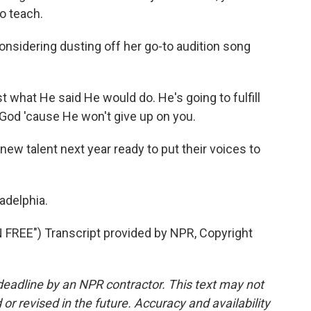
o teach.
onsidering dusting off her go-to audition song
t what He said He would do. He's going to fulfill
 God 'cause He won't give up on you.
w talent next year ready to put their voices to
ladelphia.
REE") Transcript provided by NPR, Copyright
deadline by an NPR contractor. This text may not
or revised in the future. Accuracy and availability