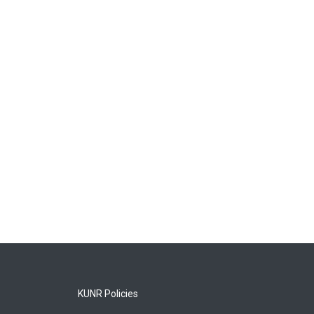
KUNR Policies