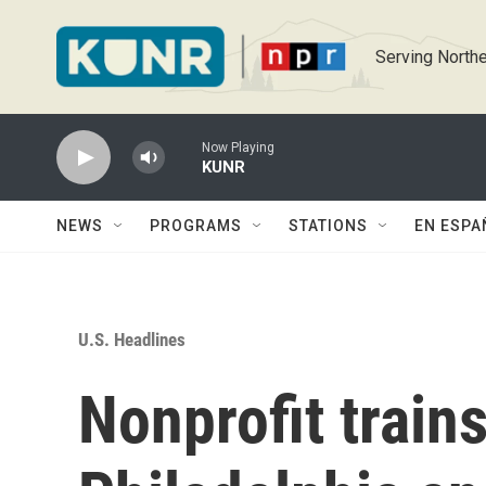
Skip to main content
Serving Northe
Now Playing
KUNR
NEWS
PROGRAMS
STATIONS
EN ESPA
U.S. Headlines
Nonprofit train