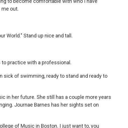
earning to become comfortable with who I have
p me out.
r World." Stand up nice and tall.
to practice with a professional.
 sick of swimming, ready to stand and ready to
 in her future. She still has a couple more years
inging. Journae Barnes has her sights set on
llege of Music in Boston. I just want to, you