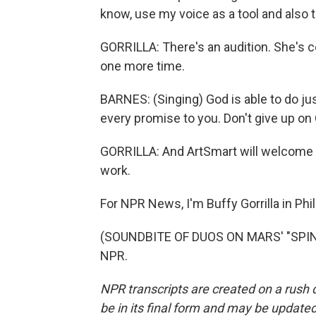
know, use my voice as a tool and also t
GORRILLA: There's an audition. She's c
one more time.
BARNES: (Singing) God is able to do jus
every promise to you. Don't give up on
GORRILLA: And ArtSmart will welcome ne
work.
For NPR News, I'm Buffy Gorrilla in Phi
(SOUNDBITE OF DUOS ON MARS' "SPIN F
NPR.
NPR transcripts are created on a rush 
be in its final form and may be updated 