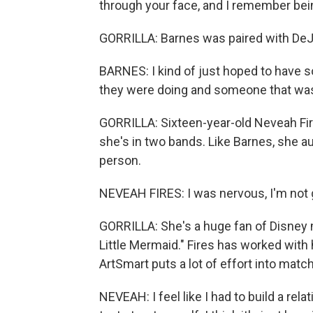
through your face, and I remember bein
GORRILLA: Barnes was paired with DeJ
BARNES: I kind of just hoped to have
they were doing and someone that was 
GORRILLA: Sixteen-year-old Neveah Fir
she's in two bands. Like Barnes, she au
person.
NEVEAH FIRES: I was nervous, I'm not g
GORRILLA: She's a huge fan of Disney 
Little Mermaid." Fires has worked with
ArtSmart puts a lot of effort into matc
NEVEAH: I feel like I had to build a relat