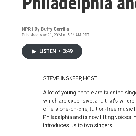
Philadelphia a
NPR | By
Buffy Gorrilla
Published May 21, 2024 at 5:34 AM PDT
LISTEN
•
3:49
STEVE INSKEEP, HOST:
A lot of young people are talented sin
which are expensive, and that's where 
offers one-on-one, tuition-free music 
Philadelphia and is now lifting voices i
introduces us to two singers.