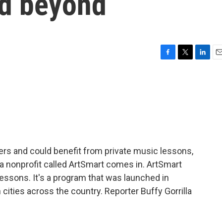
nd beyond
F
T
L
E
a
w
i
m
c
i
n
a
e
t
k
i
b
t
e
l
o
e
d
o
r
I
k
n
gers and could benefit from private music lessons,
a nonprofit called ArtSmart comes in. ArtSmart
lessons. It's a program that was launched in
n cities across the country. Reporter Buffy Gorrilla