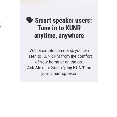
🗣️ Smart speaker users:
Tune in to KUNR
anytime, anywhere
With a simple command, you can
listen to KUNR FM from the comfort
of your home or on the go:
Ask Alexa or Siri to “
play KUNR
” on
your smart speaker.