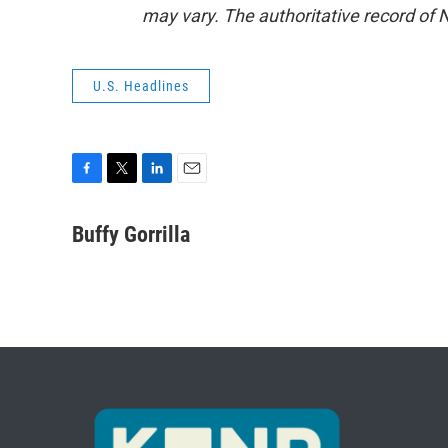
may vary. The authoritative record of 
U.S. Headlines
F
T
L
E
a
w
i
m
c
i
n
a
Buffy Gorrilla
e
t
k
i
b
t
e
l
o
e
d
o
r
I
k
n