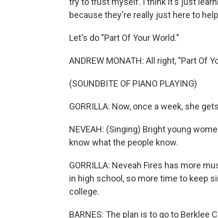
try to trust myself. I think it's just l
because they're really just here to hel
Let's do "Part Of Your World."
ANDREW MONATH: All right, "Part Of You
(SOUNDBITE OF PIANO PLAYING)
GORRILLA: Now, once a week, she gets 
NEVEAH: (Singing) Bright young women
know what the people know.
GORRILLA: Neveah Fires has more music
in high school, so more time to keep s
college.
BARNES: The plan is to go to Berklee Co