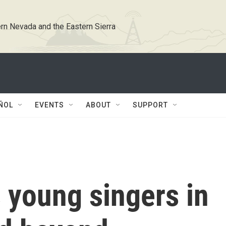
rn Nevada and the Eastern Sierra
ÑOL
EVENTS
ABOUT
SUPPORT
s young singers in