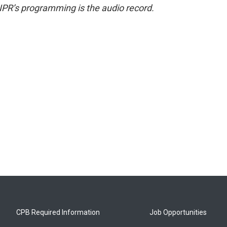
NPR’s programming is the audio record.
CPB Required Information
Job Opportunities