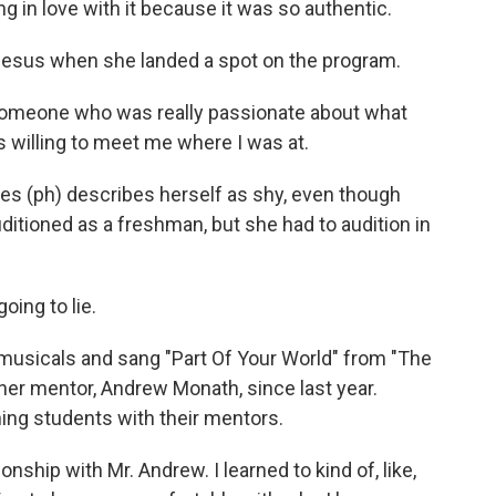
g in love with it because it was so authentic.
esus when she landed a spot on the program.
 someone who was really passionate about what
willing to meet me where I was at.
es (ph) describes herself as shy, even though
ditioned as a freshman, but she had to audition in
oing to lie.
musicals and sang "Part Of Your World" from "The
 her mentor, Andrew Monath, since last year.
hing students with their mentors.
ionship with Mr. Andrew. I learned to kind of, like,