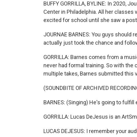
BUFFY GORRILLA, BYLINE: In 2020, Jou
Center in Philadelphia. All her classes 
excited for school until she saw a pos
JOURNAE BARNES: You guys should reall
actually just took the chance and follo
GORRILLA: Barnes comes from a musica
never had formal training. So with th
multiple takes, Barnes submitted this
(SOUNDBITE OF ARCHIVED RECORDIN
BARNES: (Singing) He's going to fulfill
GORRILLA: Lucas DeJesus is an ArtSma
LUCAS DEJESUS: I remember your auditi