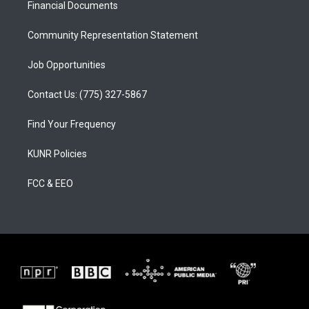
a
k
Financial Documents
m
Community Representation Statement
Job Opportunities
Contact Us: (775) 327-5867
Find Your Frequency
KUNR Policies
FCC & EEO