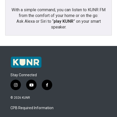
With a simple command, you can listen to KUNR FM
from the comfort of your home or on the go:
Ask Alexa or Siri to “
play KUNR
” on your smart
speaker.
Stay Connected
i
y
f
n
o
a
s
u
c
© 2026 KUNR
t
t
e
a
u
b
CPB Required Information
g
b
o
r
e
o