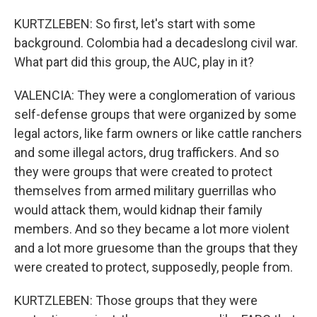
KURTZLEBEN: So first, let's start with some
background. Colombia had a decadeslong civil war.
What part did this group, the AUC, play in it?
VALENCIA: They were a conglomeration of various
self-defense groups that were organized by some
legal actors, like farm owners or like cattle ranchers
and some illegal actors, drug traffickers. And so
they were groups that were created to protect
themselves from armed military guerrillas who
would attack them, would kidnap their family
members. And so they became a lot more violent
and a lot more gruesome than the groups that they
were created to protect, supposedly, people from.
KURTZLEBEN: Those groups that they were