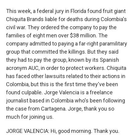
This week, a federal jury in Florida found fruit giant
Chiquita Brands liable for deaths during Colombia's
civil war. They ordered the company to pay the
families of eight men over $38 million. The
company admitted to paying a far-right paramilitary
group that committed the killings. But they said
they had to pay the group, known by its Spanish
acronym AUC, in order to protect workers. Chiquita
has faced other lawsuits related to their actions in
Colombia, but this is the first time they've been
found culpable. Jorge Valencia is a freelance
journalist based in Colombia who's been following
the case from Cartagena. Jorge, thank you so
much for joining us.
JORGE VALENCIA: Hi, good morning. Thank you.