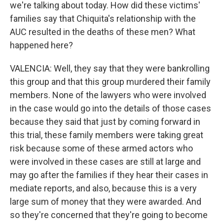
we're talking about today. How did these victims'
families say that Chiquita's relationship with the
AUC resulted in the deaths of these men? What
happened here?
VALENCIA: Well, they say that they were bankrolling
this group and that this group murdered their family
members. None of the lawyers who were involved
in the case would go into the details of those cases
because they said that just by coming forward in
this trial, these family members were taking great
risk because some of these armed actors who
were involved in these cases are still at large and
may go after the families if they hear their cases in
mediate reports, and also, because this is a very
large sum of money that they were awarded. And
so they're concerned that they're going to become