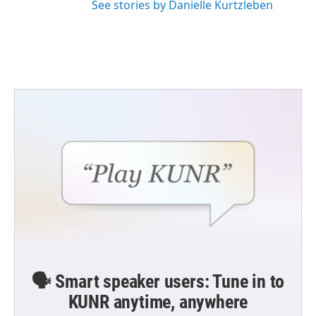
See stories by Danielle Kurtzleben
🗣️ Smart speaker users: Tune in to
KUNR anytime, anywhere