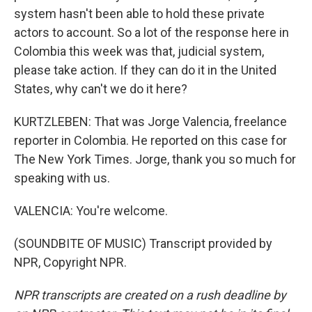
system hasn't been able to hold these private
actors to account. So a lot of the response here in
Colombia this week was that, judicial system,
please take action. If they can do it in the United
States, why can't we do it here?
KURTZLEBEN: That was Jorge Valencia, freelance
reporter in Colombia. He reported on this case for
The New York Times. Jorge, thank you so much for
speaking with us.
VALENCIA: You're welcome.
(SOUNDBITE OF MUSIC) Transcript provided by
NPR, Copyright NPR.
NPR transcripts are created on a rush deadline by