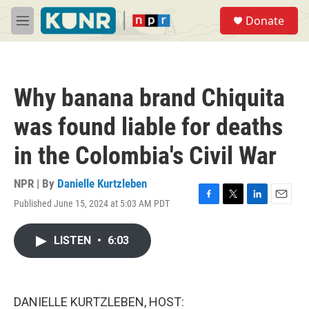
Skip to main content
S
Donate
e
M
a
e
r
n
c
u
h
Why banana brand Chiquita
u
e
was found liable for deaths
r
y
in the Colombia's Civil War
NPR | By
Danielle Kurtzleben
Published June 15, 2024 at 5:03 AM PDT
F
T
L
E
a
w
i
m
c
i
n
a
LISTEN
•
6:03
e
t
k
i
b
t
e
l
o
e
d
o
r
I
k
n
DANIELLE KURTZLEBEN, HOST: