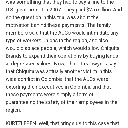
was something that they had to pay a fine to the
U.S. government in 2007. They paid $25 million. And
so the question in this trial was about the
motivation behind these payments. The family
members said that the AUCs would intimidate any
type of workers unions in the region, and also
would displace people, which would allow Chiquita
Brands to expand their operations by buying lands
at depressed values. Now, Chiquita's lawyers say
that Chiquita was actually another victim in this
wide conflict in Colombia, that the AUCs were
extorting their executives in Colombia and that
these payments were simply a form of
guaranteeing the safety of their employees in the
region.
KURTZLEBEN: Well, that brings us to this case that