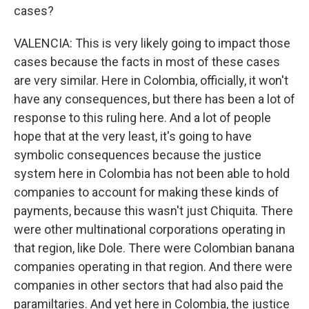
cases?
VALENCIA: This is very likely going to impact those
cases because the facts in most of these cases
are very similar. Here in Colombia, officially, it won't
have any consequences, but there has been a lot of
response to this ruling here. And a lot of people
hope that at the very least, it's going to have
symbolic consequences because the justice
system here in Colombia has not been able to hold
companies to account for making these kinds of
payments, because this wasn't just Chiquita. There
were other multinational corporations operating in
that region, like Dole. There were Colombian banana
companies operating in that region. And there were
companies in other sectors that had also paid the
paramiltaries. And yet here in Colombia, the justice