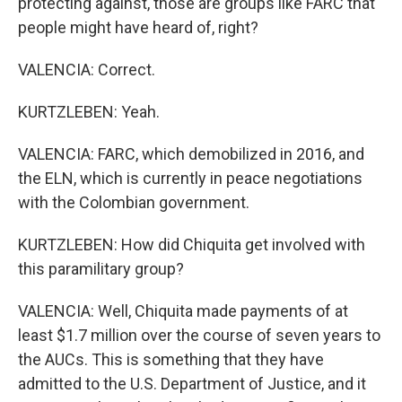
protecting against, those are groups like FARC that
people might have heard of, right?
VALENCIA: Correct.
KURTZLEBEN: Yeah.
VALENCIA: FARC, which demobilized in 2016, and
the ELN, which is currently in peace negotiations
with the Colombian government.
KURTZLEBEN: How did Chiquita get involved with
this paramilitary group?
VALENCIA: Well, Chiquita made payments of at
least $1.7 million over the course of seven years to
the AUCs. This is something that they have
admitted to the U.S. Department of Justice, and it