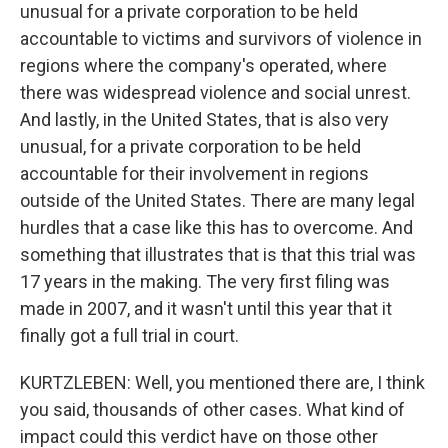
unusual for a private corporation to be held
accountable to victims and survivors of violence in
regions where the company's operated, where
there was widespread violence and social unrest.
And lastly, in the United States, that is also very
unusual, for a private corporation to be held
accountable for their involvement in regions
outside of the United States. There are many legal
hurdles that a case like this has to overcome. And
something that illustrates that is that this trial was
17 years in the making. The very first filing was
made in 2007, and it wasn't until this year that it
finally got a full trial in court.
KURTZLEBEN: Well, you mentioned there are, I think
you said, thousands of other cases. What kind of
impact could this verdict have on those other