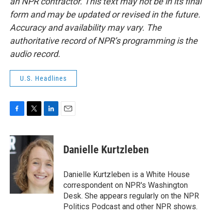
an NPR contractor. This text may not be in its final
form and may be updated or revised in the future.
Accuracy and availability may vary. The
authoritative record of NPR’s programming is the
audio record.
U.S. Headlines
F
T
L
E
a
w
i
m
c
i
n
a
e
t
k
i
Danielle Kurtzleben
b
t
e
l
o
e
d
o
r
I
Danielle Kurtzleben is a White House
k
n
correspondent on NPR's Washington
Desk. She appears regularly on the NPR
Politics Podcast and other NPR shows.