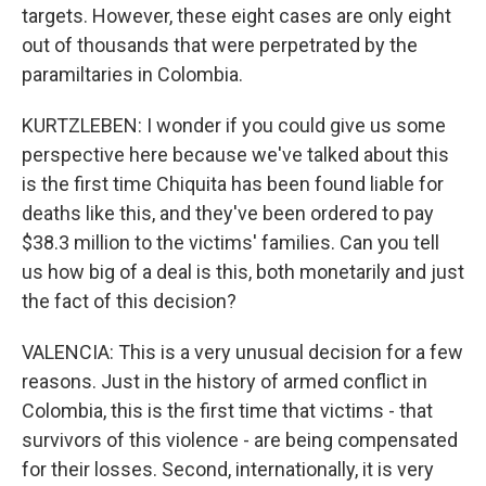
targets. However, these eight cases are only eight
out of thousands that were perpetrated by the
paramiltaries in Colombia.
KURTZLEBEN: I wonder if you could give us some
perspective here because we've talked about this
is the first time Chiquita has been found liable for
deaths like this, and they've been ordered to pay
$38.3 million to the victims' families. Can you tell
us how big of a deal is this, both monetarily and just
the fact of this decision?
VALENCIA: This is a very unusual decision for a few
reasons. Just in the history of armed conflict in
Colombia, this is the first time that victims - that
survivors of this violence - are being compensated
for their losses. Second, internationally, it is very