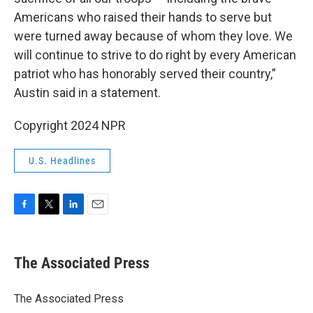
Americans who raised their hands to serve but
were turned away because of whom they love. We
will continue to strive to do right by every American
patriot who has honorably served their country,”
Austin said in a statement.
Copyright 2024 NPR
U.S. Headlines
F
T
L
E
a
w
i
m
c
i
n
a
e
t
k
i
The Associated Press
b
t
e
l
o
e
d
o
r
I
The Associated Press
k
n