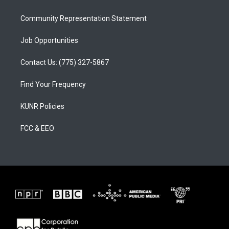
m
Community Representation Statement
Job Opportunities
Contact Us: (775) 327-5867
Find Your Frequency
KUNR Policies
FCC & EEO