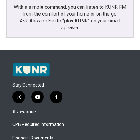
With a simple command, you can listen to KUNR FM
from the comfort of your home or on the go:
Ask Alexa or Siri to “
play KUNR
” on your smart
speaker.
Stay Connected
i
y
f
n
o
a
s
u
c
© 2026 KUNR
t
t
e
a
u
b
CPB Required Information
g
b
o
r
e
o
a
k
Financial Documents