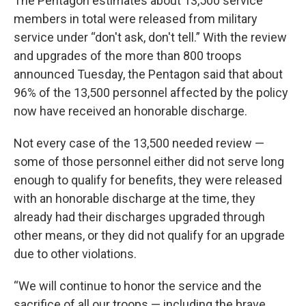
The Pentagon estimates about 13,500 service
members in total were released from military
service under “don't ask, don't tell.” With the review
and upgrades of the more than 800 troops
announced Tuesday, the Pentagon said that about
96% of the 13,500 personnel affected by the policy
now have received an honorable discharge.
Not every case of the 13,500 needed review —
some of those personnel either did not serve long
enough to qualify for benefits, they were released
with an honorable discharge at the time, they
already had their discharges upgraded through
other means, or they did not qualify for an upgrade
due to other violations.
“We will continue to honor the service and the
sacrifice of all our troops — including the brave