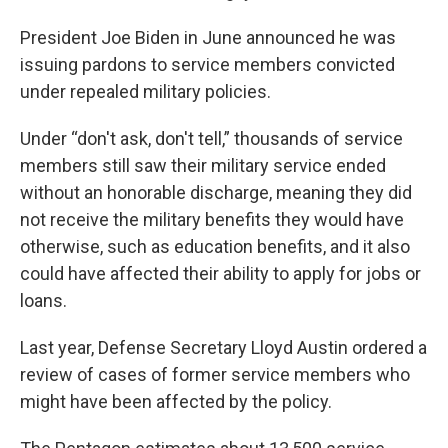
President Joe Biden in June announced he was
issuing pardons to service members convicted
under repealed military policies.
Under “don't ask, don't tell,” thousands of service
members still saw their military service ended
without an honorable discharge, meaning they did
not receive the military benefits they would have
otherwise, such as education benefits, and it also
could have affected their ability to apply for jobs or
loans.
Last year, Defense Secretary Lloyd Austin ordered a
review of cases of former service members who
might have been affected by the policy.