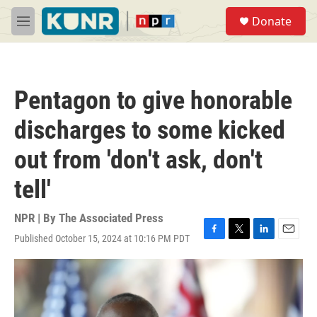
Skip to main content
S
Donate
e
M
a
e
r
n
c
u
h
Pentagon to give honorable
u
e
discharges to some kicked
r
y
out from 'don't ask, don't
tell'
NPR | By
The Associated Press
Published October 15, 2024 at 10:16 PM PDT
F
T
L
E
a
w
i
m
c
i
n
a
e
t
k
i
b
t
e
l
o
e
d