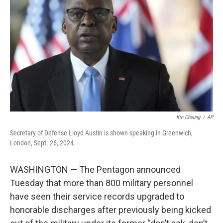
o
r
I
k
n
Kin Cheung
/
AP
Secretary of Defense Lloyd Austin is shown speaking in Greenwich,
London, Sept. 26, 2024.
WASHINGTON — The Pentagon announced
Tuesday that more than 800 military personnel
have seen their service records upgraded to
honorable discharges after previously being kicked