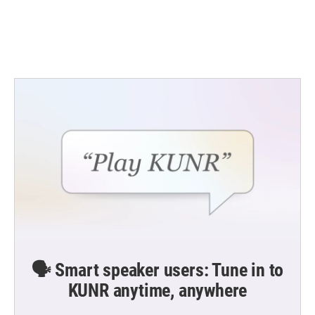
🗣️ Smart speaker users: Tune in to
KUNR anytime, anywhere