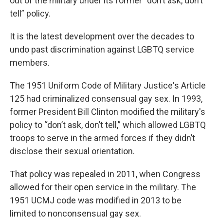
out of the military under its former “don’t ask, don’t
tell” policy.
It is the latest development over the decades to
undo past discrimination against LGBTQ service
members.
The 1951 Uniform Code of Military Justice's Article
125 had criminalized consensual gay sex. In 1993,
former President Bill Clinton modified the military's
policy to “don’t ask, don’t tell,” which allowed LGBTQ
troops to serve in the armed forces if they didn’t
disclose their sexual orientation.
That policy was repealed in 2011, when Congress
allowed for their open service in the military. The
1951 UCMJ code was modified in 2013 to be
limited to nonconsensual gay sex.