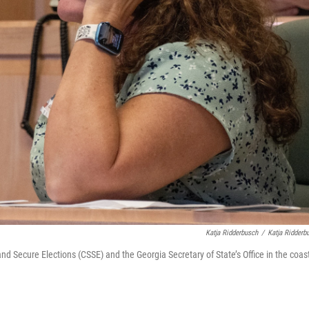
Katja Ridderbusch
/
Katja Ridderb
nd Secure Elections (CSSE) and the Georgia Secretary of State’s Office in the coas