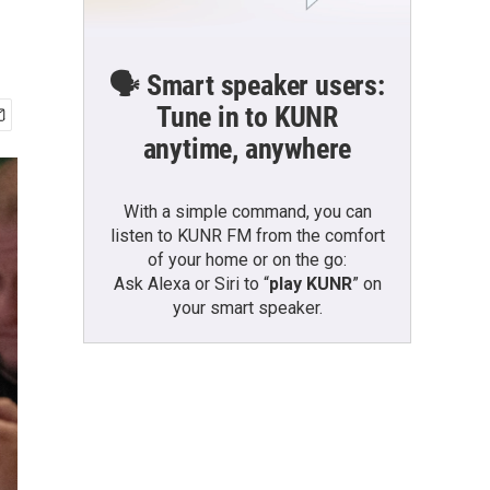
🗣️ Smart speaker users:
Tune in to KUNR
anytime, anywhere
With a simple command, you can
listen to KUNR FM from the comfort
of your home or on the go:
Ask Alexa or Siri to “
play KUNR
” on
your smart speaker.