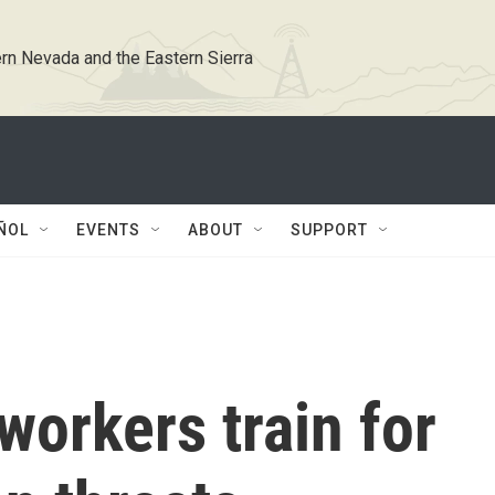
rn Nevada and the Eastern Sierra
ÑOL
EVENTS
ABOUT
SUPPORT
workers train for