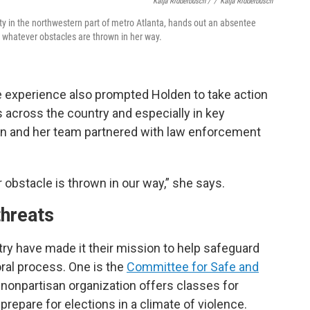
Katja Ridderbusch /
/
Katja Ridderbusch
nty in the northwestern part of metro Atlanta, hands out an absentee
or whatever obstacles are thrown in her way.
he experience also prompted Holden to take action
s across the country and especially in key
den and her team partnered with law enforcement
r obstacle is thrown in our way,” she says.
threats
ry have made it their mission to help safeguard
oral process. One is the
Committee for Safe and
, nonpartisan organization offers classes for
prepare for elections in a climate of violence.