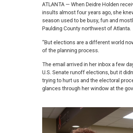
ATLANTA — When Deidre Holden receive
insults almost four years ago, she kn
season used to be busy, fun and mostly
Paulding County northwest of Atlanta.
“But elections are a different world now
of the planning process.
The email arrived in her inbox a few d
U.S. Senate runoff elections, but it di
trying to hurt us and the electoral pro
glances through her window at the gove