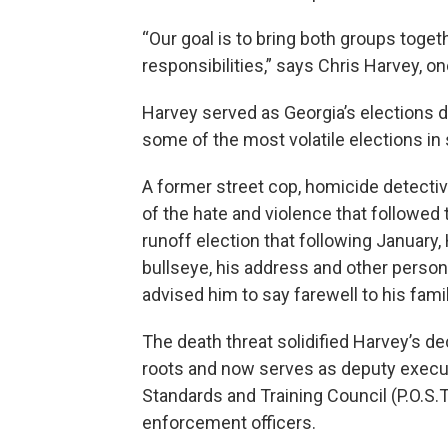
“Our goal is to bring both groups toget
responsibilities,” says Chris Harvey, o
Harvey served as Georgia’s elections d
some of the most volatile elections in 
A former street cop, homicide detectiv
of the hate and violence that followed
runoff election that following January, 
bullseye, his address and other person
advised him to say farewell to his famil
The death threat solidified Harvey’s dec
roots and now serves as deputy executi
Standards and Training Council (P.O.S.T)
enforcement officers.