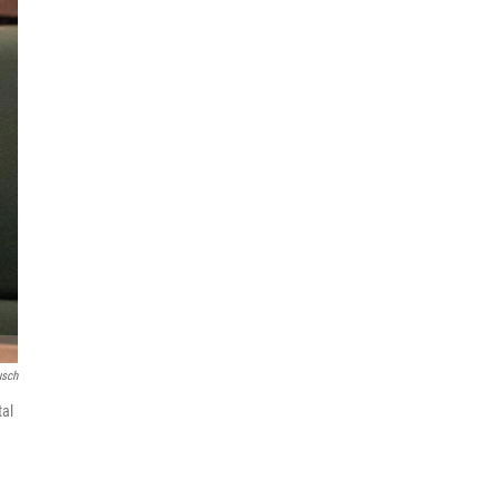
usch
tal