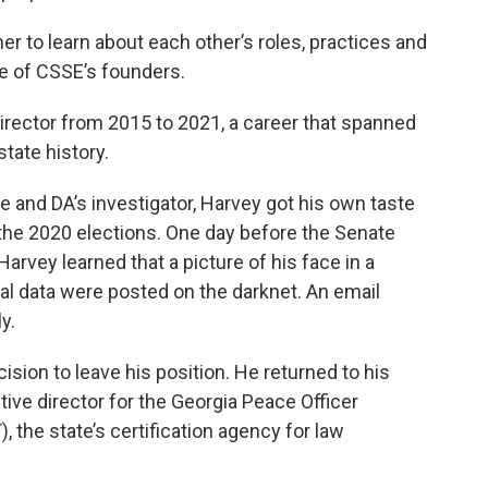
her to learn about each other’s roles, practices and
ne of CSSE’s founders.
irector from 2015 to 2021, a career that spanned
state history.
e and DA’s investigator, Harvey got his own taste
 the 2020 elections. One day before the Senate
Harvey learned that a picture of his face in a
al data were posted on the darknet. An email
y.
ision to leave his position. He returned to his
ve director for the Georgia Peace Officer
, the state’s certification agency for law