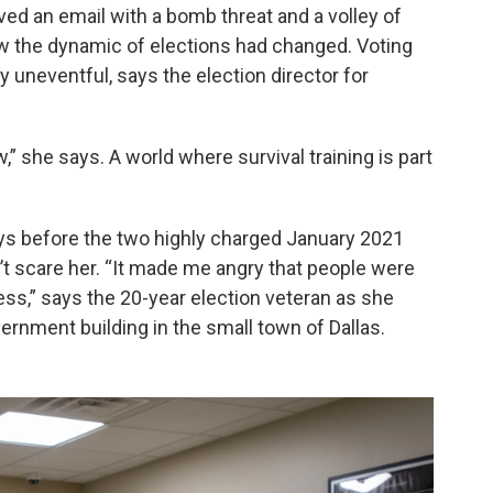
d an email with a bomb threat and a volley of
ew the dynamic of elections had changed. Voting
 uneventful, says the election director for
,” she says. A world where survival training is part
ays before the two highly charged January 2021
dn’t scare her. “It made me angry that people were
cess,” says the 20-year election veteran as she
rnment building in the small town of Dallas.