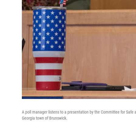
A poll manager listens to a presentation by the Committee for Safe a
Georgia town of Brunswick.