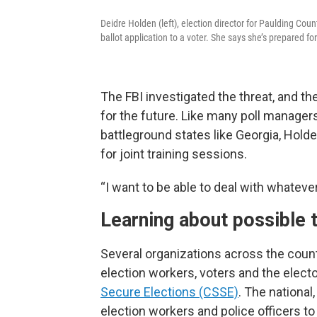
Deidre Holden (left), election director for Paulding Cou
ballot application to a voter. She says she’s prepared f
The FBI investigated the threat, and t
for the future. Like many poll manager
battleground states like Georgia, Hol
for joint training sessions.
“I want to be able to deal with whateve
Learning about possible 
Several organizations across the count
election workers, voters and the elect
Secure Elections (CSSE)
. The national
election workers and police officers to 