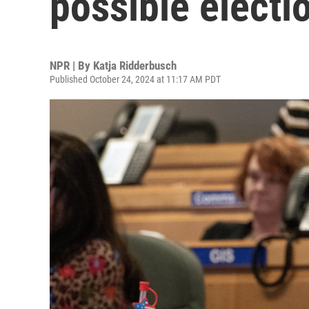
possible electi
NPR | By
Katja Ridderbusch
Published October 24, 2024 at 11:17 AM PDT