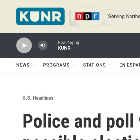
Skip to main content
Serving Northe
Now Playing
KUNR
NEWS
PROGRAMS
STATIONS
EN ESPA
U.S. Headlines
Police and poll 