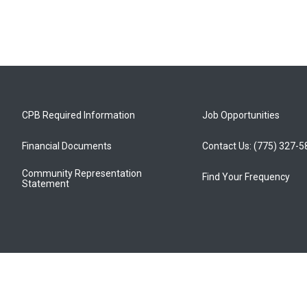
CPB Required Information
Job Opportunities
Financial Documents
Contact Us: (775) 327-
Community Representation
Find Your Frequency
Statement