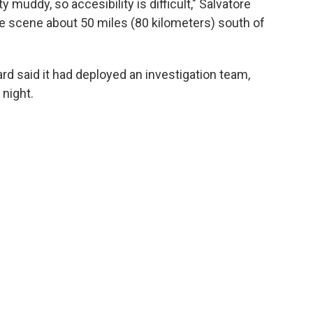
tty muddy, so accesibility is difficult," Salvatore
e scene about 50 miles (80 kilometers) south of
rd said it had deployed an investigation team,
night.