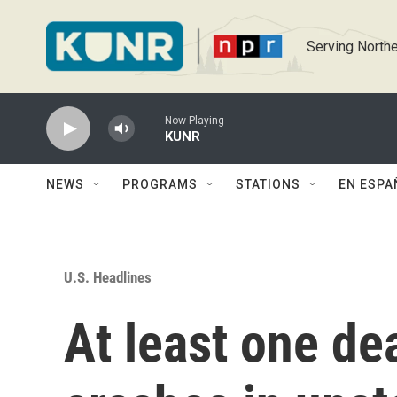
Skip to main content
Serving Northe
Now Playing
KUNR
NEWS
PROGRAMS
STATIONS
EN ESPA
U.S. Headlines
At least one de