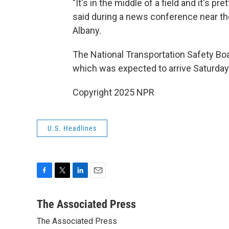
"It's in the middle of a field and it's pre
said during a news conference near th
Albany.
The National Transportation Safety Boa
which was expected to arrive Saturday 
Copyright 2025 NPR
U.S. Headlines
F
T
L
E
a
w
i
m
c
i
n
a
The Associated Press
e
t
k
i
The Associated Press
b
t
e
l