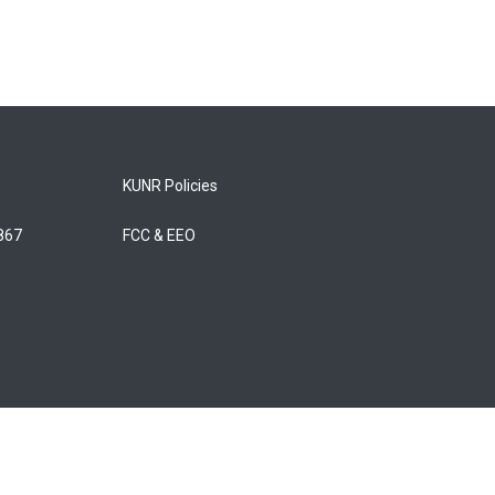
KUNR Policies
5867
FCC & EEO