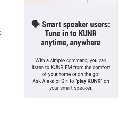
🗣️ Smart speaker users:
Tune in to KUNR
anytime, anywhere
With a simple command, you can
listen to KUNR FM from the comfort
of your home or on the go:
Ask Alexa or Siri to “
play KUNR
” on
your smart speaker.