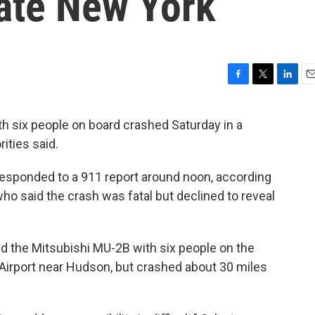
tate New York
F
T
L
E
a
w
i
m
c
i
n
a
h six people on board crashed Saturday in a
e
t
k
i
ities said.
b
t
e
l
o
e
d
o
r
I
responded to a 911 report around noon, according
k
n
ho said the crash was fatal but declined to reveal
id the Mitsubishi MU-2B with six people on the
Airport near Hudson, but crashed about 30 miles