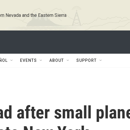
rn Nevada and the Eastern Sierra
ÑOL
EVENTS
ABOUT
SUPPORT
ad after small plan