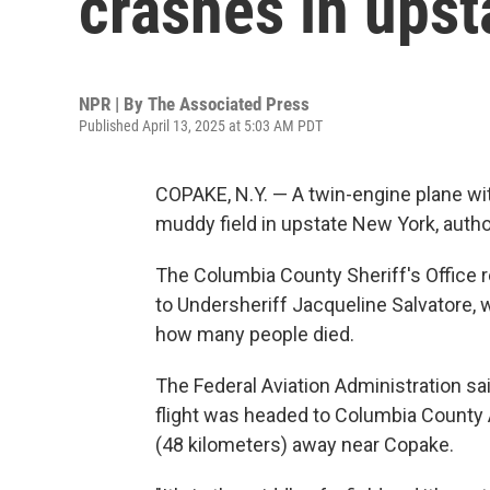
crashes in ups
NPR | By
The Associated Press
Published April 13, 2025 at 5:03 AM PDT
COPAKE, N.Y. — A twin-engine plane wit
muddy field in upstate New York, author
The Columbia County Sheriff's Office 
to Undersheriff Jacqueline Salvatore, w
how many people died.
The Federal Aviation Administration sa
flight was headed to Columbia County 
(48 kilometers) away near Copake.