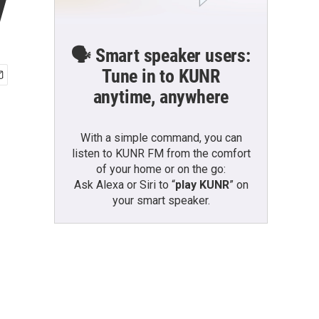
y
🗣️ Smart speaker users:
Tune in to KUNR
anytime, anywhere
With a simple command, you can
listen to KUNR FM from the comfort
of your home or on the go:
Ask Alexa or Siri to “
play KUNR
” on
your smart speaker.