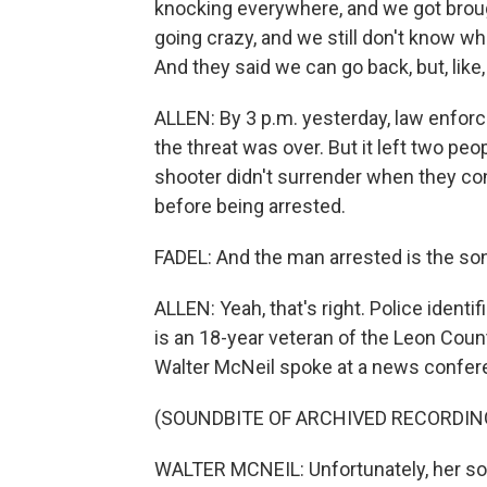
knocking everywhere, and we got brough
going crazy, and we still don't know wh
And they said we can go back, but, lik
ALLEN: By 3 p.m. yesterday, law enfo
the threat was over. But it left two pe
shooter didn't surrender when they c
before being arrested.
FADEL: And the man arrested is the son
ALLEN: Yeah, that's right. Police ident
is an 18-year veteran of the Leon Coun
Walter McNeil spoke at a news confer
(SOUNDBITE OF ARCHIVED RECORDIN
WALTER MCNEIL: Unfortunately, her so