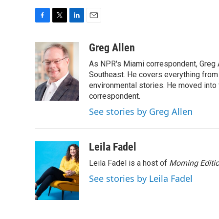
F
T
L
E
a
w
i
m
c
i
n
a
Greg Allen
e
t
k
i
As NPR's Miami correspondent, Greg A
b
t
e
l
o
e
d
Southeast. He covers everything from 
o
r
I
environmental stories. He moved into 
k
n
correspondent.
See stories by Greg Allen
Leila Fadel
Leila Fadel is a host of
Morning Editi
See stories by Leila Fadel