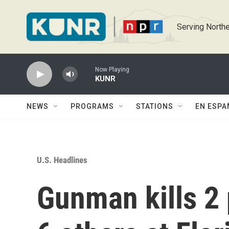
Skip to main content
Serving Northe
Now Playing
KUNR
NEWS
PROGRAMS
STATIONS
EN ESPA
U.S. Headlines
Gunman kills 2