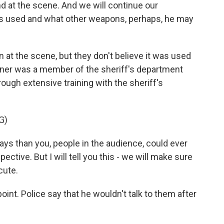
 at the scene. And we will continue our
as used and what other weapons, perhaps, he may
 at the scene, but they don't believe it was used
Ikner was a member of the sheriff's department
ough extensive training with the sheriff's
G)
ays than you, people in the audience, could ever
tive. But I will tell you this - we will make sure
cute.
oint. Police say that he wouldn't talk to them after