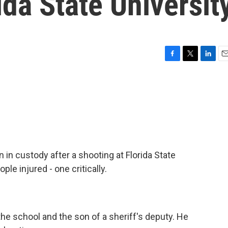
ida State Universit
F
T
L
E
a
w
i
m
c
i
n
a
e
t
k
i
b
t
e
l
o
e
d
o
r
I
k
n
n in custody after a shooting at Florida State
ple injured - one critically.
he school and the son of a sheriff's deputy. He