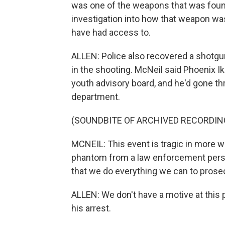
was one of the weapons that was found
investigation into how that weapon w
have had access to.
ALLEN: Police also recovered a shotgun
in the shooting. McNeil said Phoenix 
youth advisory board, and he'd gone thr
department.
(SOUNDBITE OF ARCHIVED RECORDIN
MCNEIL: This event is tragic in more w
phantom from a law enforcement perspec
that we do everything we can to prose
ALLEN: We don't have a motive at this p
his arrest.