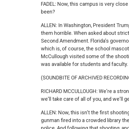
FADEL: Now, this campus is very close t
been?
ALLEN: In Washington, President Trump
them horrible. When asked about strict
Second Amendment. Florida's governor, 
which is, of course, the school mascot.
McCullough visited some of the shootin
was available for students and faculty.
(SOUNDBITE OF ARCHIVED RECORDIN
RICHARD MCCULLOUGH: We're a strong 
we'll take care of all of you, and we'll 
ALLEN: Now, this isn't the first shooti
gunman fired into a crowded library th
police. And following that shooting, an