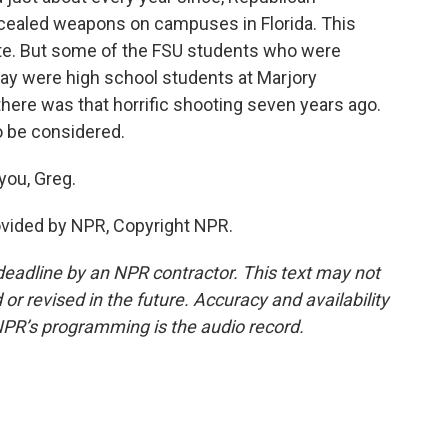
oncealed weapons on campuses in Florida. This
bate. But some of the FSU students who were
ay were high school students at Marjory
here was that horrific shooting seven years ago.
to be considered.
you, Greg.
ovided by NPR, Copyright NPR.
deadline by an NPR contractor. This text may not
or revised in the future. Accuracy and availability
NPR’s programming is the audio record.