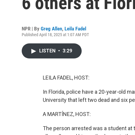
6 others at Flor
NPR | By
Greg Allen
,
Leila Fadel
Published April 18, 2025 at 1:07 AM PDT
LISTEN
•
3:29
LEILA FADEL, HOST:
In Florida, police have a 20-year-old ma
University that left two dead and six peo
A MARTÍNEZ, HOST:
The person arrested was a student at t