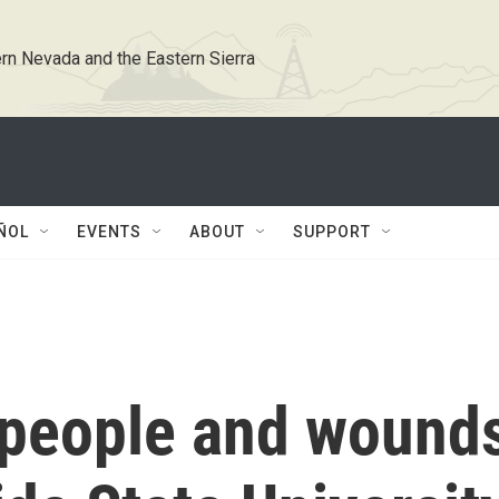
rn Nevada and the Eastern Sierra
ÑOL
EVENTS
ABOUT
SUPPORT
 people and wound