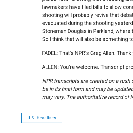
lawmakers have filed bills to allow c
shooting will probably revive that de
evacuated during the shooting yesterd
Stoneman Douglas in Parkland, where t
So I think that will also be something 
FADEL: That's NPR's Greg Allen. Thank 
ALLEN: You're welcome. Transcript pr
NPR transcripts are created on a rush 
be in its final form and may be updated 
may vary. The authoritative record of 
U.S. Headlines