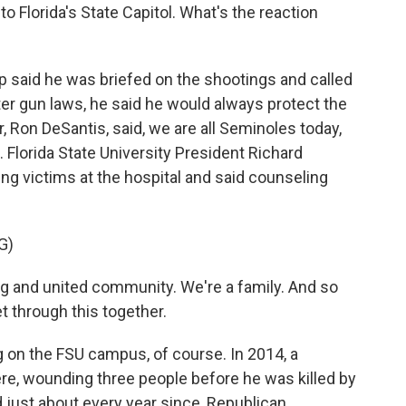
o Florida's State Capitol. What's the reaction
 said he was briefed on the shootings and called
er gun laws, he said he would always protect the
Ron DeSantis, said, we are all Seminoles today,
 Florida State University President Richard
g victims at the hospital and said counseling
G)
and united community. We're a family. And so
get through this together.
ng on the FSU campus, of course. In 2014, a
ere, wounding three people before he was killed by
d just about every year since, Republican