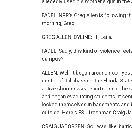
allegedly used his mother's gun in the
FADEL: NPR's Greg Allen is following t
morning, Greg.
GREG ALLEN, BYLINE: Hi, Leila.
FADEL: Sadly, this kind of violence feel
campus?
ALLEN: Well, it began around noon yest
center of Tallahassee, the Florida Stat
active shooter was reported near the s
and began evacuating students. It se
locked themselves in basements and b
outside. Here's FSU freshman Craig J
CRAIG JACOBSEN: So I was, like, barric