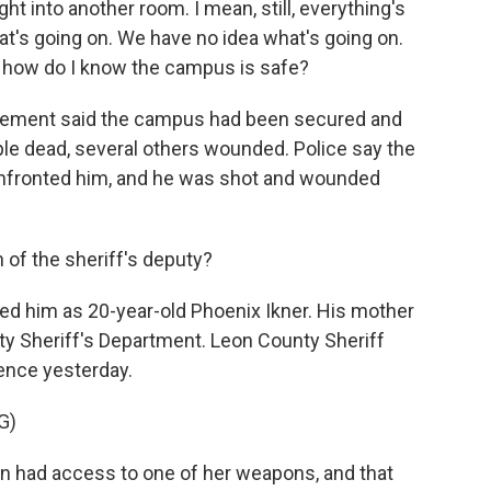
t into another room. I mean, still, everything's
at's going on. We have no idea what's going on.
e, how do I know the campus is safe?
rcement said the campus had been secured and
ople dead, several others wounded. Police say the
onfronted him, and he was shot and wounded
 of the sheriff's deputy?
ified him as 20-year-old Phoenix Ikner. His mother
ty Sheriff's Department. Leon County Sheriff
ence yesterday.
G)
n had access to one of her weapons, and that