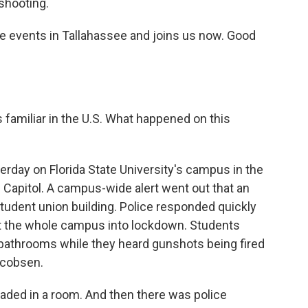
 shooting.
he events in Tallahassee and joins us now. Good
s familiar in the U.S. What happened on this
erday on Florida State University's campus in the
e Capitol. A campus-wide alert went out that an
tudent union building. Police responded quickly
nt the whole campus into lockdown. Students
athrooms while they heard gunshots being fired
acobsen.
aded in a room. And then there was police