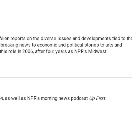
llen reports on the diverse issues and developments tied to th
breaking news to economic and political stories to arts and
this role in 2006, after four years as NPR's Midwest
on
, as well as NPR's morning news podcast
Up First
.