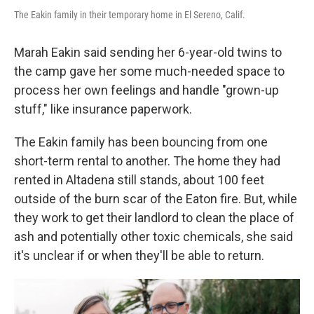
The Eakin family in their temporary home in El Sereno, Calif.
Marah Eakin said sending her 6-year-old twins to
the camp gave her some much-needed space to
process her own feelings and handle "grown-up
stuff," like insurance paperwork.
The Eakin family has been bouncing from one
short-term rental to another. The home they had
rented in Altadena still stands, about 100 feet
outside of the burn scar of the Eaton fire. But, while
they work to get their landlord to clean the place of
ash and potentially other toxic chemicals, she said
it's unclear if or when they'll be able to return.