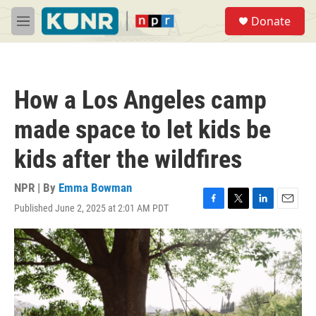
Skip to main content
S
Donate
e
M
a
e
r
n
c
u
h
How a Los Angeles camp
u
e
made space to let kids be
r
y
kids after the wildfires
NPR | By
Emma Bowman
Published June 2, 2025 at 2:01 AM PDT
F
T
L
E
a
w
i
m
c
i
n
a
e
t
k
i
b
t
e
l
o
e
d
o
r
I
k
n