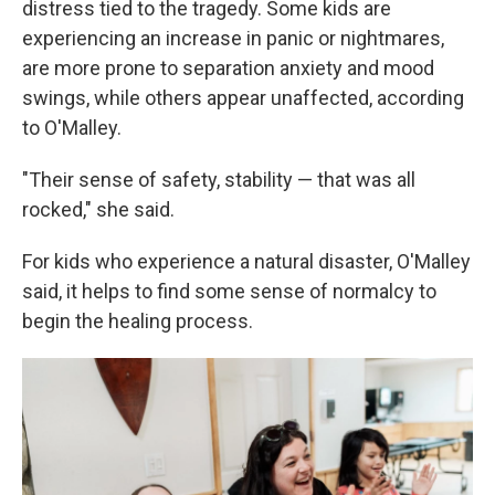
distress tied to the tragedy. Some kids are
experiencing an increase in panic or nightmares,
are more prone to separation anxiety and mood
swings, while others appear unaffected, according
to O'Malley.
"Their sense of safety, stability — that was all
rocked," she said.
For kids who experience a natural disaster, O'Malley
said, it helps to find some sense of normalcy to
begin the healing process.