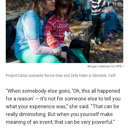
Morgan Lieberman For NPR /
Project:Camp counselor Becca Grae and Zella Eakin in Glendale, Calif.
"When somebody else goes, 'Oh, this all happened
for a reason' — it's not for someone else to tell you
what your experience was," she said. "That can be
really diminishing. But when you yourself make
meaning of an event, that can be very powerful."