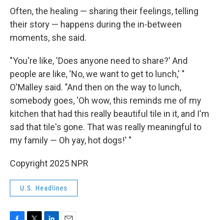
Often, the healing — sharing their feelings, telling
their story — happens during the in-between
moments, she said.
"You're like, 'Does anyone need to share?' And
people are like, 'No, we want to get to lunch,' "
O'Malley said. "And then on the way to lunch,
somebody goes, 'Oh wow, this reminds me of my
kitchen that had this really beautiful tile in it, and I'm
sad that tile's gone. That was really meaningful to
my family — Oh yay, hot dogs!' "
Copyright 2025 NPR
U.S. Headlines