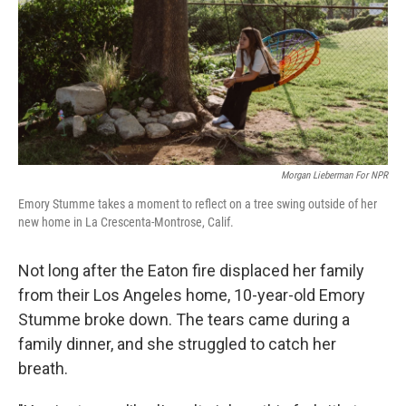
Morgan Lieberman For NPR
Emory Stumme takes a moment to reflect on a tree swing outside of her
new home in La Crescenta-Montrose, Calif.
Not long after the Eaton fire displaced her family
from their Los Angeles home, 10-year-old Emory
Stumme broke down. The tears came during a
family dinner, and she struggled to catch her
breath.