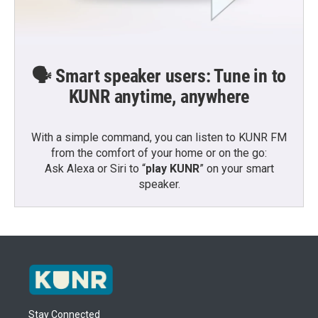
🗣️ Smart speaker users: Tune in to
KUNR anytime, anywhere
With a simple command, you can listen to KUNR FM
from the comfort of your home or on the go:
Ask Alexa or Siri to “
play KUNR
” on your smart
speaker.
Stay Connected