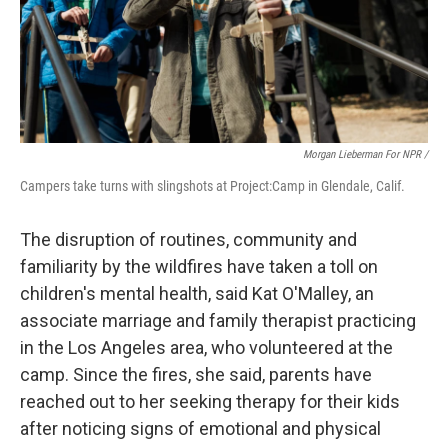
Morgan Lieberman For NPR /
Campers take turns with slingshots at Project:Camp in Glendale, Calif.
The disruption of routines, community and
familiarity by the wildfires have taken a toll on
children's mental health, said Kat O'Malley, an
associate marriage and family therapist practicing
in the Los Angeles area, who volunteered at the
camp. Since the fires, she said, parents have
reached out to her seeking therapy for their kids
after noticing signs of emotional and physical