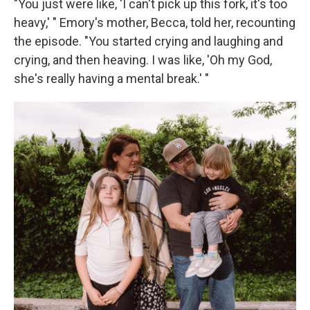
"You just were like, 'I can't pick up this fork, it's too
heavy,' " Emory's mother, Becca, told her, recounting
the episode. "You started crying and laughing and
crying, and then heaving. I was like, 'Oh my God,
she's really having a mental break.' "