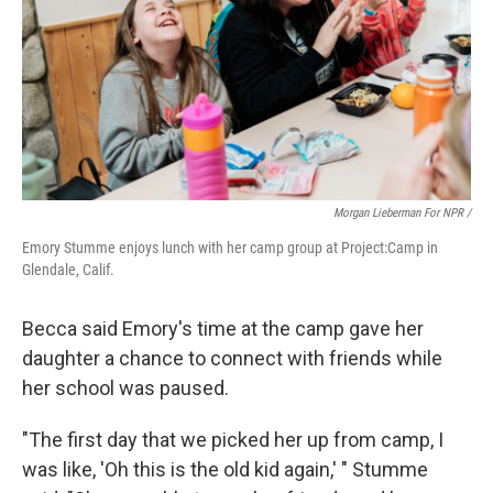
Morgan Lieberman For NPR /
Emory Stumme enjoys lunch with her camp group at Project:Camp in
Glendale, Calif.
Becca said Emory's time at the camp gave her
daughter a chance to connect with friends while
her school was paused.
"The first day that we picked her up from camp, I
was like, 'Oh this is the old kid again,' " Stumme