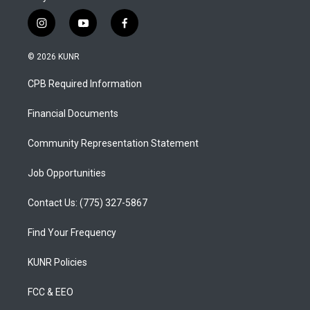
i
y
f
n
o
a
s
u
c
© 2026 KUNR
t
t
e
a
u
b
CPB Required Information
g
b
o
r
e
o
a
k
Financial Documents
m
Community Representation Statement
Job Opportunities
Contact Us: (775) 327-5867
Find Your Frequency
KUNR Policies
FCC & EEO