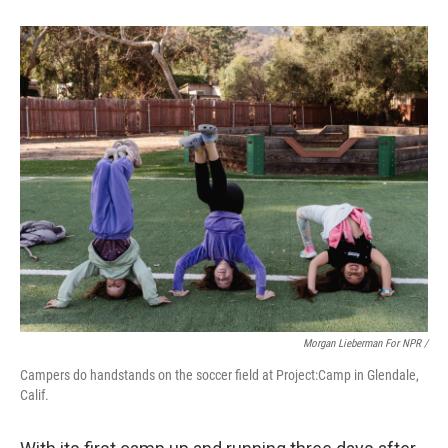
Morgan Lieberman For NPR /
Campers do handstands on the soccer field at Project:Camp in Glendale,
Calif.