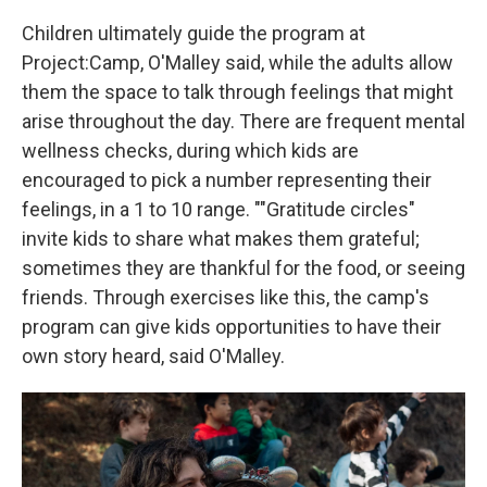
Children ultimately guide the program at
Project:Camp, O'Malley said, while the adults allow
them the space to talk through feelings that might
arise throughout the day. There are frequent mental
wellness checks, during which kids are
encouraged to pick a number representing their
feelings, in a 1 to 10 range. ""Gratitude circles"
invite kids to share what makes them grateful;
sometimes they are thankful for the food, or seeing
friends. Through exercises like this, the camp's
program can give kids opportunities to have their
own story heard, said O'Malley.