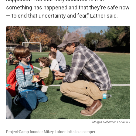
something has happened and that they're safe now
— to end that uncertainty and fear," Latner said.
Morgan Lieberman For NPR /
Project:Camp founder Mikey Latner talks to a camper.