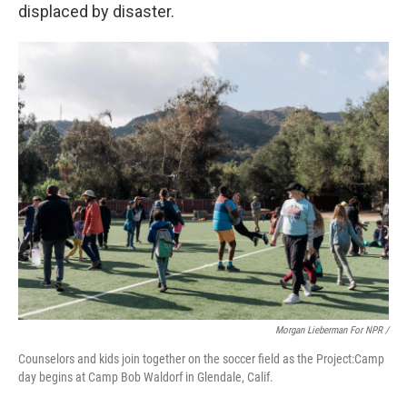
displaced by disaster.
Morgan Lieberman For NPR /
Counselors and kids join together on the soccer field as the Project:Camp
day begins at Camp Bob Waldorf in Glendale, Calif.