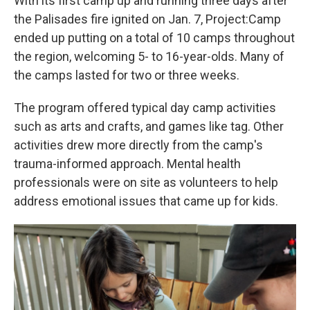
With its first camp up and running three days after
the Palisades fire ignited on Jan. 7, Project:Camp
ended up putting on
a total of 10 camps throughout
the region, welcoming 5- to 16-year-olds. Many of
the camps lasted for two or three weeks.
The program offered typical day camp activities
such as arts and crafts, and games like tag. Other
activities drew more directly from the camp's
trauma-informed approach. Mental health
professionals were on site as volunteers to help
address emotional issues that came up for kids.