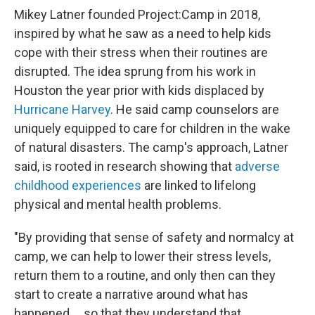
Mikey Latner founded Project:Camp in 2018,
inspired by what he saw as a need to help kids
cope with their stress when their routines are
disrupted. The idea sprung from his work in
Houston the year prior with kids displaced by
Hurricane Harvey
. He said camp counselors are
uniquely equipped to care for children in the wake
of natural disasters. The camp's approach, Latner
said, is rooted in research showing that
adverse
childhood experiences
are linked to lifelong
physical and mental health problems.
"By providing that sense of safety and normalcy at
camp, we can help to lower their stress levels,
return them to a routine, and only then can they
start to create a narrative around what has
happened … so that they understand that