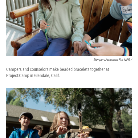
Morgan Lieberman For NPR /
Campers and counselors make beaded bracelets together at
Project:Camp in Glendale, Calif.