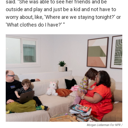
said. "She was able to see her friends and be
outside and play and just be a kid and not have to
worry about, like, 'Where are we staying tonight?' or
'What clothes do I have?' "
Morgan Lieberman For NPR /