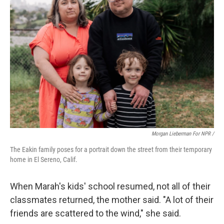
Morgan Lieberman For NPR /
The Eakin family poses for a portrait down the street from their temporary
home in El Sereno, Calif.
When Marah's kids' school resumed, not all of their
classmates returned, the mother said. "A lot of their
friends are scattered to the wind," she said.