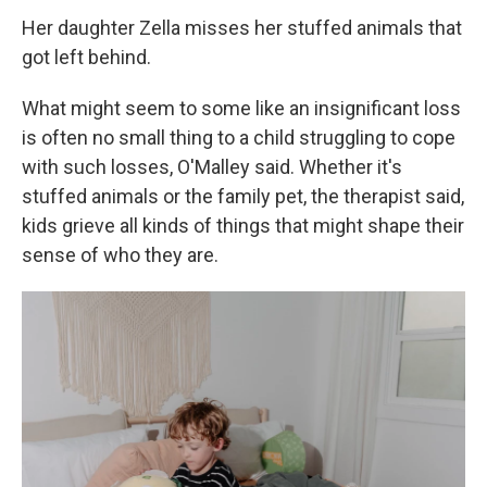
Her daughter Zella misses her stuffed animals that
got left behind.
What might seem to some like an insignificant loss
is often no small thing to a child struggling to cope
with such losses, O'Malley said. Whether it's
stuffed animals or the family pet, the therapist said,
kids grieve all kinds of things that might shape their
sense of who they are.