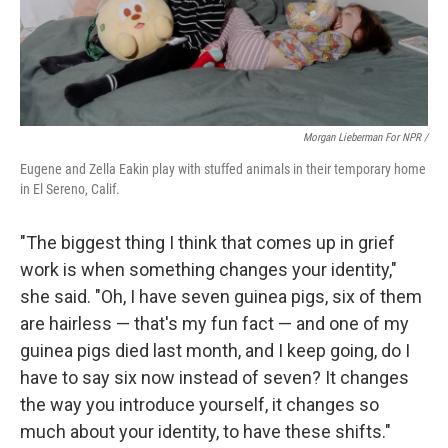
Morgan Lieberman For NPR /
Eugene and Zella Eakin play with stuffed animals in their temporary home
in El Sereno, Calif.
"The biggest thing I think that comes up in grief
work is when something changes your identity,"
she said. "Oh, I have seven guinea pigs, six of them
are hairless — that's my fun fact — and one of my
guinea pigs died last month, and I keep going, do I
have to say six now instead of seven? It changes
the way you introduce yourself, it changes so
much about your identity, to have these shifts."