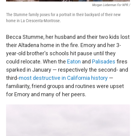
Morgan Lieberman For NPR /
The Stumme family poses for a portrait in their backyard of their new
home in La Crescenta-Montrose.
Becca Stumme, her husband and their two kids lost
their Altadena home in the fire. Emory and her 3-
year-old brother's schools hit pause until they
could relocate. When the
Eaton
and
Palisades
fires
sparked in January — respectively the second- and
third-
most destructive in California history
—
familiarity, friend groups and routines were upset
for Emory and many of her peers.