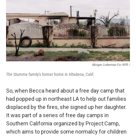
Morgan Lieberman For NPR /
The Stumme family's former home in Altadena, Calif.
So, when Becca heard about a free day camp that
had popped up in northeast LA to help out families
displaced by the fires, she signed up her daughter.
It was part of a series of free day camps in
Southern California organized by Project:Camp,
which aims to provide some normalcy for children