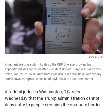
o
r
I
k
n
Eric Gay
/
AP
A migrant seeking asylum holds up the CBP One app showing his
appointment was canceled after President Donald Trump was sworn into
office, Jan. 20, 2025, in Matamoros, Mexico. A federal judge Wednesday
struck down Trump's suspension of asylums at the southern border.
A federal judge in Washington, D.C. ruled
Wednesday that the Trump administration cannot
deny entry to people crossing the southern border