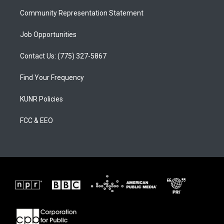
m
Community Representation Statement
Job Opportunities
Contact Us: (775) 327-5867
Find Your Frequency
KUNR Policies
FCC & EEO