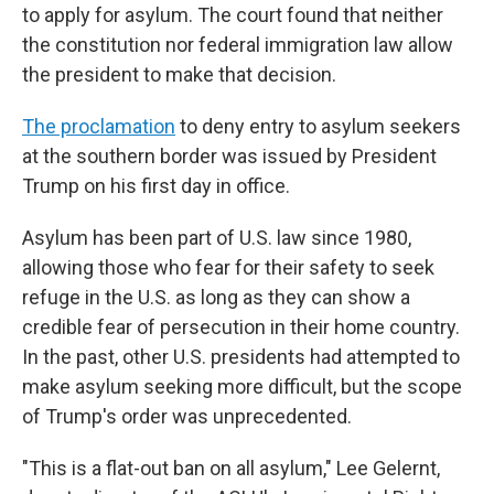
to apply for asylum. The court found that neither
the constitution nor federal immigration law allow
the president to make that decision.
The proclamation
to deny entry to asylum seekers
at the southern border was issued by President
Trump on his first day in office.
Asylum has been part of U.S. law since 1980,
allowing those who fear for their safety to seek
refuge in the U.S. as long as they can show a
credible fear of persecution in their home country.
In the past, other U.S. presidents had attempted to
make asylum seeking more difficult, but the scope
of Trump's order was unprecedented.
"This is a flat-out ban on all asylum," Lee Gelernt,