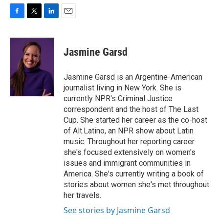
F
T
L
E
a
w
i
m
c
i
n
a
e
t
k
i
Jasmine Garsd
b
t
e
l
o
e
d
o
r
I
Jasmine Garsd is an Argentine-American
k
n
journalist living in New York. She is
currently NPR's Criminal Justice
correspondent and the host of The Last
Cup. She started her career as the co-host
of Alt.Latino, an NPR show about Latin
music. Throughout her reporting career
she's focused extensively on women's
issues and immigrant communities in
America. She's currently writing a book of
stories about women she's met throughout
her travels.
See stories by Jasmine Garsd