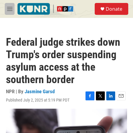
Skip to main content
S
Donate
e
M
a
e
r
n
c
u
h
Federal judge strikes down
u
e
Trump's order suspending
r
y
asylum access at the
southern border
NPR | By
Jasmine Garsd
Published July 2, 2025 at 5:19 PM PDT
F
T
L
E
a
w
i
m
c
i
n
a
e
t
k
i
b
t
e
l
o
e
d