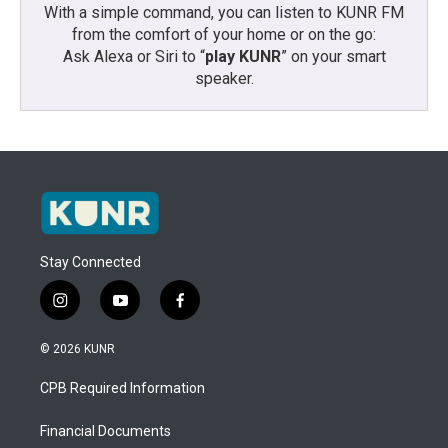
With a simple command, you can listen to KUNR FM
from the comfort of your home or on the go:
Ask Alexa or Siri to “
play KUNR
” on your smart
speaker.
Stay Connected
i
y
f
n
o
a
s
u
c
© 2026 KUNR
t
t
e
a
u
b
CPB Required Information
g
b
o
r
e
o
a
k
Financial Documents