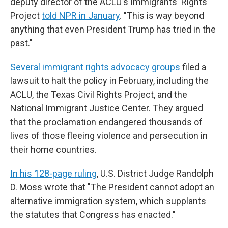
deputy director of the ACLU's Immigrants' Rights
Project
told NPR in January
. "This is way beyond
anything that even President Trump has tried in the
past."
Several immigrant rights advocacy groups
filed a
lawsuit to halt the policy in February, including the
ACLU, the Texas Civil Rights Project, and the
National Immigrant Justice Center. They argued
that the proclamation endangered thousands of
lives of those fleeing violence and persecution in
their home countries.
In his 128-page ruling
, U.S. District Judge Randolph
D. Moss wrote that "The President cannot adopt an
alternative immigration system, which supplants
the statutes that Congress has enacted."