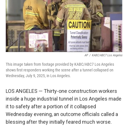
AP
/
KABC/ABC7 Los Angeles
This image taken from footage provided by KABC/ABC7 Los Angeles
shows first responders working the scene after a tunnel collapsed on
Wednesday, July 9, 2025, in Los Angeles.
LOS ANGELES — Thirty-one construction workers
inside a huge industrial tunnel in Los Angeles made
it to safety after a portion of it collapsed
Wednesday evening, an outcome officials called a
blessing after they initially feared much worse.