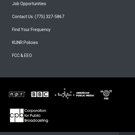
Job Opportunities
Contact Us: (775) 327-5867
Find Your Frequency
KUNR Policies
FCC & EEO