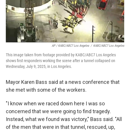
AP / KABC/ABC7 Los Angeles
/
KABC/ABC7 Los Angeles
This image taken from footage provided by KABC/ABC7 Los Angeles
shows first responders working the scene after a tunnel collapsed on
Wednesday, July 9, 2025, in Los Angeles.
Mayor Karen Bass said at a news conference that
she met with some of the workers.
"I know when we raced down here I was so
concerned that we were going to find tragedy.
Instead, what we found was victory," Bass said. "All
of the men that were in that tunnel, rescued, up,