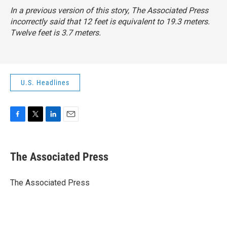
In a previous version of this story, The Associated Press
incorrectly said that 12 feet is equivalent to 19.3 meters.
Twelve feet is 3.7 meters.
U.S. Headlines
F
T
L
E
a
w
i
m
c
i
n
a
e
t
k
i
The Associated Press
b
t
e
l
o
e
d
o
r
I
The Associated Press
k
n