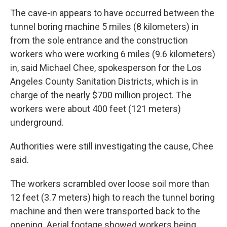
The cave-in appears to have occurred between the
tunnel boring machine 5 miles (8 kilometers) in
from the sole entrance and the construction
workers who were working 6 miles (9.6 kilometers)
in, said Michael Chee, spokesperson for the Los
Angeles County Sanitation Districts, which is in
charge of the nearly $700 million project. The
workers were about 400 feet (121 meters)
underground.
Authorities were still investigating the cause, Chee
said.
The workers scrambled over loose soil more than
12 feet (3.7 meters) high to reach the tunnel boring
machine and then were transported back to the
opening. Aerial footage showed workers being