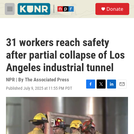
Skip to main content
S
Donate
e
M
a
e
r
n
c
u
h
31 workers reach safety
u
e
after partial collapse of Los
r
y
Angeles industrial tunnel
NPR | By
The Associated Press
Published July 9, 2025 at 11:55 PM PDT
F
T
L
E
a
w
i
m
c
i
n
a
e
t
k
i
b
t
e
l
o
e
d
o
r
I
k
n