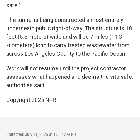
safe."
The tunnel is being constructed almost entirely
underneath public right-of-way. The structure is 18
feet (5.5 meters) wide and will be 7 miles (11.3
kilometers) long to carry treated wastewater from
across Los Angeles County to the Pacific Ocean.
Work will not resume until the project contractor
assesses what happened and deems the site safe,
authorities said.
Copyright 2025 NPR
Corrected: July 11, 2025 at 10:17 AM PDT