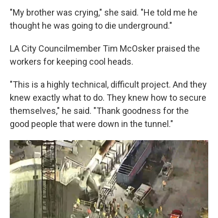
"My brother was crying," she said. "He told me he
thought he was going to die underground."
LA City Councilmember Tim McOsker praised the
workers for keeping cool heads.
"This is a highly technical, difficult project. And they
knew exactly what to do. They knew how to secure
themselves," he said. "Thank goodness for the
good people that were down in the tunnel."