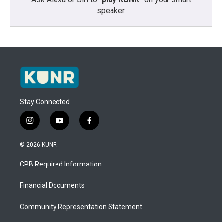
speaker.
Stay Connected
i
y
f
n
o
a
s
u
c
© 2026 KUNR
t
t
e
a
u
b
CPB Required Information
g
b
o
r
e
o
a
k
Financial Documents
m
Community Representation Statement