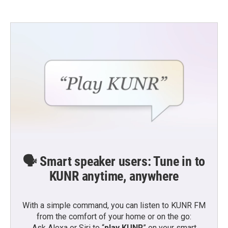
🗣️ Smart speaker users: Tune in to
KUNR anytime, anywhere
With a simple command, you can listen to KUNR FM
from the comfort of your home or on the go:
Ask Alexa or Siri to “
play KUNR
” on your smart