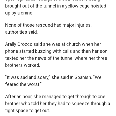
brought out of the tunnel in a yellow cage hoisted
up by a crane.
None of those rescued had major injuries,
authorities said.
Arally Orozco said she was at church when her
phone started buzzing with calls and then her son
texted her the news of the tunnel where her three
brothers worked.
"It was sad and scary," she said in Spanish. "We
feared the worst."
After an hour, she managed to get through to one
brother who told her they had to squeeze through a
tight space to get out.