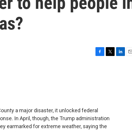
r to help people i
eas?
F
T
L
E
a
w
i
m
c
i
n
a
e
t
k
i
b
t
e
l
o
e
d
o
r
I
k
n
unty a major disaster, it unlocked federal
onse. In April, though, the Trump administration
y earmarked for extreme weather, saying the