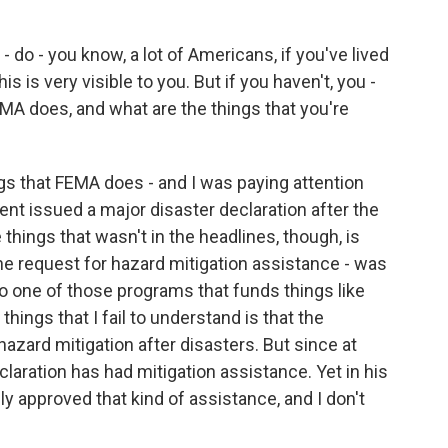
 do - you know, a lot of Americans, if you've lived
s is very visible to you. But if you haven't, you -
MA does, and what are the things that you're
gs that FEMA does - and I was paying attention
ent issued a major disaster declaration after the
things that wasn't in the headlines, though, is
 the request for hazard mitigation assistance - was
lso one of those programs that funds things like
hings that I fail to understand is that the
azard mitigation after disasters. But since at
claration has had mitigation assistance. Yet in his
ly approved that kind of assistance, and I don't