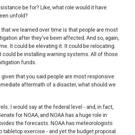
istance be for? Like, what role would it have
seen unfold?
that we learned over time is that people are most
itigation after they've been affected. And so, again,
me. It could be elevating it. It could be relocating.
t could be installing warning systems. All of those
itigation funds.
 given that you said people are most responsive
immediate aftermath of a disaster, what should we
ls. I would say at the federal level - and, in fact,
e Senate for NOAA, and NOAA has a huge role in
ovides the forecasts. NOAA has meteorologists
 tabletop exercise - and yet the budget proposal