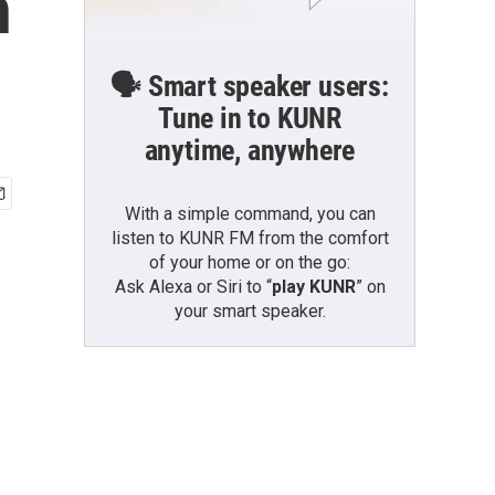
n
🗣️ Smart speaker users:
Tune in to KUNR
anytime, anywhere
With a simple command, you can
listen to KUNR FM from the comfort
of your home or on the go:
Ask Alexa or Siri to “
play KUNR
” on
your smart speaker.