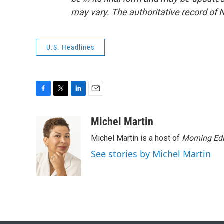
may vary. The authoritative record of 
U.S. Headlines
F
T
L
E
a
w
i
m
c
i
n
a
Michel Martin
e
t
k
i
Michel Martin is a host of
Morning Edi
b
t
e
l
o
e
d
See stories by Michel Martin
o
r
I
k
n