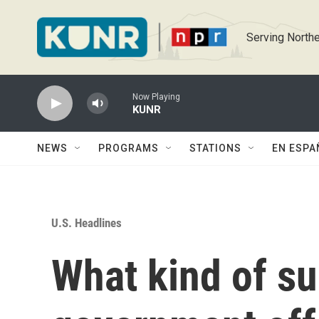
Skip to main content
Serving Northe
Now Playing
KUNR
NEWS
PROGRAMS
STATIONS
EN ESPA
U.S. Headlines
What kind of su