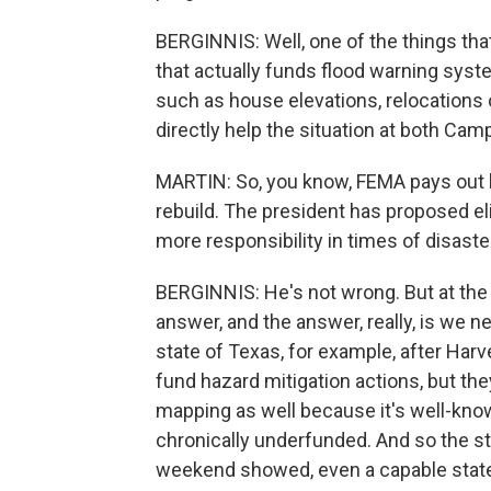
BERGINNIS: Well, one of the things tha
that actually funds flood warning syste
such as house elevations, relocations 
directly help the situation at both Camp
MARTIN: So, you know, FEMA pays out bi
rebuild. The president has proposed el
more responsibility in times of disaste
BERGINNIS: He's not wrong. But at the s
answer, and the answer, really, is we 
state of Texas, for example, after Harve
fund hazard mitigation actions, but th
mapping as well because it's well-kn
chronically underfunded. And so the sta
weekend showed, even a capable state 