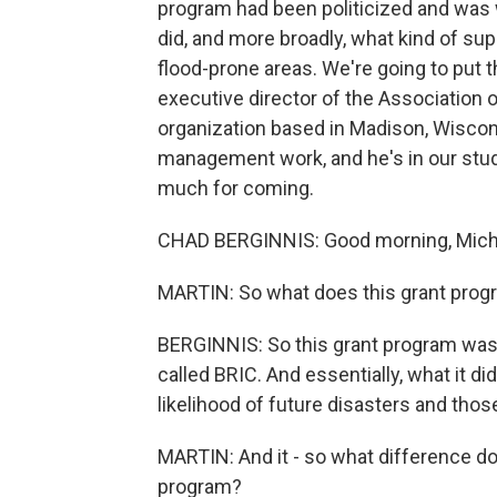
program had been politicized and was
did, and more broadly, what kind of su
flood-prone areas. We're going to put 
executive director of the Association o
organization based in Madison, Wiscons
management work, and he's in our stu
much for coming.
CHAD BERGINNIS: Good morning, Miche
MARTIN: So what does this grant progra
BERGINNIS: So this grant program was 
called BRIC. And essentially, what it di
likelihood of future disasters and thos
MARTIN: And it - so what difference do
program?