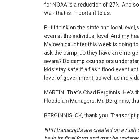
for NOAA is a reduction of 27%. And so
we - that is important to us.
But I think on the state and local level
even at the individual level. And my he
My own daughter this week is going to 
ask the camp, do they have an emergen
aware? Do camp counselors understand
kids stay safe if a flash flood event ac
level of government, as well as individu
MARTIN: That's Chad Berginnis. He's th
Floodplain Managers. Mr. Berginnis, th
BERGINNIS: OK, thank you. Transcript 
NPR transcripts are created on a rush 
be in its final form and may be updated 