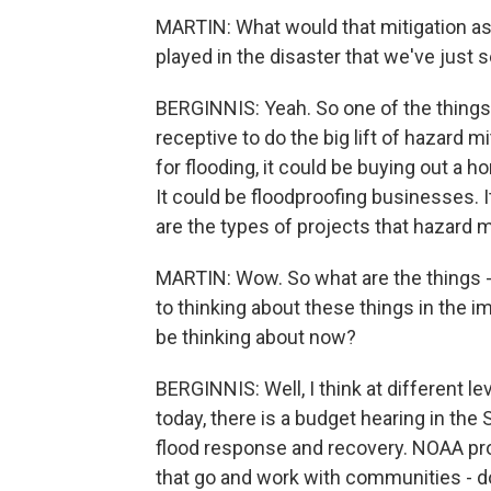
MARTIN: What would that mitigation ass
played in the disaster that we've just 
BERGINNIS: Yeah. So one of the things 
receptive to do the big lift of hazard m
for flooding, it could be buying out a ho
It could be floodproofing businesses. I
are the types of projects that hazard m
MARTIN: Wow. So what are the things -
to thinking about these things in the 
be thinking about now?
BERGINNIS: Well, I think at different leve
today, there is a budget hearing in th
flood response and recovery. NOAA pr
that go and work with communities - do