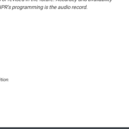
NPR’s programming is the audio record.
tion
.