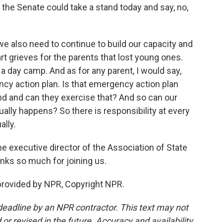
 the Senate could take a stand today and say, no,
, we also need to continue to build our capacity and
art grieves for the parents that lost young ones.
a day camp. And as for any parent, I would say,
cy action plan. Is that emergency action plan
 and can they exercise that? And so can our
tually happens? So there is responsibility at every
ally.
e executive director of the Association of State
anks so much for joining us.
provided by NPR, Copyright NPR.
deadline by an NPR contractor. This text may not
or revised in the future. Accuracy and availability