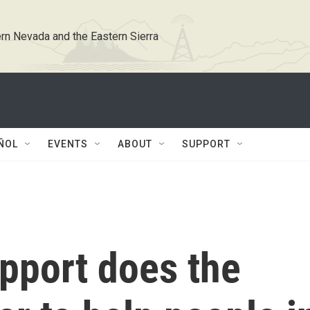
rn Nevada and the Eastern Sierra
ÑOL
EVENTS
ABOUT
SUPPORT
pport does the