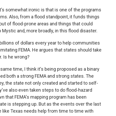
t's somewhat ironic is that is one of the programs
ms. Also, from a flood standpoint, it funds things
out of flood-prone areas and things that could
 Mystic and, more broadly, in this flood disaster.
llions of dollars every year to help communities
imitating FEMA. He argues that states should take
r. Is he wrong?
ame time, I think it's being proposed as a binary
need both a strong FEMA and strong states. The
y, the state not only created and started to self-
ey've also even taken steps to do flood-hazard
own that FEMA's mapping program has been
te is stepping up. But as the events over the last
like Texas needs help from time to time with