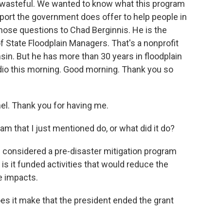
 wasteful. We wanted to know what this program
pport the government does offer to help people in
those questions to Chad Berginnis. He is the
f State Floodplain Managers. That's a nonprofit
in. But he has more than 30 years in floodplain
dio this morning. Good morning. Thank you so
l. Thank you for having me.
m that I just mentioned do, or what did it do?
considered a pre-disaster mitigation program
d is it funded activities that would reduce the
e impacts.
es it make that the president ended the grant