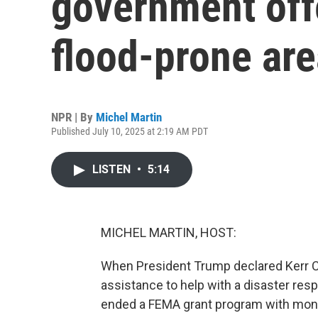
government offe
flood-prone ar
NPR | By
Michel Martin
Published July 10, 2025 at 2:19 AM PDT
LISTEN
•
5:14
MICHEL MARTIN, HOST:
When President Trump declared Kerr Co
assistance to help with a disaster resp
ended a FEMA grant program with mone