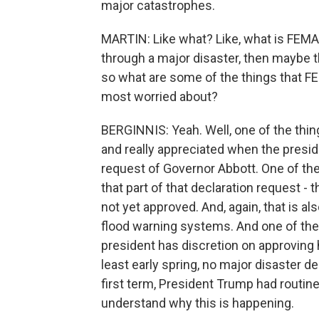
major catastrophes.
MARTIN: Like what? Like, what is FEMA -
through a major disaster, then maybe thi
so what are some of the things that FE
most worried about?
BERGINNIS: Yeah. Well, one of the thin
and really appreciated when the presid
request of Governor Abbott. One of the 
that part of that declaration request -
not yet approved. And, again, that is a
flood warning systems. And one of the t
president has discretion on approving h
least early spring, no major disaster de
first term, President Trump had routine
understand why this is happening.