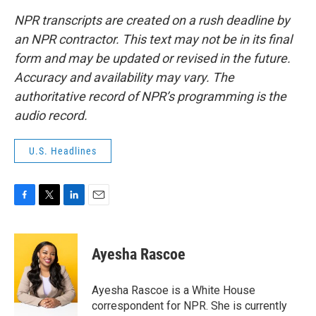
NPR transcripts are created on a rush deadline by
an NPR contractor. This text may not be in its final
form and may be updated or revised in the future.
Accuracy and availability may vary. The
authoritative record of NPR’s programming is the
audio record.
U.S. Headlines
F
T
L
E
a
w
i
m
c
i
n
a
e
t
k
i
Ayesha Rascoe
b
t
e
l
o
e
d
o
r
I
Ayesha Rascoe is a White House
k
n
correspondent for NPR. She is currently