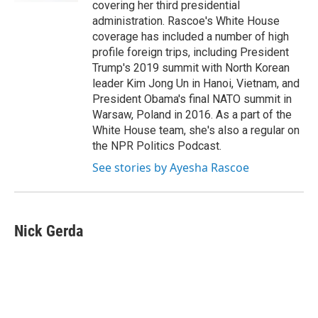
covering her third presidential
administration. Rascoe's White House
coverage has included a number of high
profile foreign trips, including President
Trump's 2019 summit with North Korean
leader Kim Jong Un in Hanoi, Vietnam, and
President Obama's final NATO summit in
Warsaw, Poland in 2016. As a part of the
White House team, she's also a regular on
the NPR Politics Podcast.
See stories by Ayesha Rascoe
Nick Gerda