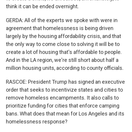
think it can be ended overnight.
GERDA: All of the experts we spoke with were in
agreement that homelessness is being driven
largely by the housing affordability crisis, and that
the only way to come close to solving it will be to
create a lot of housing that's affordable to people.
And in the LA region, we're still short about half a
million housing units, according to county officials.
RASCOE: President Trump has signed an executive
order that seeks to incentivize states and cities to
remove homeless encampments. It also calls to
prioritize funding for cities that enforce camping
bans. What does that mean for Los Angeles and its
homelessness response?