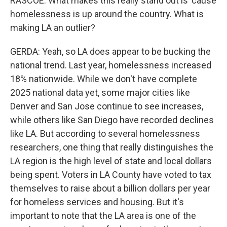
RASCOE: What makes this really stand out is 'cause
homelessness is up around the country. What is
making LA an outlier?
GERDA: Yeah, so LA does appear to be bucking the
national trend. Last year, homelessness increased
18% nationwide. While we don't have complete
2025 national data yet, some major cities like
Denver and San Jose continue to see increases,
while others like San Diego have recorded declines
like LA. But according to several homelessness
researchers, one thing that really distinguishes the
LA region is the high level of state and local dollars
being spent. Voters in LA County have voted to tax
themselves to raise about a billion dollars per year
for homeless services and housing. But it's
important to note that the LA area is one of the