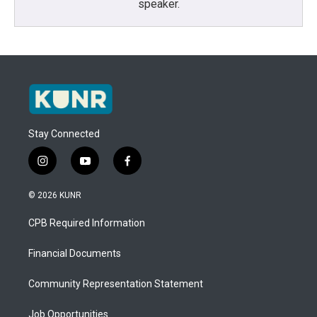
speaker.
Stay Connected
i
y
f
n
o
a
s
u
c
© 2026 KUNR
t
t
e
a
u
b
CPB Required Information
g
b
o
r
e
o
a
k
Financial Documents
m
Community Representation Statement
Job Opportunities