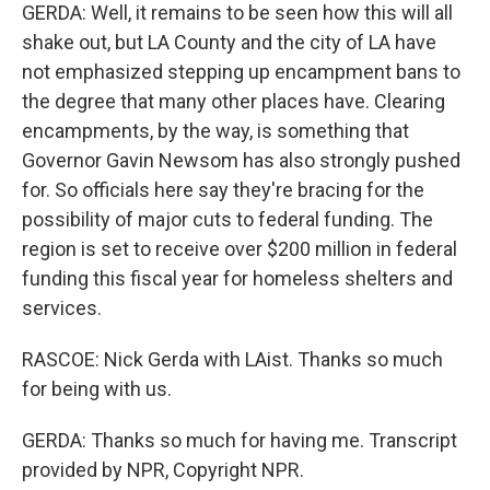
GERDA: Well, it remains to be seen how this will all
shake out, but LA County and the city of LA have
not emphasized stepping up encampment bans to
the degree that many other places have. Clearing
encampments, by the way, is something that
Governor Gavin Newsom has also strongly pushed
for. So officials here say they're bracing for the
possibility of major cuts to federal funding. The
region is set to receive over $200 million in federal
funding this fiscal year for homeless shelters and
services.
RASCOE: Nick Gerda with LAist. Thanks so much
for being with us.
GERDA: Thanks so much for having me. Transcript
provided by NPR, Copyright NPR.