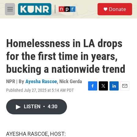
Skip to main content
S
Donate
e
M
a
e
r
n
c
u
h
Homelessness in LA drops
u
e
for the first time in years,
r
y
bucking a nationwide trend
NPR | By
Ayesha Rascoe
,
Nick Gerda
Published July 27, 2025 at 5:14 AM PDT
F
T
L
E
a
w
i
m
c
i
n
a
LISTEN
•
4:30
e
t
k
i
b
t
e
l
o
e
d
o
r
I
k
n
AYESHA RASCOE, HOST: