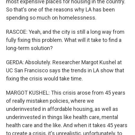
most expensive places for housing in the country.
So that's one of the reasons why LA has been
spending so much on homelessness.
RASCOE: Yeah, and the city is still a long way from
fully fixing this problem. What will it take to find a
long-term solution?
GERDA: Absolutely. Researcher Margot Kushel at
UC San Francisco says the trends in LA show that
fixing the crisis would take time.
MARGOT KUSHEL: This crisis arose from 45 years
of really mistaken policies, where we
underinvested in affordable housing, as well as
underinvested in things like health care, mental
health care and the like. And when it takes 45 years
to create a crisis, it's unrealistic, unfortunately, to