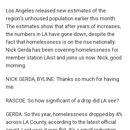
Los Angeles released new estimates of the
region's unhoused population earlier this month.
The estimates show that after years of increases,
the numbers in LA have gone down, despite the
fact that homelessness is on the rise nationally.
Nick Gerda has been covering homelessness for
member station LAist and joins us now. Nick, good
morning.
NICK GERDA, BYLINE: Thanks so much for having
me.
RASCOE: So how significant of a drop did LA see?
GERDA: So this year, homelessness dropped by 4%
across LA County, according to the latest official
count. Last year, it was flat. It's a small reduction,