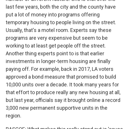
last few years, both the city and the county have
put a lot of money into programs offering
temporary housing to people living on the street.
Usually, that's a motel room. Experts say these
programs are very expensive but seem to be
working to at least get people off the street.
Another thing experts point to is that earlier
investments in longer-term housing are finally
paying off. For example, back in 2017, LA voters
approved a bond measure that promised to build
10,000 units over a decade. It took many years for
that effort to produce really any new housing at all,
but last year, officials say it brought online a record
3,000 new permanent supportive units in the
region.