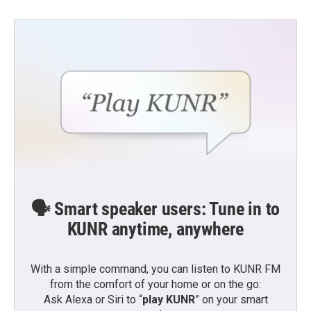
🗣️ Smart speaker users: Tune in to
KUNR anytime, anywhere
With a simple command, you can listen to KUNR FM
from the comfort of your home or on the go:
Ask Alexa or Siri to “
play KUNR
” on your smart