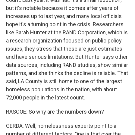
but it's notable because it comes after years of
increases up to last year, and many local officials
hope it's a turning point in the crisis. Researchers
like Sarah Hunter at the RAND Corporation, which is
a research organization focused on public policy
issues, they stress that these are just estimates
and have serious limitations. But Hunter says other
data sources, including RAND studies, show similar
patterns, and she thinks the decline is reliable. That
said, LA County is still home to one of the largest
homeless populations in the nation, with about
72,000 people in the latest count.
RASCOE: So why are the numbers down?
GERDA: Well, homelessness experts point to a
number of different factors. One is that over the