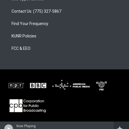
Contact Us: (775) 327-5867
Find Your Frequency
KUNR Policies
FCC & EEO
Now Playing