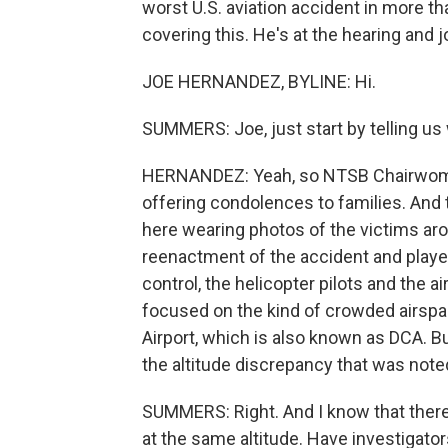
worst U.S. aviation accident in more
covering this. He's at the hearing and j
JOE HERNANDEZ, BYLINE: Hi.
SUMMERS: Joe, just start by telling us
HERNANDEZ: Yeah, so NTSB Chairwom
offering condolences to families. An
here wearing photos of the victims ar
reenactment of the accident and played
control, the helicopter pilots and the a
focused on the kind of crowded airsp
Airport, which is also known as DCA. B
the altitude discrepancy that was noted
SUMMERS: Right. And I know that there
at the same altitude. Have investigato