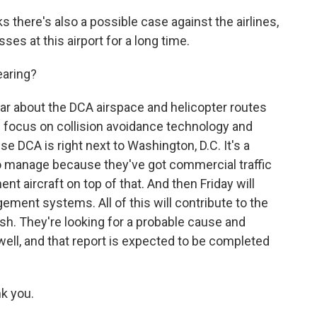
 there's also a possible case against the airlines,
es at this airport for a long time.
earing?
ar about the DCA airspace and helicopter routes
l focus on collision avoidance technology and
use DCA is right next to Washington, D.C. It's a
to manage because they've got commercial traffic
ent aircraft on top of that. And then Friday will
ment systems. All of this will contribute to the
ash. They're looking for a probable cause and
ll, and that report is expected to be completed
k you.