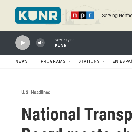
Skip to main content
Serving Northe
Now Playing
KUNR
NEWS
PROGRAMS
STATIONS
EN ESPA
U.S. Headlines
National Transp