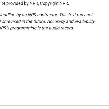
pt provided by NPR, Copyright NPR.
deadline by an NPR contractor. This text may not
or revised in the future. Accuracy and availability
NPR’s programming is the audio record.