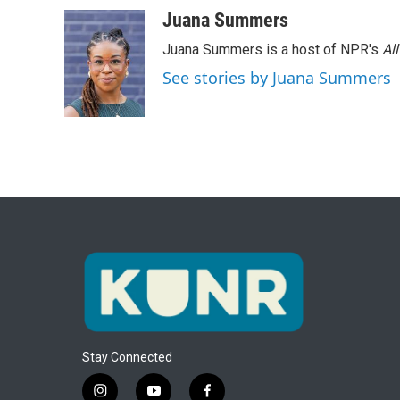
Juana Summers
Juana Summers is a host of NPR's
Al
See stories by Juana Summers
Stay Connected
i
y
f