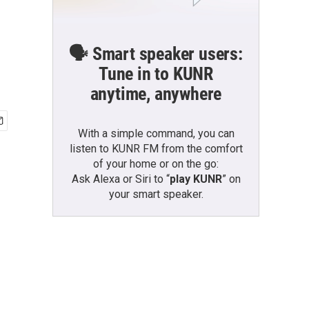
🗣️ Smart speaker users:
Tune in to KUNR
anytime, anywhere
With a simple command, you can
listen to KUNR FM from the comfort
of your home or on the go:
Ask Alexa or Siri to “
play KUNR
” on
your smart speaker.