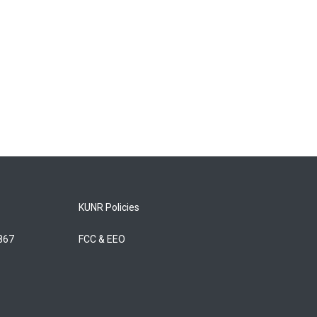
KUNR Policies
5867
FCC & EEO