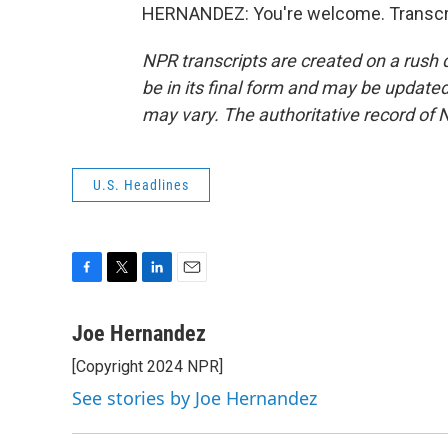
HERNANDEZ: You're welcome. Transcri
NPR transcripts are created on a rush 
be in its final form and may be updated 
may vary. The authoritative record of 
U.S. Headlines
F
T
L
E
a
w
i
m
c
i
n
a
Joe Hernandez
e
t
k
i
[Copyright 2024 NPR]
b
t
e
l
o
e
d
See stories by Joe Hernandez
o
r
I
k
n