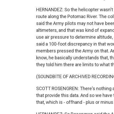
HERNANDEZ: So the helicopter wasn't s
route along the Potomac River. The col
said the Army pilots may not have been
altimeters, and that was kind of expan
use air pressure to determine altitude,
said a 100-foot discrepancy in that wo
members pressed the Army on that. And
know, he basically understands that, t
they told him there are limits to what 
(SOUNDBITE OF ARCHIVED RECORDIN
SCOTT ROSENGREN: There's nothing a
that provide this data. And so we have 
that, which is - offhand - plus or minus