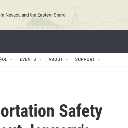
rn Nevada and the Eastern Sierra
ÑOL
EVENTS
ABOUT
SUPPORT
ortation Safety