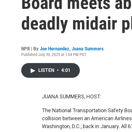
Board meets ab
deadly midair p
NPR | By
Joe Hernandez
,
Juana Summers
Published July 30, 2025 at 1:04 PM PDT
LISTEN
•
4:01
JUANA SUMMERS, HOST:
The National Transportation Safety Boa
collision between an American Airlines
Washington, D.C., back in January. All 6