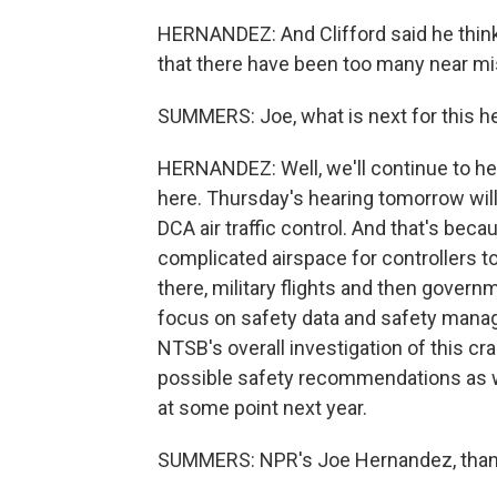
HERNANDEZ: And Clifford said he thinks
that there have been too many near miss
SUMMERS: Joe, what is next for this h
HERNANDEZ: Well, we'll continue to he
here. Thursday's hearing tomorrow wil
DCA air traffic control. And that's beca
complicated airspace for controllers 
there, military flights and then governm
focus on safety data and safety manage
NTSB's overall investigation of this cr
possible safety recommendations as we
at some point next year.
SUMMERS: NPR's Joe Hernandez, than