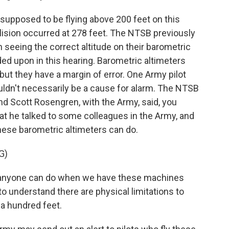
upposed to be flying above 200 feet on this
lision occurred at 278 feet. The NTSB previously
 seeing the correct altitude on their barometric
ded upon in this hearing. Barometric altimeters
 but they have a margin of error. One Army pilot
uldn't necessarily be a cause for alarm. The NTSB
 Scott Rosengren, with the Army, said, you
hat he talked to some colleagues in the Army, and
these barometric altimeters can do.
G)
nyone can do when we have these machines
to understand there are physical limitations to
 a hundred feet.