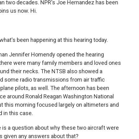
 than two decades. NPR's Joe Hernandez has been
oins us now. Hi.
 what's been happening at this hearing today.
an Jennifer Homendy opened the hearing
d there were many family members and loved ones
ound their necks. The NTSB also showed a
 some radio transmissions from air traffic
irplane pilots, as well. The afternoon has been
ace around Ronald Reagan Washington National
ut this morning focused largely on altimeters and
 in this case.
 is a question about why these two aircraft were
rs given any answers about that?