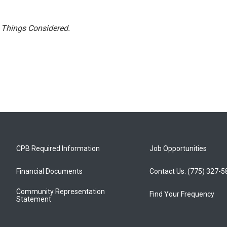
l Things Considered.
CPB Required Information
Job Opportunities
Financial Documents
Contact Us: (775) 327-
Community Representation
Find Your Frequency
Statement