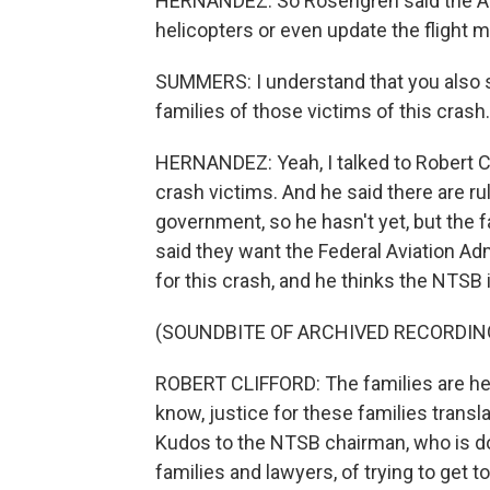
HERNANDEZ: So Rosengren said the Arm
helicopters or even update the flight ma
SUMMERS: I understand that you also 
families of those victims of this crash
HERNANDEZ: Yeah, I talked to Robert Cl
crash victims. And he said there are r
government, so he hasn't yet, but the fam
said they want the Federal Aviation Ad
for this crash, and he thinks the NTSB 
(SOUNDBITE OF ARCHIVED RECORDIN
ROBERT CLIFFORD: The families are her
know, justice for these families transla
Kudos to the NTSB chairman, who is do
families and lawyers, of trying to get 