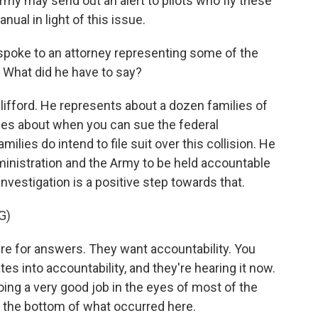
y may send out an alert to pilots who fly these
nual in light of this issue.
spoke to an attorney representing some of the
. What did he have to say?
ifford. He represents about a dozen families of
ules about when you can sue the federal
ilies do intend to file suit over this collision. He
ministration and the Army to be held accountable
investigation is a positive step towards that.
G)
e for answers. They want accountability. You
tes into accountability, and they're hearing it now.
ing a very good job in the eyes of most of the
to the bottom of what occurred here.