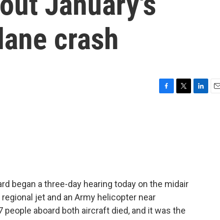
out January's
lane crash
F
T
L
E
a
w
i
m
c
i
n
a
e
t
k
i
b
t
e
l
o
e
d
o
r
I
k
n
rd began a three-day hearing today on the midair
 regional jet and an Army helicopter near
7 people aboard both aircraft died, and it was the