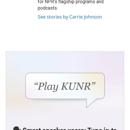
for NPR’s flagship programs and
podcasts.
See stories by Carrie Johnson