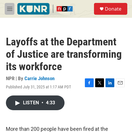
Skip to main content
S
Donate
e
M
a
e
r
n
c
u
h
Layoffs at the Department
u
e
of Justice are transforming
r
y
its workforce
NPR | By
Carrie Johnson
Published July 31, 2025 at 1:17 AM PDT
F
T
L
E
a
w
i
m
c
i
n
a
LISTEN
•
4:33
e
t
k
i
b
t
e
l
o
e
d
o
r
I
k
n
More than 200 people have been fired at the