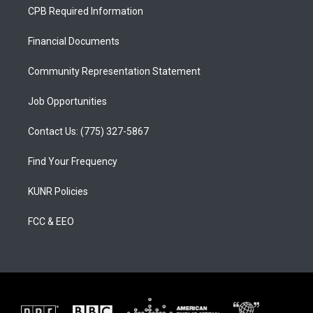
a
u
b
CPB Required Information
g
b
o
r
e
o
a
k
Financial Documents
m
Community Representation Statement
Job Opportunities
Contact Us: (775) 327-5867
Find Your Frequency
KUNR Policies
FCC & EEO