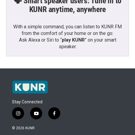
🗣️ Smart speaker users: Tune in to
KUNR anytime, anywhere
With a simple command, you can listen to KUNR FM
from the comfort of your home or on the go:
Ask Alexa or Siri to “
play KUNR
” on your smart
speaker.
Stay Connected
i
y
f
n
o
a
s
u
c
© 2026 KUNR
t
t
e