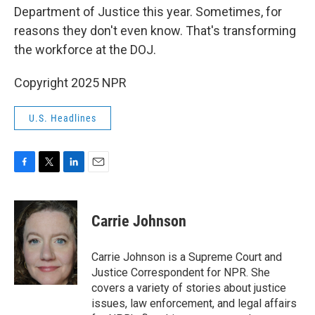
Department of Justice this year. Sometimes, for
reasons they don't even know. That's transforming
the workforce at the DOJ.
Copyright 2025 NPR
U.S. Headlines
F
T
L
E
a
w
i
m
c
i
n
a
e
t
k
i
Carrie Johnson
b
t
e
l
o
e
d
o
r
I
Carrie Johnson is a Supreme Court and
k
n
Justice Correspondent for NPR. She
covers a variety of stories about justice
issues, law enforcement, and legal affairs