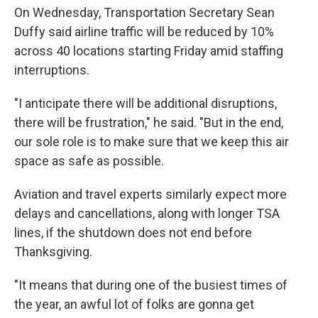
On Wednesday, Transportation Secretary Sean
Duffy said airline traffic will be reduced by 10%
across 40 locations starting Friday amid staffing
interruptions.
"I anticipate there will be additional disruptions,
there will be frustration," he said. "But in the end,
our sole role is to make sure that we keep this air
space as safe as possible.
Aviation and travel experts similarly expect more
delays and cancellations, along with longer TSA
lines, if the shutdown does not end before
Thanksgiving.
"It means that during one of the busiest times of
the year, an awful lot of folks are gonna get