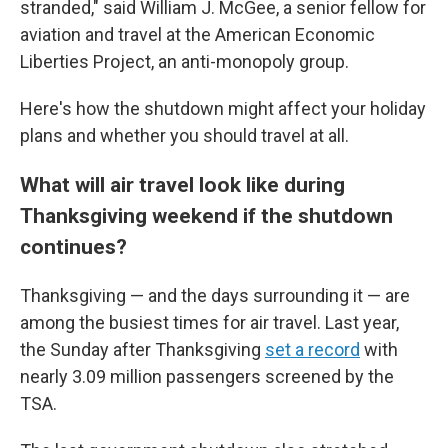
stranded," said William J. McGee, a senior fellow for
aviation and travel at the American Economic
Liberties Project, an anti-monopoly group.
Here's how the shutdown might affect your holiday
plans and whether you should travel at all.
What will air travel look like during
Thanksgiving weekend if the shutdown
continues?
Thanksgiving — and the days surrounding it — are
among the busiest times for air travel. Last year,
the Sunday after Thanksgiving
set a record
with
nearly 3.09 million passengers screened by the
TSA.