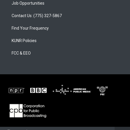
Job Opportunities
Contact Us: (775) 327-5867
Find Your Frequency
KUNR Policies
FCC & EEO