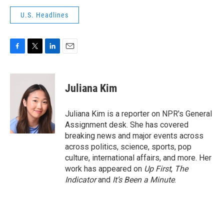
U.S. Headlines
F
T
L
E
a
w
i
m
c
i
n
a
e
t
k
i
Juliana Kim
b
t
e
l
o
e
d
o
r
I
Juliana Kim is a reporter on NPR's General
k
n
Assignment desk. She has covered
breaking news and major events across
across politics, science, sports, pop
culture, international affairs, and more. Her
work has appeared on
Up First
,
The
Indicator
and
It’s Been a Minute
.