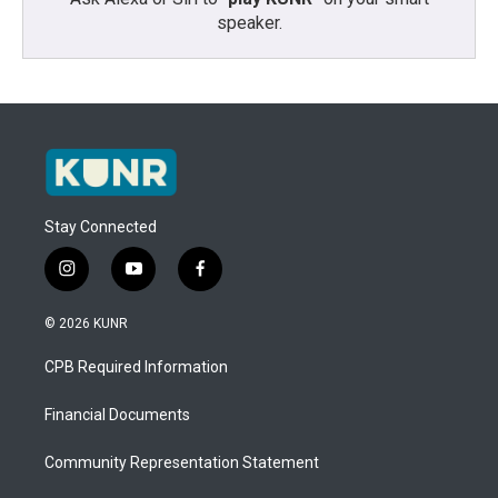
speaker.
Stay Connected
i
y
f
n
o
a
s
u
c
© 2026 KUNR
t
t
e
a
u
b
CPB Required Information
g
b
o
r
e
o
a
k
Financial Documents
m
Community Representation Statement