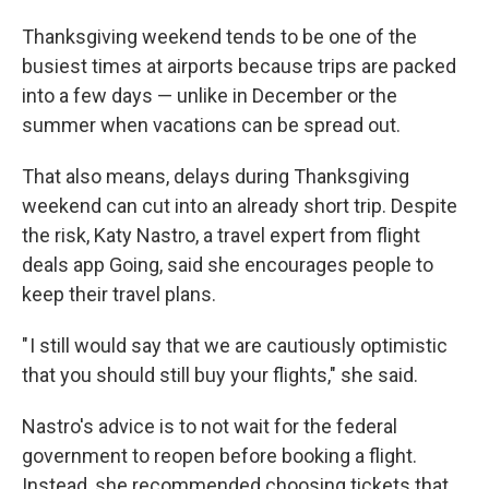
Thanksgiving weekend tends to be one of the
busiest times at airports because trips are packed
into a few days — unlike in December or the
summer when vacations can be spread out.
That also means, delays during Thanksgiving
weekend can cut into an already short trip. Despite
the risk, Katy Nastro, a travel expert from flight
deals app Going, said she encourages people to
keep their travel plans.
" I still would say that we are cautiously optimistic
that you should still buy your flights," she said.
Nastro's advice is to not wait for the federal
government to reopen before booking a flight.
Instead, she recommended choosing tickets that