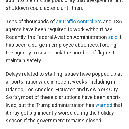
add into the mix the possibility that the government
shutdown could extend until then.
Tens of thousands of
air traffic controllers
and TSA
agents have been required to work without pay.
Recently, the Federal Aviation Administration
said
it
has seen a surge in employee absences, forcing
the agency to scale back the number of flights to
maintain safety.
Delays related to staffing issues have popped up at
airports nationwide in recent weeks, including in
Orlando, Los Angeles, Houston and New York City.
So far, most of these disruptions have been short-
lived, but the Trump administration has
warned
that
it may get significantly worse during the holiday
season if the government remains closed.