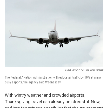
o
r
I
k
n
Silvio Avila
/
AFP Via Getty Images
The Federal Aviation Administration will reduce air traffic by 10% at many
busy airports, the agency said Wednesday.
With wintry weather and crowded airports,
Thanksgiving travel can already be stressful. Now,