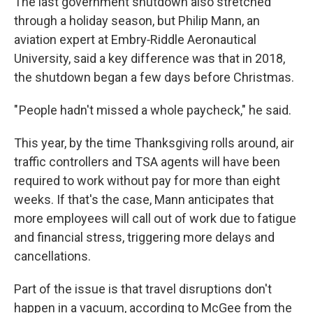
The last government shutdown also stretched
through a holiday season, but Philip Mann, an
aviation expert at Embry‑Riddle Aeronautical
University, said a key difference was that in 2018,
the shutdown began a few days before Christmas.
" People hadn't missed a whole paycheck," he said.
This year, by the time Thanksgiving rolls around, air
traffic controllers and TSA agents will have been
required to work without pay for more than eight
weeks. If that's the case, Mann anticipates that
more employees will call out of work due to fatigue
and financial stress, triggering more delays and
cancellations.
Part of the issue is that travel disruptions don't
happen in a vacuum, according to McGee from the