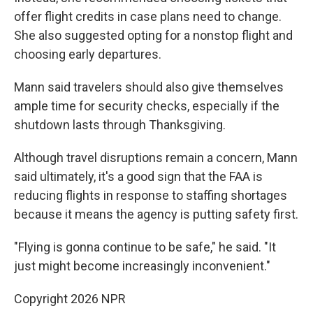
offer flight credits in case plans need to change.
She also suggested opting for a nonstop flight and
choosing early departures.
Mann said travelers should also give themselves
ample time for security checks, especially if the
shutdown lasts through Thanksgiving.
Although travel disruptions remain a concern, Mann
said ultimately, it's a good sign that the FAA is
reducing flights in response to staffing shortages
because it means the agency is putting safety first.
"Flying is gonna continue to be safe," he said. "It
just might become increasingly inconvenient."
Copyright 2026 NPR