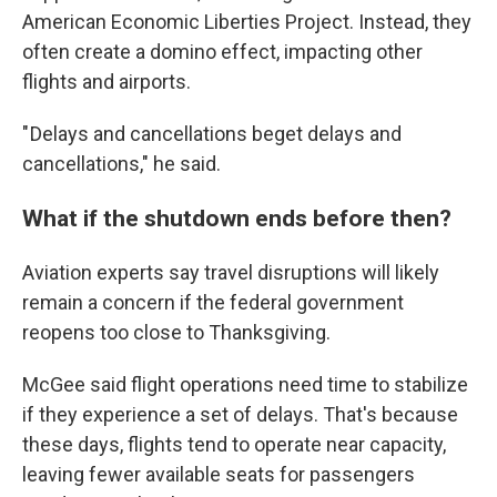
American Economic Liberties Project. Instead, they
often create a domino effect, impacting other
flights and airports.
" Delays and cancellations beget delays and
cancellations," he said.
What if the shutdown ends before then?
Aviation experts say travel disruptions will likely
remain a concern if the federal government
reopens too close to Thanksgiving.
McGee said flight operations need time to stabilize
if they experience a set of delays. That's because
these days, flights tend to operate near capacity,
leaving fewer available seats for passengers