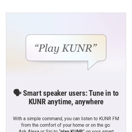
🗣️ Smart speaker users: Tune in to
KUNR anytime, anywhere
With a simple command, you can listen to KUNR FM
from the comfort of your home or on the go:
Ask Alexa or Siri to “
play KUNR
” on your smart