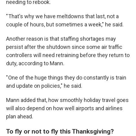
needing to rebook.
" That's why we have meltdowns that last, not a
couple of hours, but sometimes a week," he said.
Another reason is that staffing shortages may
persist after the shutdown since some air traffic
controllers will need retraining before they return to
duty, according to Mann.
" One of the huge things they do constantly is train
and update on policies," he said.
Mann added that, how smoothly holiday travel goes
will also depend on how well airports and airlines
plan ahead.
To fly or not to fly this Thanksgiving?