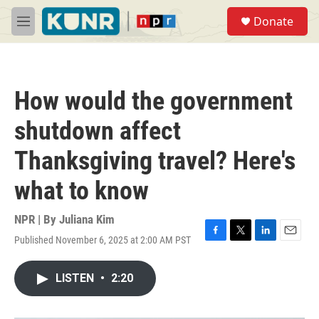
Skip to main content
S
Donate
e
M
a
e
r
n
c
u
h
How would the government
u
e
shutdown affect
r
y
Thanksgiving travel? Here's
what to know
NPR | By
Juliana Kim
Published November 6, 2025 at 2:00 AM PST
F
T
L
E
a
w
i
m
c
i
n
a
LISTEN
•
2:20
e
t
k
i
b
t
e
l
o
e
d