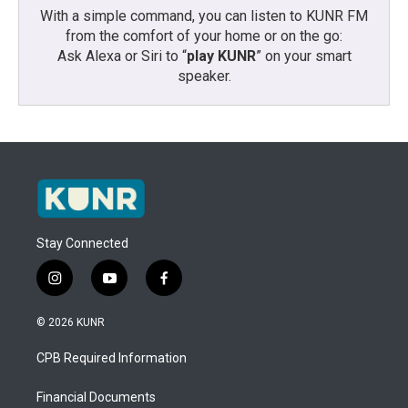
With a simple command, you can listen to KUNR FM
from the comfort of your home or on the go:
Ask Alexa or Siri to “
play KUNR
” on your smart
speaker.
Stay Connected
i
y
f
n
o
a
s
u
c
© 2026 KUNR
t
t
e
a
u
b
CPB Required Information
g
b
o
r
e
o
a
k
Financial Documents