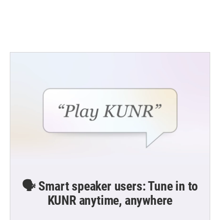
🗣️ Smart speaker users: Tune in to
KUNR anytime, anywhere