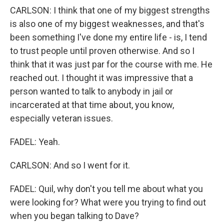
CARLSON: I think that one of my biggest strengths
is also one of my biggest weaknesses, and that's
been something I've done my entire life - is, I tend
to trust people until proven otherwise. And so I
think that it was just par for the course with me. He
reached out. I thought it was impressive that a
person wanted to talk to anybody in jail or
incarcerated at that time about, you know,
especially veteran issues.
FADEL: Yeah.
CARLSON: And so I went for it.
FADEL: Quil, why don't you tell me about what you
were looking for? What were you trying to find out
when you began talking to Dave?