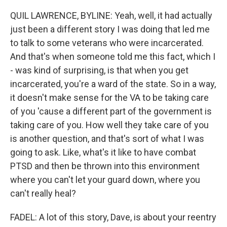
QUIL LAWRENCE, BYLINE: Yeah, well, it had actually
just been a different story I was doing that led me
to talk to some veterans who were incarcerated.
And that's when someone told me this fact, which I
- was kind of surprising, is that when you get
incarcerated, you're a ward of the state. So in a way,
it doesn't make sense for the VA to be taking care
of you 'cause a different part of the government is
taking care of you. How well they take care of you
is another question, and that's sort of what I was
going to ask. Like, what's it like to have combat
PTSD and then be thrown into this environment
where you can't let your guard down, where you
can't really heal?
FADEL: A lot of this story, Dave, is about your reentry