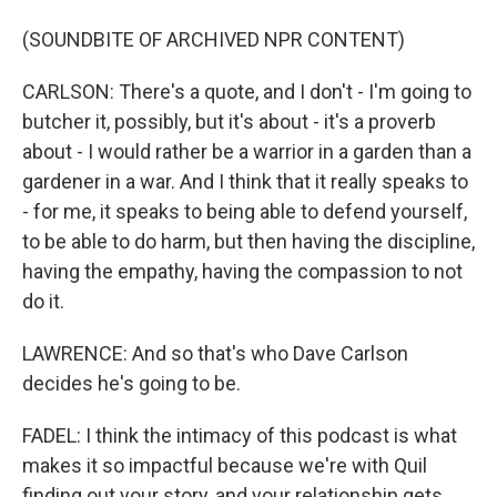
(SOUNDBITE OF ARCHIVED NPR CONTENT)
CARLSON: There's a quote, and I don't - I'm going to
butcher it, possibly, but it's about - it's a proverb
about - I would rather be a warrior in a garden than a
gardener in a war. And I think that it really speaks to
- for me, it speaks to being able to defend yourself,
to be able to do harm, but then having the discipline,
having the empathy, having the compassion to not
do it.
LAWRENCE: And so that's who Dave Carlson
decides he's going to be.
FADEL: I think the intimacy of this podcast is what
makes it so impactful because we're with Quil
finding out your story, and your relationship gets