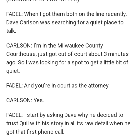
FADEL: When I got them both on the line recently,
Dave Carlson was searching for a quiet place to
talk.
CARLSON: I'm in the Milwaukee County
Courthouse, just got out of court about 3 minutes
ago. So I was looking for a spot to get a little bit of
quiet.
FADEL: And you're in court as the attorney.
CARLSON: Yes.
FADEL: I start by asking Dave why he decided to
trust Quil with his story in all its raw detail when he
got that first phone call.