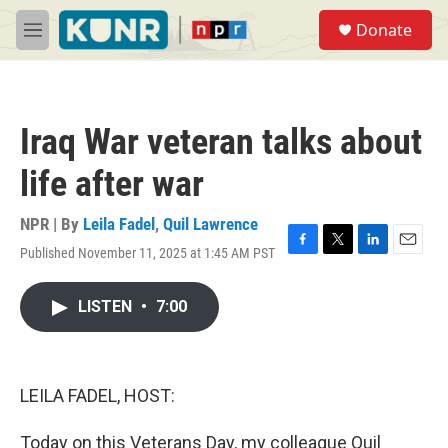
Skip to main content
S
Donate
e
M
a
e
r
n
c
u
h
Iraq War veteran talks about
u
e
life after war
r
y
NPR | By
Leila Fadel
,
Quil Lawrence
Published November 11, 2025 at 1:45 AM PST
F
T
L
E
a
w
i
m
c
i
n
a
LISTEN
•
7:00
e
t
k
i
b
t
e
l
o
e
d
o
r
I
k
n
LEILA FADEL, HOST:
Today on this Veterans Day, my colleague Quil