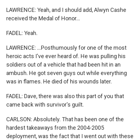
LAWRENCE: Yeah, and I should add, Alwyn Cashe
received the Medal of Honor...
FADEL: Yeah.
LAWRENCE: ...Posthumously for one of the most
heroic acts I've ever heard of. He was pulling his
soldiers out of a vehicle that had been hit in an
ambush. He got seven guys out while everything
was in flames. He died of his wounds later.
FADEL: Dave, there was also this part of you that
came back with survivor's guilt.
CARLSON: Absolutely. That has been one of the
hardest takeaways from the 2004-2005
deployment, was the fact that I went out with these