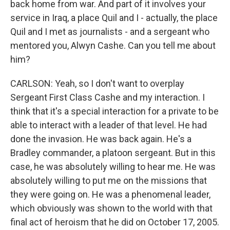
back home from war. And part of it involves your
service in Iraq, a place Quil and I - actually, the place
Quil and I met as journalists - and a sergeant who
mentored you, Alwyn Cashe. Can you tell me about
him?
CARLSON: Yeah, so I don't want to overplay
Sergeant First Class Cashe and my interaction. I
think that it's a special interaction for a private to be
able to interact with a leader of that level. He had
done the invasion. He was back again. He's a
Bradley commander, a platoon sergeant. But in this
case, he was absolutely willing to hear me. He was
absolutely willing to put me on the missions that
they were going on. He was a phenomenal leader,
which obviously was shown to the world with that
final act of heroism that he did on October 17, 2005.