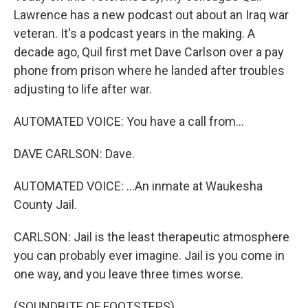
Lawrence has a new podcast out about an Iraq war
veteran. It's a podcast years in the making. A
decade ago, Quil first met Dave Carlson over a pay
phone from prison where he landed after troubles
adjusting to life after war.
AUTOMATED VOICE: You have a call from...
DAVE CARLSON: Dave.
AUTOMATED VOICE: ...An inmate at Waukesha
County Jail.
CARLSON: Jail is the least therapeutic atmosphere
you can probably ever imagine. Jail is you come in
one way, and you leave three times worse.
(SOUNDBITE OF FOOTSTEPS)