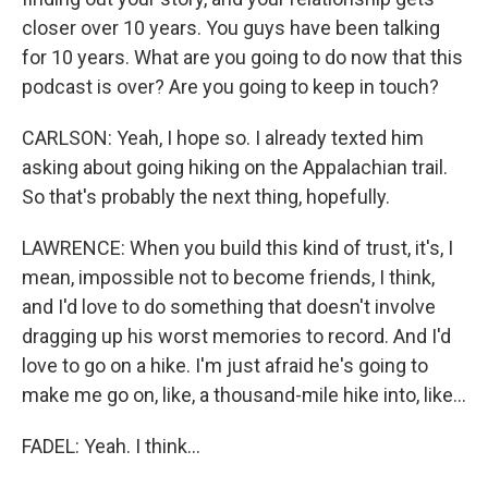
closer over 10 years. You guys have been talking
for 10 years. What are you going to do now that this
podcast is over? Are you going to keep in touch?
CARLSON: Yeah, I hope so. I already texted him
asking about going hiking on the Appalachian trail.
So that's probably the next thing, hopefully.
LAWRENCE: When you build this kind of trust, it's, I
mean, impossible not to become friends, I think,
and I'd love to do something that doesn't involve
dragging up his worst memories to record. And I'd
love to go on a hike. I'm just afraid he's going to
make me go on, like, a thousand-mile hike into, like...
FADEL: Yeah. I think...