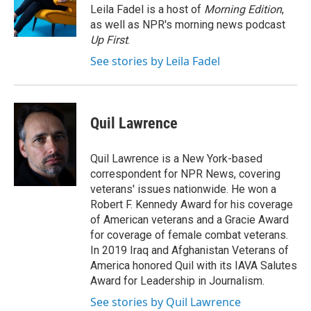
o
r
I
Leila Fadel is a host of
Morning Edition
,
k
n
as well as NPR's morning news podcast
Up First
.
See stories by Leila Fadel
Quil Lawrence
Quil Lawrence is a New York-based
correspondent for NPR News, covering
veterans' issues nationwide. He won a
Robert F. Kennedy Award for his coverage
of American veterans and a Gracie Award
for coverage of female combat veterans.
In 2019 Iraq and Afghanistan Veterans of
America honored Quil with its IAVA Salutes
Award for Leadership in Journalism.
See stories by Quil Lawrence