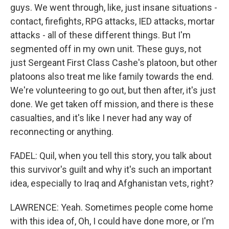
guys. We went through, like, just insane situations -
contact, firefights, RPG attacks, IED attacks, mortar
attacks - all of these different things. But I'm
segmented off in my own unit. These guys, not
just Sergeant First Class Cashe's platoon, but other
platoons also treat me like family towards the end.
We're volunteering to go out, but then after, it's just
done. We get taken off mission, and there is these
casualties, and it's like I never had any way of
reconnecting or anything.
FADEL: Quil, when you tell this story, you talk about
this survivor's guilt and why it's such an important
idea, especially to Iraq and Afghanistan vets, right?
LAWRENCE: Yeah. Sometimes people come home
with this idea of, Oh, I could have done more, or I'm