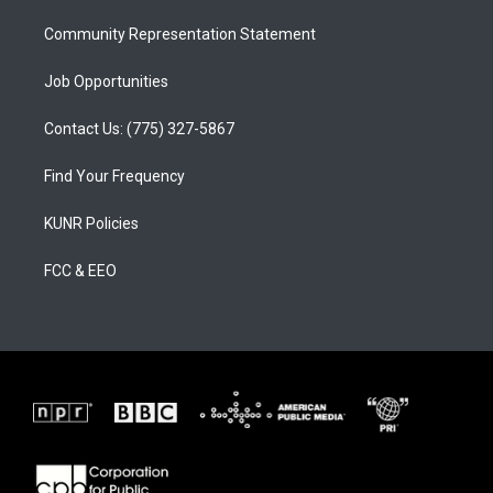
m
Community Representation Statement
Job Opportunities
Contact Us: (775) 327-5867
Find Your Frequency
KUNR Policies
FCC & EEO