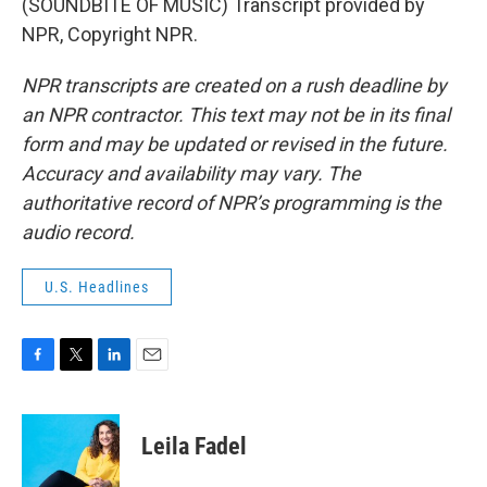
(SOUNDBITE OF MUSIC) Transcript provided by
NPR, Copyright NPR.
NPR transcripts are created on a rush deadline by
an NPR contractor. This text may not be in its final
form and may be updated or revised in the future.
Accuracy and availability may vary. The
authoritative record of NPR’s programming is the
audio record.
U.S. Headlines
F
T
L
E
a
w
i
m
c
i
n
a
e
t
k
i
Leila Fadel
b
t
e
l
o
e
d