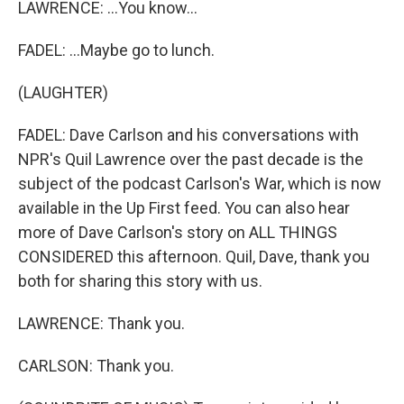
LAWRENCE: ...You know...
FADEL: ...Maybe go to lunch.
(LAUGHTER)
FADEL: Dave Carlson and his conversations with
NPR's Quil Lawrence over the past decade is the
subject of the podcast Carlson's War, which is now
available in the Up First feed. You can also hear
more of Dave Carlson's story on ALL THINGS
CONSIDERED this afternoon. Quil, Dave, thank you
both for sharing this story with us.
LAWRENCE: Thank you.
CARLSON: Thank you.