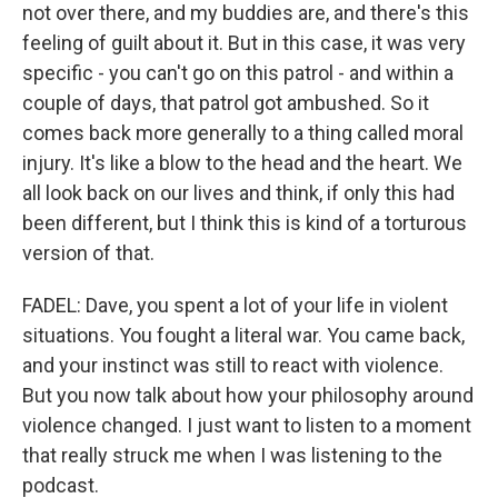
not over there, and my buddies are, and there's this
feeling of guilt about it. But in this case, it was very
specific - you can't go on this patrol - and within a
couple of days, that patrol got ambushed. So it
comes back more generally to a thing called moral
injury. It's like a blow to the head and the heart. We
all look back on our lives and think, if only this had
been different, but I think this is kind of a torturous
version of that.
FADEL: Dave, you spent a lot of your life in violent
situations. You fought a literal war. You came back,
and your instinct was still to react with violence.
But you now talk about how your philosophy around
violence changed. I just want to listen to a moment
that really struck me when I was listening to the
podcast.