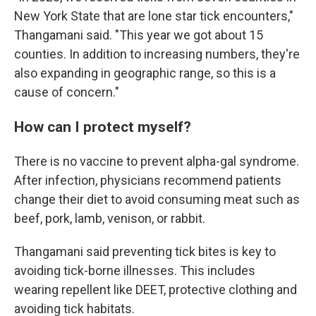
New York State that are lone star tick encounters,"
Thangamani said. "This year we got about 15
counties. In addition to increasing numbers, they're
also expanding in geographic range, so this is a
cause of concern."
How can I protect myself?
There is no vaccine to prevent alpha-gal syndrome.
After infection, physicians recommend patients
change their diet to avoid consuming meat such as
beef, pork, lamb, venison, or rabbit.
Thangamani said preventing tick bites is key to
avoiding tick-borne illnesses. This includes
wearing repellent like DEET, protective clothing and
avoiding tick habitats.