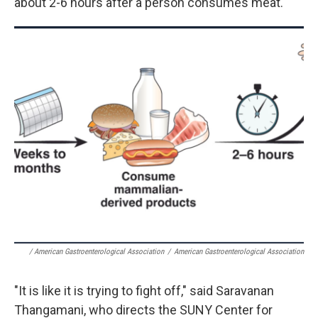
about 2-6 hours after a person consumes meat.
/ American Gastroenterological Association
/
American Gastroenterological Association
"It is like it is trying to fight off," said Saravanan
Thangamani, who directs the SUNY Center for