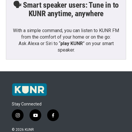
🗣️ Smart speaker users: Tune in to
KUNR anytime, anywhere
With a simple command, you can listen to KUNR FM
from the comfort of your home or on the go:
Ask Alexa or Siri to “
play KUNR
” on your smart
speaker.
Stay Connected
i
y
f
n
o
a
s
u
c
© 2026 KUNR