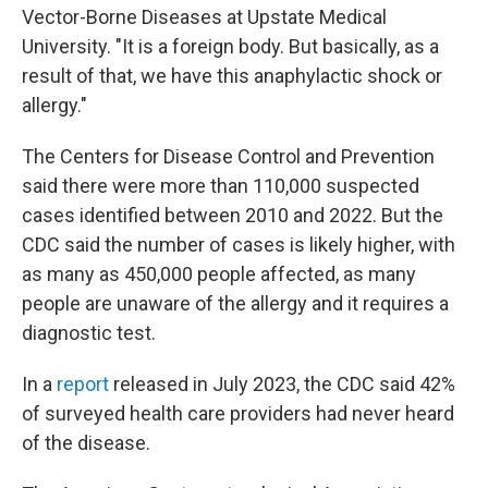
Vector-Borne Diseases at Upstate Medical
University. "It is a foreign body. But basically, as a
result of that, we have this anaphylactic shock or
allergy."
The Centers for Disease Control and Prevention
said there were more than 110,000 suspected
cases identified between 2010 and 2022. But the
CDC said the number of cases is likely higher, with
as many as 450,000 people affected, as many
people are unaware of the allergy and it requires a
diagnostic test.
In a
report
released in July 2023, the CDC said 42%
of surveyed health care providers had never heard
of the disease.