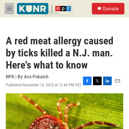
Skip to main content
S
Donate
e
M
a
e
r
n
c
u
h
A red meat allergy caused
u
e
by ticks killed a N.J. man.
r
y
Here's what to know
NPR | By
Ava Pukatch
Published November 15, 2025 at 12:46 PM PST
F
T
L
E
a
w
i
m
c
i
n
a
e
t
k
i
b
t
e
l
o
e
d
o
r
I
k
n