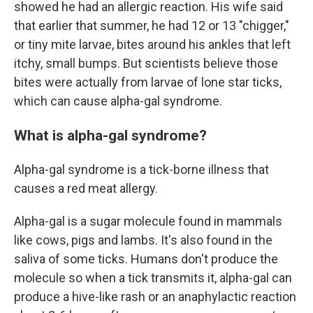
showed he had an allergic reaction. His wife said
that earlier that summer, he had 12 or 13 "chigger,"
or tiny mite larvae, bites around his ankles that left
itchy, small bumps. But scientists believe those
bites were actually from larvae of lone star ticks,
which can cause alpha-gal syndrome.
What is alpha-gal syndrome?
Alpha-gal syndrome is a tick-borne illness that
causes a red meat allergy.
Alpha-gal is a sugar molecule found in mammals
like cows, pigs and lambs. It's also found in the
saliva of some ticks. Humans don't produce the
molecule so when a tick transmits it, alpha-gal can
produce a hive-like rash or an anaphylactic reaction