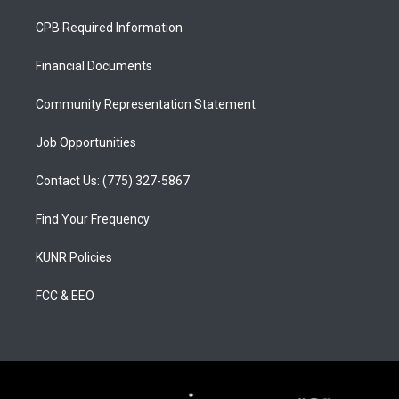
t
t
e
a
u
b
CPB Required Information
g
b
o
r
e
o
a
k
Financial Documents
m
Community Representation Statement
Job Opportunities
Contact Us: (775) 327-5867
Find Your Frequency
KUNR Policies
FCC & EEO