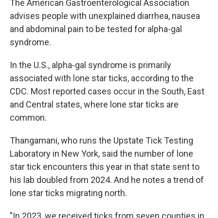
The American Gastroenterological Association
advises people with unexplained diarrhea, nausea
and abdominal pain to be tested for alpha-gal
syndrome.
In the U.S., alpha-gal syndrome is primarily
associated with lone star ticks, according to the
CDC. Most reported cases occur in the South, East
and Central states, where lone star ticks are
common.
Thangamani, who runs the Upstate Tick Testing
Laboratory in New York, said the number of lone
star tick encounters this year in that state sent to
his lab doubled from 2024. And he notes a trend of
lone star ticks migrating north.
"In 2023, we received ticks from seven counties in