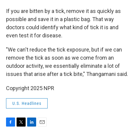
If you are bitten by a tick, remove it as quickly as
possible and save it in a plastic bag. That way
doctors could identify what kind of tick it is and
even test it for disease.
"We can't reduce the tick exposure, but if we can
remove the tick as soon as we come from an
outdoor activity, we essentially eliminate a lot of
issues that arise after a tick bite," Thangamani said.
Copyright 2025 NPR
U.S. Headlines
F
T
L
E
a
w
i
m