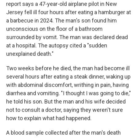
report says a 47-year-old airplane pilot in New
Jersey fell ill four hours after eating a hamburger at
a barbecue in 2024. The man's son found him
unconscious on the floor of a bathroom
surrounded by vomit. The man was declared dead
at a hospital. The autopsy cited a "sudden
unexplained death."
Two weeks before he died, the man had become ill
several hours after eating a steak dinner, waking up
with abdominal discomfort, writhing in pain, having
diarrhea and vomiting. "I thought I was going to die,"
he told his son. But the man and his wife decided
not to consult a doctor, saying they weren't sure
how to explain what had happened.
A blood sample collected after the man's death