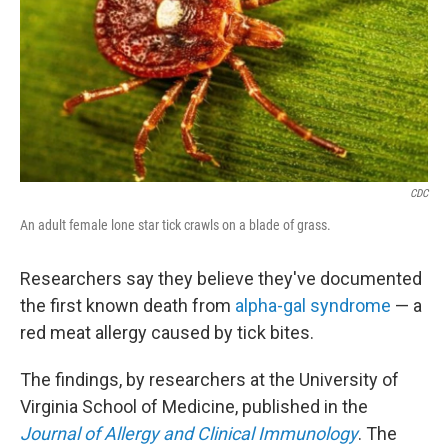
CDC
An adult female lone star tick crawls on a blade of grass.
Researchers say they believe they've documented
the first known death from
alpha-gal syndrome
— a
red meat allergy caused by tick bites.
The findings, by researchers at the University of
Virginia School of Medicine, published in the
Journal of Allergy and Clinical Immunology
. The