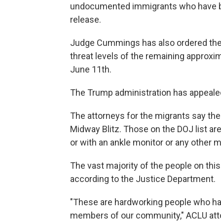
undocumented immigrants who have bee
release.
Judge Cummings has also ordered th
threat levels of the remaining approx
June 11th.
The Trump administration has appealed 
The attorneys for the migrants say the
Midway Blitz. Those on the DOJ list are
or with an ankle monitor or any other m
The vast majority of the people on this
according to the Justice Department.
"These are hardworking people who have
members of our community," ACLU attor