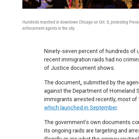
Hundreds marched in downtown Chicago on Oct. 8, protesting Presid
enforcement agents in the city.
Ninety-seven percent of
hundreds of 
recent immigration raids had no crimina
of Justice document shows.
The document
,
submitted by the agenc
against the Department of Homeland Se
immigrants arrested recently, most of
which launched in September
.
The government's own documents contr
its ongoing raids are targeting and arre
illegally or are
what the agency routinely