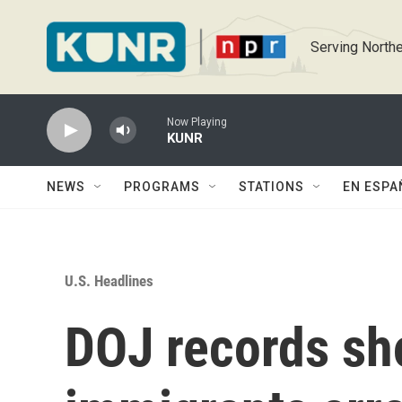
Skip to main content
Serving Northe
Now Playing
KUNR
NEWS
PROGRAMS
STATIONS
EN ESPA
U.S. Headlines
DOJ records sh