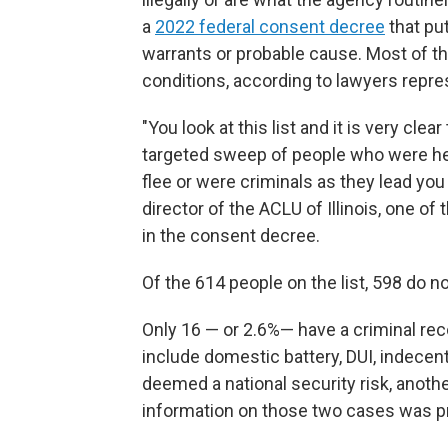
a
2022 federal consent decree
that pu
warrants or probable cause. Most of the
conditions, according to lawyers repre
"You look at this list and it is very cl
targeted sweep of people who were her
flee or were criminals as they lead you 
director of the ACLU of Illinois, one 
in the consent decree.
Of the 614 people on the list, 598 do n
Only 16 — or 2.6%— have a criminal
rec
include domestic battery, DUI, indece
deemed a national security risk, anothe
information on those two cases was p