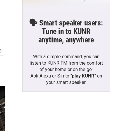
🗣️ Smart speaker users:
Tune in to KUNR
anytime, anywhere
With a simple command, you can
listen to KUNR FM from the comfort
of your home or on the go:
Ask Alexa or Siri to “
play KUNR
” on
your smart speaker.