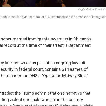
Sergio Martínez-Beltrán
/
ent's Trump deployment of National Guard troops and the presence of immigrati
undocumented immigrants swept up in Chicago's
l record at the time of their arrest, a Department
y late last week as part of an ongoing lawsuit
curity in federal court, contains 614 names of
 them under the DHS's "Operation Midway Blitz,"
adict the Trump administration's narrative that
sting violent criminals who are in the country
 calls "the worst of the worst." It also may violate