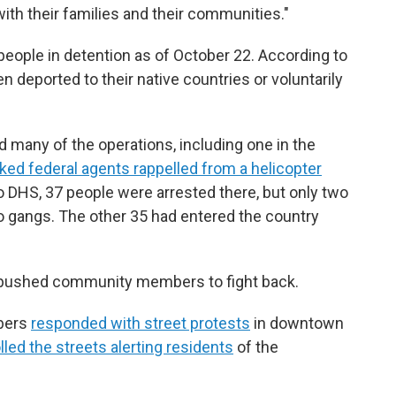
ith their families and their communities."
people in detention as of October 22. According to
n deported to their native countries or voluntarily
 many of the operations, including one in the
ed federal agents rappelled from a helicopter
o DHS, 37 people were arrested there, but only two
o gangs. The other 35 had entered the country
o pushed community members to fight back.
bers
responded with street protests
in downtown
lled the streets alerting residents
of the