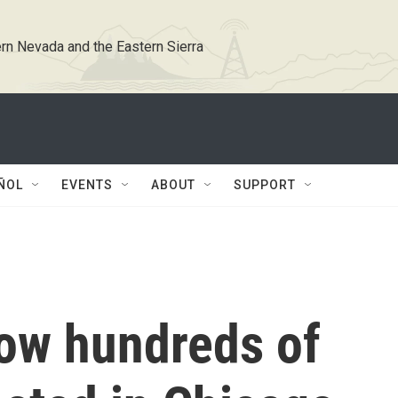
rn Nevada and the Eastern Sierra
ÑOL
EVENTS
ABOUT
SUPPORT
ow hundreds of