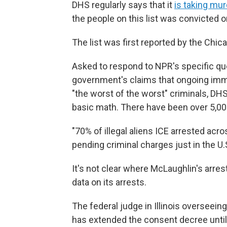
DHS regularly says that it
is taking mur
the people on this list was convicted o
The list was first reported by the Chic
Asked to respond to NPR's specific que
government's claims that ongoing imm
"the worst of the worst" criminals, DHS
basic math. There have been over 5,000
"70% of illegal aliens ICE arrested acr
pending criminal charges just in the U.
It's not clear where McLaughlin's arr
data on its arrests.
The federal judge in Illinois overseein
has extended the consent decree until