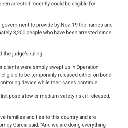
n arrested recently could be eligible for
e government
to provide by Nov. 19 the names and
imately 3,200 people who have been arrested since
the judge's ruling.
ir clients were simply swept up in Operation
 eligible to be temporarily released either on bond
onitoring device while their cases continue.
 list pose a low or medium safety risk if released,
 families and ties to this country and are
ney Garcia said. "And we are doing everything