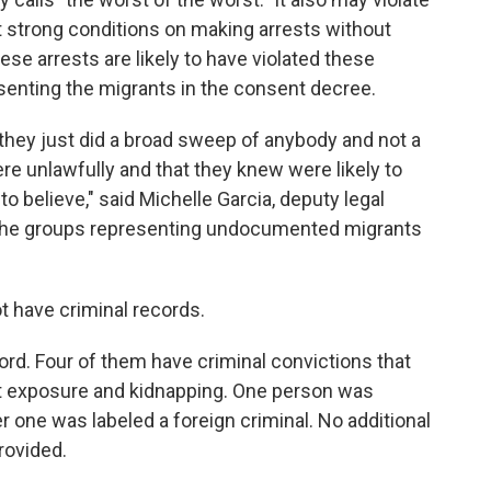
t strong conditions on making arrests without
se arrests are likely to have violated these
senting the migrants in the consent decree.
ear they just did a broad sweep of anybody and not a
e unlawfully and that they knew were likely to
to believe," said Michelle Garcia, deputy legal
of the groups representing undocumented migrants
ot have criminal records.
ord. Four of them have criminal convictions that
nt exposure and kidnapping. One person was
r one was labeled a foreign criminal. No additional
rovided.