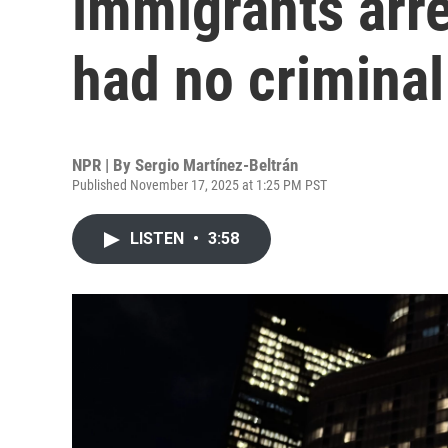
immigrants arr
had no criminal
NPR | By
Sergio Martínez-Beltrán
Published November 17, 2025 at 1:25 PM PST
LISTEN
•
3:58