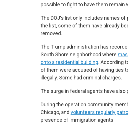
possible to fight to have them remain w
The DOJ's list only includes names of 
the list, some of them have already bee
removed.
The Trump administration has recorded
South Shore neighborhood where
mask
onto a residential building
. According t
of them were accused of having ties t
illegally. Some had criminal charges.
The surge in federal agents have als
During the operation community mem
Chicago, and
volunteers regularly patro
presence of immigration agents.