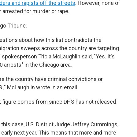
ders and rapists off the streets
. However, none of
r arrested for murder or rape.
ago Tribune.
stions about how this list contradicts the
igration sweeps across the country are targeting
 spokesperson Tricia McLaughlin said, "Yes. It's
 arrests" in the Chicago area.
oss the country have criminal convictions or
S.," McLaughlin
wrote in an email.
est figure comes from since DHS has not released
g this case, U.S. District Judge Jeffrey Cummings,
 early next year. This means that more and more