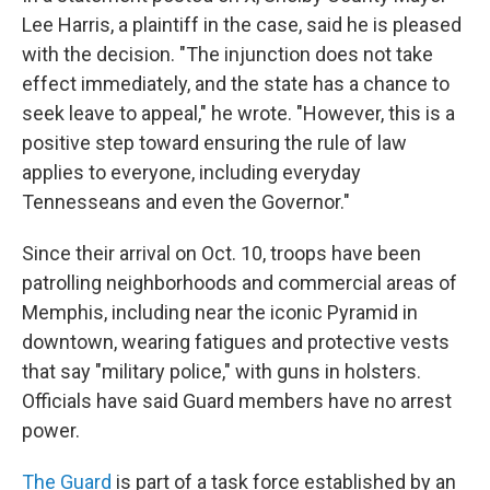
Lee Harris, a plaintiff in the case, said he is pleased
with the decision. "The injunction does not take
effect immediately, and the state has a chance to
seek leave to appeal," he wrote. "However, this is a
positive step toward ensuring the rule of law
applies to everyone, including everyday
Tennesseans and even the Governor."
Since their arrival on Oct. 10, troops have been
patrolling neighborhoods and commercial areas of
Memphis, including near the iconic Pyramid in
downtown, wearing fatigues and protective vests
that say "military police," with guns in holsters.
Officials have said Guard members have no arrest
power.
The Guard
is part of a task force established by an