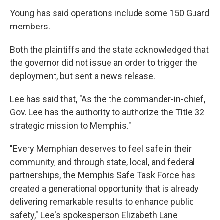
Young has said operations include some 150 Guard
members.
Both the plaintiffs and the state acknowledged that
the governor did not issue an order to trigger the
deployment, but sent a news release.
Lee has said that, "As the the commander-in-chief,
Gov. Lee has the authority to authorize the Title 32
strategic mission to Memphis."
"Every Memphian deserves to feel safe in their
community, and through state, local, and federal
partnerships, the Memphis Safe Task Force has
created a generational opportunity that is already
delivering remarkable results to enhance public
safety," Lee's spokesperson Elizabeth Lane