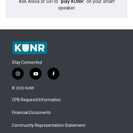
Ask Alexa or Siri to “
play KUNR
” on your smart
speaker.
Stay Connected
i
y
f
n
o
a
s
u
c
© 2026 KUNR
t
t
e
a
u
b
CPB Required Information
g
b
o
r
e
o
a
k
Financial Documents
m
Community Representation Statement