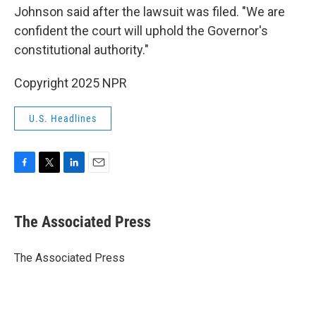
Johnson said after the lawsuit was filed. "We are
confident the court will uphold the Governor's
constitutional authority."
Copyright 2025 NPR
U.S. Headlines
F
T
L
E
a
w
i
m
c
i
n
a
e
t
k
i
The Associated Press
b
t
e
l
o
e
d
o
r
I
The Associated Press
k
n