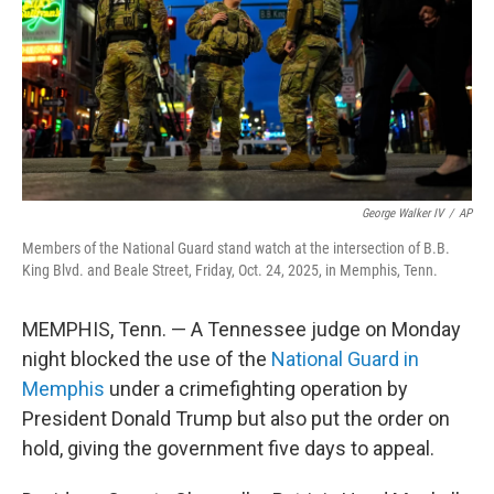
George Walker IV
/
AP
Members of the National Guard stand watch at the intersection of B.B.
King Blvd. and Beale Street, Friday, Oct. 24, 2025, in Memphis, Tenn.
MEMPHIS, Tenn. — A Tennessee judge on Monday
night blocked the use of the
National Guard in
Memphis
under a crimefighting operation by
President Donald Trump but also put the order on
hold, giving the government five days to appeal.