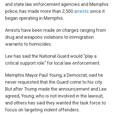
and state law enforcement agencies and Memphis
police, has made more than 2,500
arrests
since it
began operating in Memphis.
Arrests have been made on charges ranging from
drug and weapons violations to immigration
warrants to homicides.
Lee has said the National Guard would "play a
critical support role" for local law enforcement.
Memphis Mayor Paul Young, a Democrat, said he
never requested that the Guard come to his city.
But after Trump made the announcement and Lee
agreed, Young, who is not involved in the lawsuit,
and others has said they wanted the task force to
focus on targeting violent offenders.