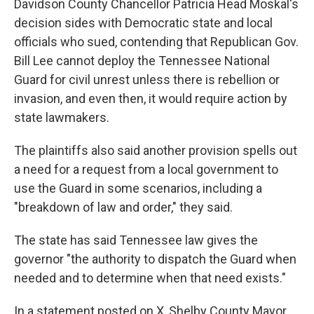
Davidson County Chancellor Patricia Head Moskal's
decision sides with Democratic state and local
officials who sued, contending that Republican Gov.
Bill Lee cannot deploy the Tennessee National
Guard for civil unrest unless there is rebellion or
invasion, and even then, it would require action by
state lawmakers.
The plaintiffs also said another provision spells out
a need for a request from a local government to
use the Guard in some scenarios, including a
"breakdown of law and order," they said.
The state has said Tennessee law gives the
governor "the authority to dispatch the Guard when
needed and to determine when that need exists."
In a statement posted on X, Shelby County Mayor