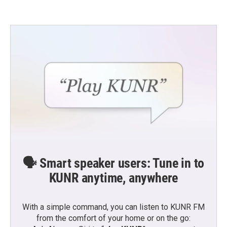
🗣️ Smart speaker users: Tune in to
KUNR anytime, anywhere
With a simple command, you can listen to KUNR FM
from the comfort of your home or on the go: