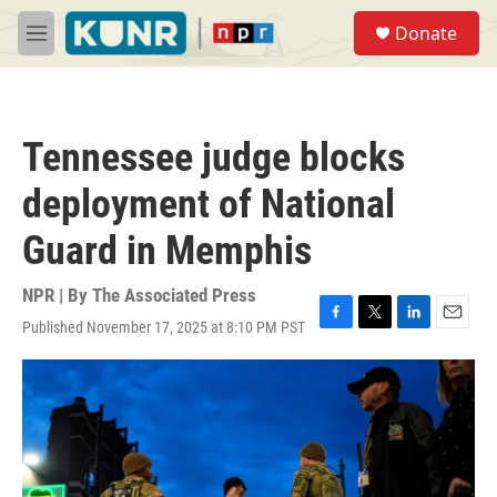
Skip to main content
S
Donate
e
M
a
e
r
n
c
u
h
Tennessee judge blocks
u
e
deployment of National
r
y
Guard in Memphis
NPR | By
The Associated Press
Published November 17, 2025 at 8:10 PM PST
F
T
L
E
a
w
i
m
c
i
n
a
e
t
k
i
b
t
e
l
o
e
d
o
r
I
k
n