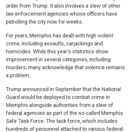
order from Trump. It also involves a slew of other
law enforcement agencies whose officers have
patrolling the city now for weeks.
For years, Memphis has dealt with high violent
crime, including assaults, carjackings and
homicides. While this year's statistics show
improvement in several categories, including
murders, many acknowledge that violence remains
a problem.
Trump announced in September that the National
Guard would be deployed to combat crime in
Memphis alongside authorities from a slew of
federal agencies as part of the so-called Memphis
Safe Task Force. The task force, which includes
hundreds of personnel attached to various federal