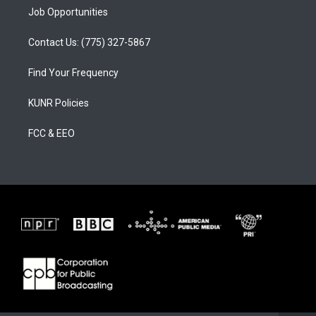
Job Opportunities
Contact Us: (775) 327-5867
Find Your Frequency
KUNR Policies
FCC & EEO