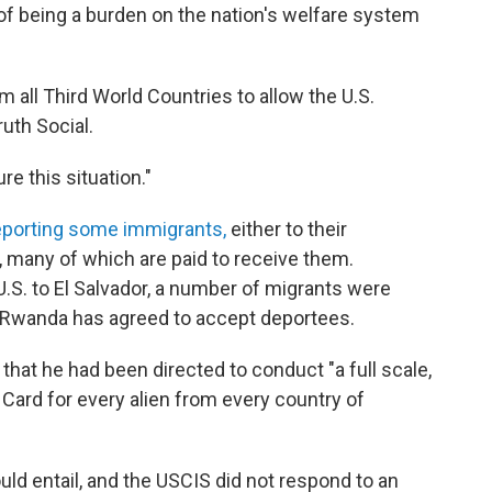
f being a burden on the nation's welfare system
m all Third World Countries to allow the U.S.
ruth Social.
e this situation."
eporting some immigrants,
either to their
es, many of which are paid to receive them.
S. to El Salvador, a number of migrants were
d Rwanda has agreed to accept deportees.
hat he had been directed to conduct "a full scale,
Card for every alien from every country of
uld entail, and the USCIS did not respond to an