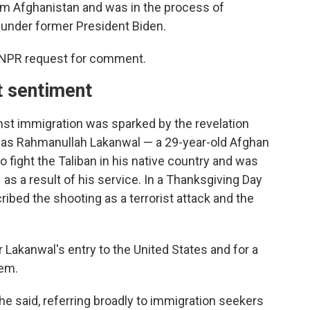
om Afghanistan and was in the process of
 under former President Biden.
 NPR request for comment.
t sentiment
st immigration was sparked by the revelation
ed as Rahmanullah Lakanwal — a 29-year-old Afghan
 fight the Taliban in his native country and was
 as a result of his service. In a Thanksgiving Day
bed the shooting as a terrorist attack and the
 Lakanwal's entry to the United States and for a
tem.
 he said, referring broadly to immigration seekers