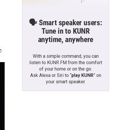
🗣️ Smart speaker users:
Tune in to KUNR
anytime, anywhere
With a simple command, you can
listen to KUNR FM from the comfort
of your home or on the go:
Ask Alexa or Siri to “
play KUNR
” on
your smart speaker.