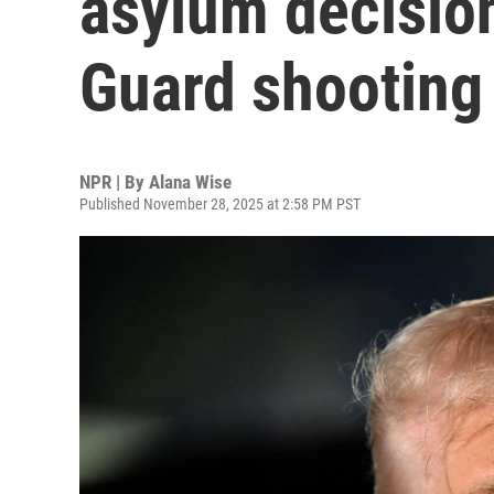
asylum decision
Guard shooting
NPR | By
Alana Wise
Published November 28, 2025 at 2:58 PM PST