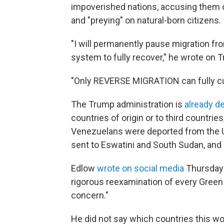
impoverished nations, accusing them o
and "preying" on natural-born citizens.
"I will permanently pause migration fro
system to fully recover," he wrote on T
"Only REVERSE MIGRATION can fully cur
The Trump administration is
already d
countries of origin or to third countri
Venezuelans were deported from the U.
sent to Eswatini and South Sudan, an
Edlow
wrote on social media
Thursday t
rigorous reexamination of every Green 
concern."
He did not say which countries this wo