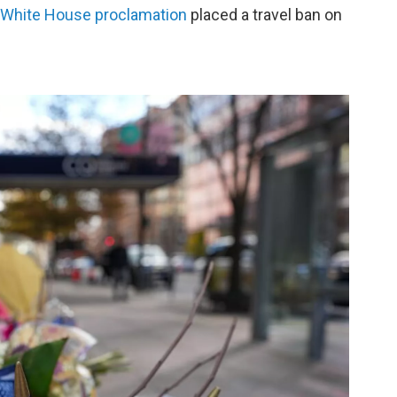
White House proclamation
placed a travel ban on