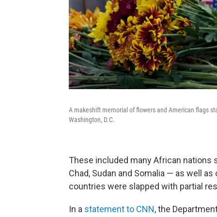
A makeshift memorial of flowers and American flags sta
Washington, D.C.
These included many African nations s
Chad, Sudan and Somalia — as well as 
countries were slapped with partial res
In a
statement to CNN
, the Department