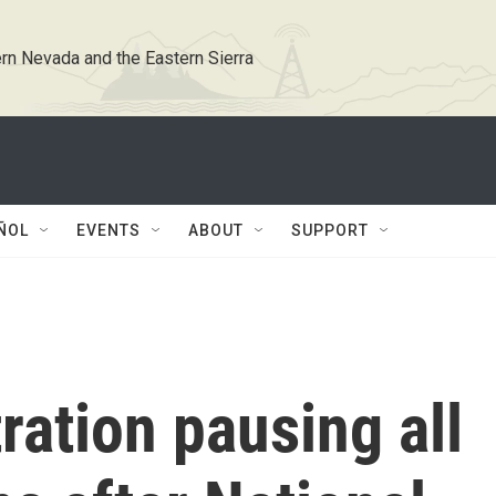
rn Nevada and the Eastern Sierra
ÑOL
EVENTS
ABOUT
SUPPORT
ation pausing all