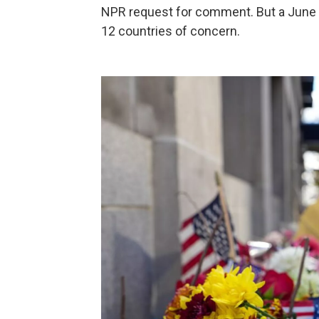
NPR request for comment. But a June
12 countries of concern.