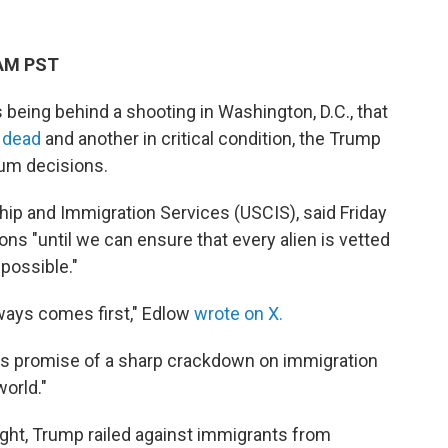
 AM PST
being behind a shooting in Washington, D.C., that
 dead
and another in critical condition, the Trump
ylum decisions.
ship and Immigration Services (USCIS), said Friday
ons "until we can ensure that every alien is vetted
possible."
ways comes first," Edlow
wrote on X.
's promise of a sharp crackdown on immigration
orld."
ight, Trump railed against immigrants from