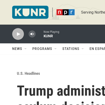
Skip to main content
Serving Northe
Now Playing
KUNR
NEWS
PROGRAMS
STATIONS
EN ESPA
U.S. Headlines
Trump administr