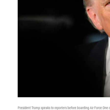
President Trump speaks to reporters before boarding Air Force One 