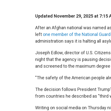
Updated November 29, 2025 at 7:15
After an Afghan national was named as 
left
one member of the National Guard
administration says it is halting all as
Joseph Edlow, director of U.S. Citizen
night that the agency is pausing decisi
and screened to the maximum degree 
"The safety of the American people al
The decision follows President Trump
from countries he described as "third w
Writing on social media on Thursday n