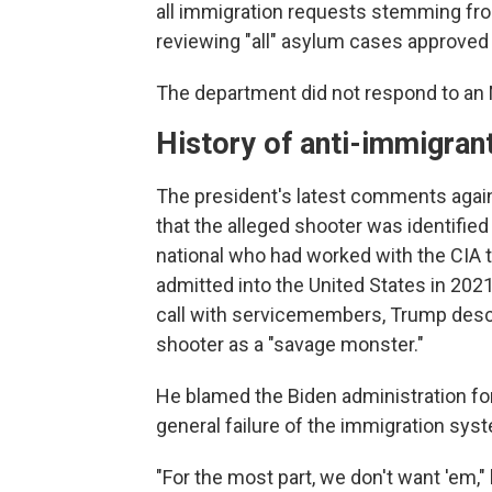
all immigration requests stemming fr
reviewing "all" asylum cases approved
The department did not respond to an
History of anti-immigran
The president's latest comments again
that the alleged shooter was identifi
national who had worked with the CIA to
admitted into the United States in 2021
call with servicemembers, Trump descri
shooter as a "savage monster."
He blamed the Biden administration for
general failure of the immigration sys
"For the most part, we don't want 'em,"