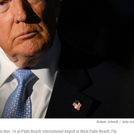
Roberto Schmidt
/
Getty Im
on Nov. 16 at Palm Beach International Airport in West Palm Beach, Fla.