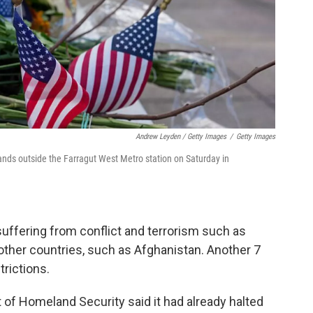
Andrew Leyden / Getty Images
/
Getty Images
nds outside the Farragut West Metro station on Saturday in
uffering from conflict and terrorism such as
other countries, such as Afghanistan. Another 7
trictions.
 of Homeland Security said it had already halted