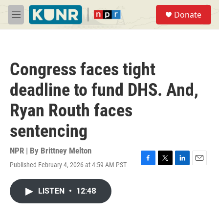
Skip to main content
S
Donate
e
M
a
e
r
n
c
u
h
Congress faces tight
u
e
deadline to fund DHS. And,
r
y
Ryan Routh faces
sentencing
NPR | By
Brittney Melton
Published February 4, 2026 at 4:59 AM PST
F
T
L
E
a
w
i
m
c
i
n
a
LISTEN
•
12:48
e
t
k
i
b
t
e
l
o
e
d