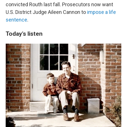
convicted Routh last fall. Prosecutors now want
U.S. District Judge Aileen Cannon to
impose a life
sentence
.
Today's listen