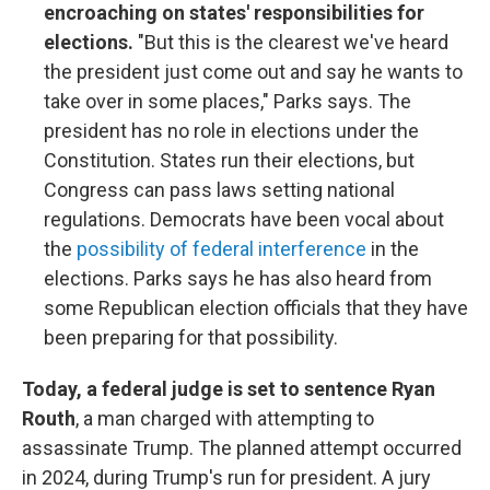
encroaching on states' responsibilities for
elections.
"But this is the clearest we've heard
the president just come out and say he wants to
take over in some places," Parks says. The
president has no role in elections under the
Constitution. States run their elections, but
Congress can pass laws setting national
regulations. Democrats have been vocal about
the
possibility of federal interference
in the
elections. Parks says he has also heard from
some Republican election officials that they have
been preparing for that possibility.
Today, a federal judge is set to sentence Ryan
Routh
, a man charged with attempting to
assassinate Trump. The planned attempt occurred
in 2024, during Trump's run for president. A jury