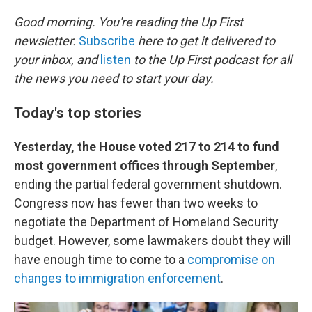
o
r
I
k
n
Good morning. You're reading the Up First
newsletter.
Subscribe
here to get it delivered to
your inbox, and
listen
to the Up First podcast for all
the news you need to start your day.
Today's top stories
Yesterday, the House voted 217 to 214 to fund
most government offices through September
,
ending the partial federal government shutdown.
Congress now has fewer than two weeks to
negotiate the Department of Homeland Security
budget. However, some lawmakers doubt they will
have enough time to come to a
compromise on
changes to immigration enforcement
.