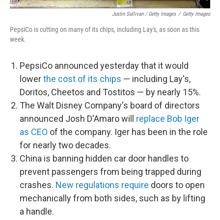
Justin Sullivan / Getty Images
/
Getty Images
PepsiCo is cutting on many of its chips, including Lay's, as soon as this
week.
PepsiCo announced yesterday that it would
lower
the cost of its chips
— including Lay's,
Doritos, Cheetos and Tostitos — by nearly 15%.
The Walt Disney Company's board of directors
announced Josh D'Amaro will
replace Bob Iger
as CEO
of the company. Iger has been in the role
for nearly two decades.
China is banning hidden car door handles to
prevent passengers from being trapped during
crashes.
New regulations require
doors to open
mechanically from both sides, such as by lifting
a handle.