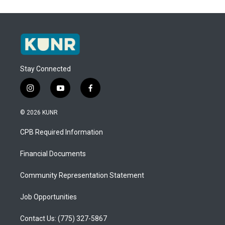
Stay Connected
i
y
f
n
o
a
s
u
c
© 2026 KUNR
t
t
e
a
u
b
CPB Required Information
g
b
o
r
e
o
a
k
Financial Documents
m
Community Representation Statement
Job Opportunities
Contact Us: (775) 327-5867