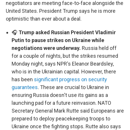
negotiators are meeting face-to-face alongside the
United States. President Trump says he is more
optimistic than ever about a deal.
🎧
Trump asked Russian President Vladimir
Putin to pause strikes on Ukraine while
negotiations were underway.
Russia held off
for a couple of nights, but the strikes resumed
Monday night, says NPR's Eleanor Beardsley,
who is in the Ukrainian capital. However, there
has been
significant progress on security
guarantees
. These are crucial to Ukraine in
ensuring Russia doesn't use its gains as a
launching pad for a future reinvasion. NATO
Secretary General Mark Rutte said Europeans are
prepared to deploy peacekeeping troops to
Ukraine once the fighting stops. Rutte also says