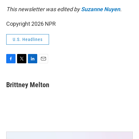
This newsletter was edited by
Suzanne Nuyen
.
Copyright 2026 NPR
U.S. Headlines
F
T
L
E
a
w
i
m
c
i
n
a
e
t
k
i
Brittney Melton
b
t
e
l
o
e
d
o
r
I
k
n