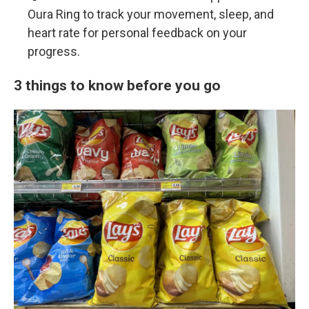
Oura Ring to track your movement, sleep, and
heart rate for personal feedback on your
progress.
3 things to know before you go