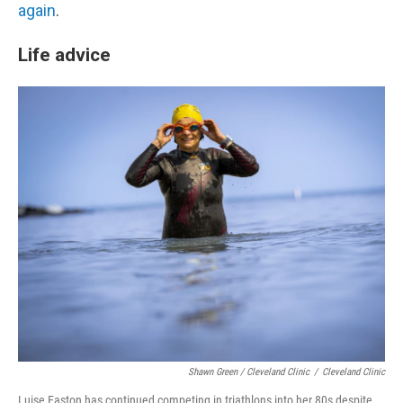
again
.
Life advice
Shawn Green / Cleveland Clinic
/
Cleveland Clinic
Luise Easton has continued competing in triathlons into her 80s despite