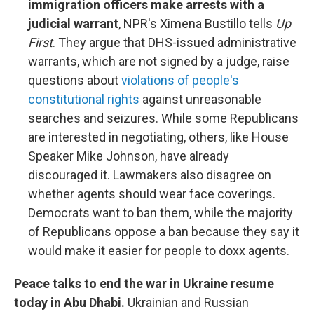
immigration officers make arrests with a
judicial warrant
, NPR's Ximena Bustillo tells
Up
First
. They argue that DHS-issued administrative
warrants, which are not signed by a judge, raise
questions about
violations of people's
constitutional rights
against unreasonable
searches and seizures. While some Republicans
are interested in negotiating, others, like House
Speaker Mike Johnson, have already
discouraged it. Lawmakers also disagree on
whether agents should wear face coverings.
Democrats want to ban them, while the majority
of Republicans oppose a ban because they say it
would make it easier for people to doxx agents.
Peace talks to end the war in Ukraine resume
today in Abu Dhabi.
Ukrainian and Russian