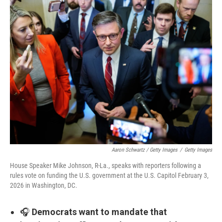
Aaron Schwartz / Getty Images
/
Getty Images
House Speaker Mike Johnson, R-La., speaks with reporters following a
rules vote on funding the U.S. government at the U.S. Capitol February 3,
2026 in Washington, DC.
🎧
Democrats want to mandate that