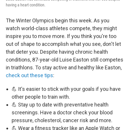
having a heart condition.
The Winter Olympics begin this week. As you
watch world-class athletes compete, they might
inspire you to move more. If you think you're too
out of shape to accomplish what you see, don't let
that deter you. Despite having chronic health
conditions, 87-year-old Luise Easton still competes
in triathlons. To stay active and healthy like Easton,
check out these tips
:
💪 It's easier to stick with your goals if you have
other people to train with.
💪 Stay up to date with preventative health
screenings. Have a doctor check your blood
pressure, cholesterol, cancer risk and more.
💪 Wear a fitness tracker like an Apple Watch or