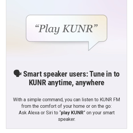
🗣️ Smart speaker users: Tune in to
KUNR anytime, anywhere
With a simple command, you can listen to KUNR FM
from the comfort of your home or on the go:
Ask Alexa or Siri to “
play KUNR
” on your smart
speaker.