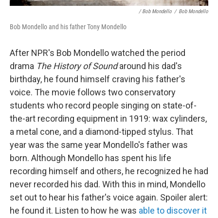
/ Bob Mondello
/
Bob Mondello
Bob Mondello and his father Tony Mondello
After NPR's Bob Mondello watched the period
drama
The History of Sound
around his dad's
birthday, he found himself craving his father's
voice. The movie follows two conservatory
students who record people singing on state-of-
the-art recording equipment in 1919: wax cylinders,
a metal cone, and a diamond-tipped stylus. That
year was the same year Mondello's father was
born. Although Mondello has spent his life
recording himself and others, he recognized he had
never recorded his dad. With this in mind, Mondello
set out to hear his father's voice again. Spoiler alert:
he found it. Listen to how he was
able to discover it