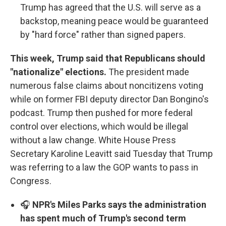
Trump has agreed that the U.S. will serve as a
backstop, meaning peace would be guaranteed
by "hard force" rather than signed papers.
This week, Trump said that Republicans should
"nationalize" elections.
The president made
numerous false claims about noncitizens voting
while on former FBI deputy director Dan Bongino's
podcast. Trump then pushed for more federal
control over elections, which would be illegal
without a law change. White House Press
Secretary Karoline Leavitt said Tuesday that Trump
was referring to a law the GOP wants to pass in
Congress.
🎧
NPR's Miles Parks says the administration
has spent much of Trump's second term