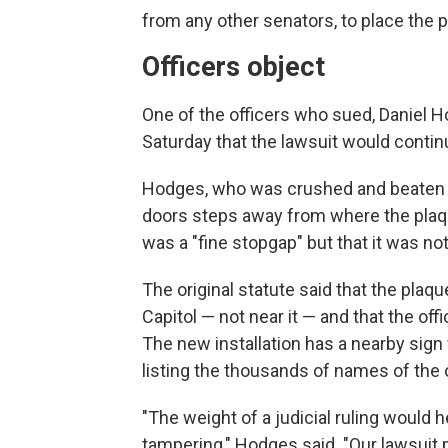
from any other senators, to place the 
Officers object
One of the officers who sued, Daniel H
Saturday that the lawsuit would contin
Hodges, who was crushed and beaten by
doors steps away from where the plaque
was a "fine stopgap" but that it was not
The original statute said that the plaq
Capitol — not near it — and that the off
The new installation has a nearby sig
listing the thousands of names of the 
"The weight of a judicial ruling would 
tampering," Hodges said. "Our lawsuit p