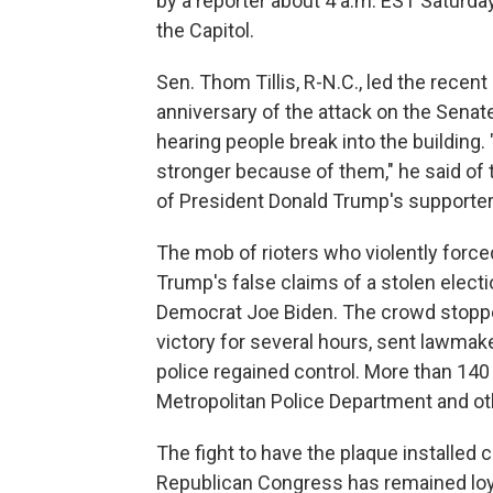
by a reporter about 4 a.m. EST Saturday. 
the Capitol.
Sen. Thom Tillis, R-N.C., led the recent
anniversary of the attack on the Senat
hearing people break into the building.
stronger because of them," he said o
of President Donald Trump's supporter
The mob of rioters who violently force
Trump's false claims of a stolen elect
Democrat Joe Biden. The crowd stopped
victory for several hours, sent lawmak
police regained control. More than 140 
Metropolitan Police Department and ot
The fight to have the plaque installed 
Republican Congress has remained loyal