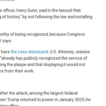
officer, Harry Dunn, said in the lawsuit that
f history" by not following the law and installing
 worthy of being recognized, because Congress
t
says.
o have
the case dismissed
. U.S. Attorney Jeanine
"already has publicly recognized the service of
g the plaque and that displaying it would not
ce from their work.
ter the attack, among the largest federal
When Trump returned to power in January 2025, he
king office.