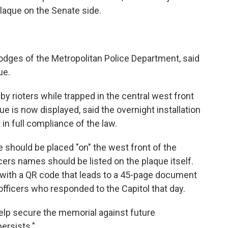
plaque on the Senate side.
odges of the Metropolitan Police Department, said
ue.
 rioters while trapped in the central west front
 is now displayed, said the overnight installation
 in full compliance of the law.
ue should be placed "on" the west front of the
icers names should be listed on the plaque itself.
n with a QR code that leads to a 45-page document
officers who responded to the Capitol that day.
help secure the memorial against future
ersists."