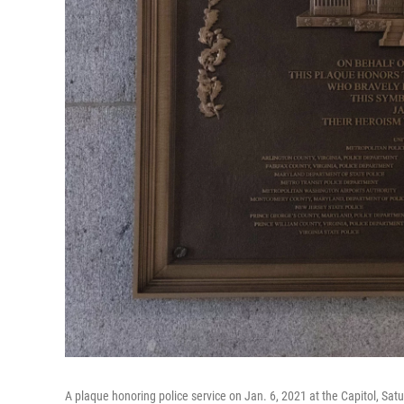
A plaque honoring police service on Jan. 6, 2021 at the Capitol, Sat