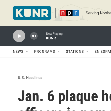
Skip to main content
Serving Northe
Now Playing
KUNR
NEWS
PROGRAMS
STATIONS
EN ESPA
U.S. Headlines
Jan. 6 plaque h