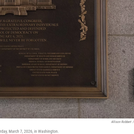
Allison Robbert
/
urday, March 7, 2026, in Washington.