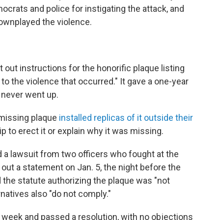
mocrats and police for instigating the attack, and
wnplayed the violence.
out instructions for the honorific plaque listing
o the violence that occurred." It gave a one-year
e never went up.
missing plaque
installed replicas of it outside their
 to erect it or explain why it was missing.
d a lawsuit from two officers who fought at the
 out a statement on Jan. 5, the night before the
id the statute authorizing the plaque was "not
natives also "do not comply."
hat week and passed a resolution, with no objections