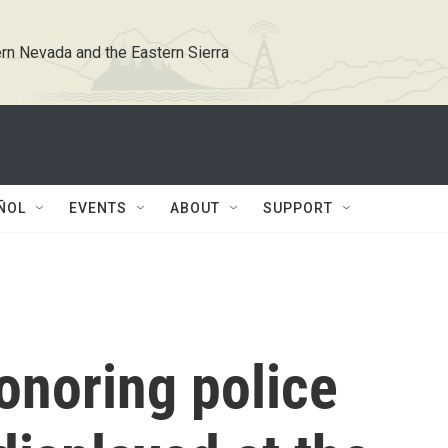
rn Nevada and the Eastern Sierra
ÑOL
EVENTS
ABOUT
SUPPORT
onoring police