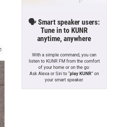
🗣️ Smart speaker users:
Tune in to KUNR
anytime, anywhere
With a simple command, you can
listen to KUNR FM from the comfort
of your home or on the go:
Ask Alexa or Siri to “
play KUNR
” on
your smart speaker.