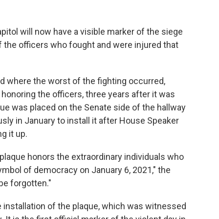
tol will now have a visible marker of the siege
f the officers who fought and were injured that
d where the worst of the fighting occurred,
honoring the officers, three years after it was
que was placed on the Senate side of the hallway
y in January to install it after House Speaker
g it up.
 plaque honors the extraordinary individuals who
ymbol of democracy on January 6, 2021," the
be forgotten."
 installation of the plaque, which was witnessed