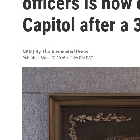
officers is now 
Capitol after a 
NPR | By
The Associated Press
Published March 7, 2026 at 1:29 PM PST