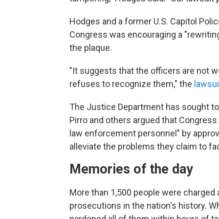
Hodges and a former U.S. Capitol Police 
Congress was encouraging a "rewriting o
the plaque.
"It suggests that the officers are not
refuses to recognize them," the
lawsui
The Justice Department has sought t
Pirro and others argued that Congress 
law enforcement personnel" by approvin
alleviate the problems they claim to fa
Memories of the day
More than 1,500 people were charged af
prosecutions in the nation's history. 
pardoned all of them within hours of ta