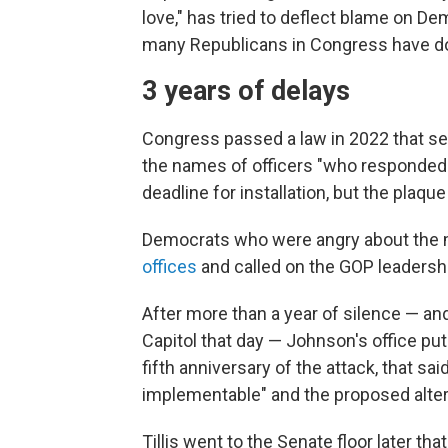
love," has tried to deflect blame on De
many Republicans in Congress have do
3 years of delays
Congress passed a law in 2022 that set 
the names of officers "who responded t
deadline for installation, but the plaqu
Democrats who were angry about the 
offices
and called on the GOP leadership
After more than a year of silence — an
Capitol that day — Johnson's office put
fifth anniversary of the attack, that sa
implementable" and the proposed alter
Tillis went to the Senate floor later t