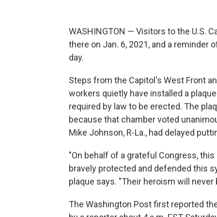
WASHINGTON — Visitors to the U.S. Capi
there on Jan. 6, 2021, and a reminder o
day.
Steps from the Capitol's West Front an
workers quietly have installed a plaque 
required by law to be erected. The pla
because that chamber voted unanimousl
Mike Johnson, R-La., had delayed puttin
"On behalf of a grateful Congress, this
bravely protected and defended this s
plaque says. "Their heroism will never 
The Washington Post first reported the