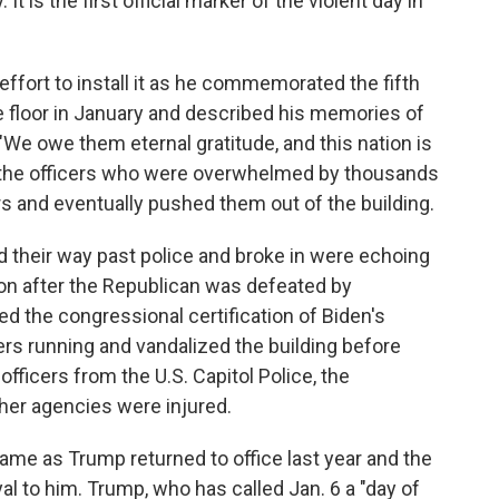
It is the first official marker of the violent day in
 effort to install it as he commemorated the fifth
e floor in January and described his memories of
 "We owe them eternal gratitude, and this nation is
f the officers who were overwhelmed by thousands
s and eventually pushed them out of the building.
d their way past police and broke in were echoing
ion after the Republican was defeated by
 the congressional certification of Biden's
ers running and vandalized the building before
officers from the U.S. Capitol Police, the
her agencies were injured.
came as Trump returned to office last year and the
 to him. Trump, who has called Jan. 6 a "day of