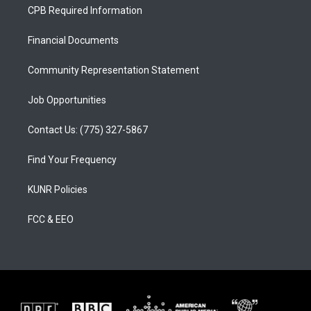
a
u
b
CPB Required Information
g
b
o
r
e
o
a
k
Financial Documents
m
Community Representation Statement
Job Opportunities
Contact Us: (775) 327-5867
Find Your Frequency
KUNR Policies
FCC & EEO