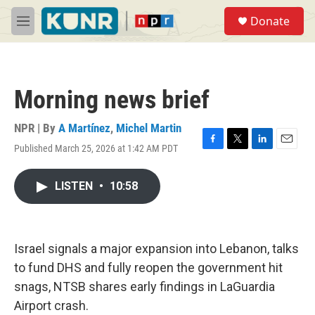
Skip to main content
S
Donate
e
M
a
e
r
n
c
u
h
Morning news brief
u
e
r
NPR | By
A Martínez
,
Michel Martin
y
Published March 25, 2026 at 1:42 AM PDT
F
T
L
E
a
w
i
m
c
i
n
a
LISTEN
•
10:58
e
t
k
i
b
t
e
l
o
e
d
o
r
I
k
n
Israel signals a major expansion into Lebanon, talks
to fund DHS and fully reopen the government hit
snags, NTSB shares early findings in LaGuardia
Airport crash.