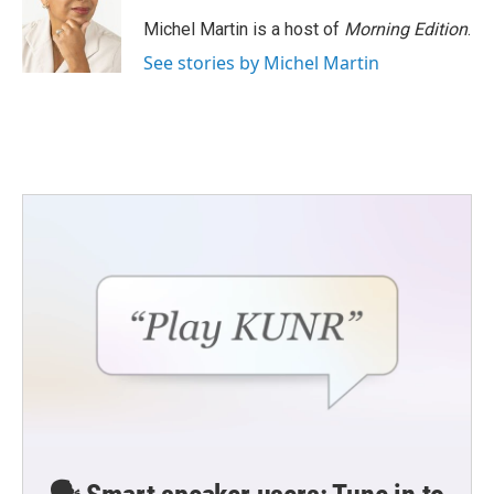
Michel Martin is a host of
Morning Edition
.
See stories by Michel Martin