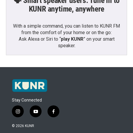
🗣️ Smart speaker users: Tune in to
KUNR anytime, anywhere
With a simple command, you can listen to KUNR FM
from the comfort of your home or on the go:
Ask Alexa or Siri to “
play KUNR
” on your smart
speaker.
Stay Connected
i
y
f
n
o
a
s
u
c
© 2026 KUNR
t
t
e