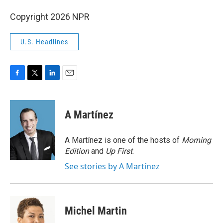
Copyright 2026 NPR
U.S. Headlines
F
T
L
E
a
w
i
m
c
i
n
a
e
t
k
i
A Martínez
b
t
e
l
o
e
d
o
r
I
A Martínez is one of the hosts of
Morning
k
n
Edition
and
Up First
.
See stories by A Martínez
Michel Martin