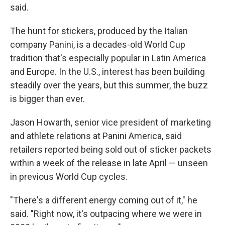
said.
The hunt for stickers, produced by the Italian
company Panini, is a decades-old World Cup
tradition that's especially popular in Latin America
and Europe. In the U.S., interest has been building
steadily over the years, but this summer, the buzz
is bigger than ever.
Jason Howarth, senior vice president of marketing
and athlete relations at Panini America, said
retailers reported being sold out of sticker packets
within a week of the release in late April — unseen
in previous World Cup cycles.
"There's a different energy coming out of it," he
said. "Right now, it's outpacing where we were in