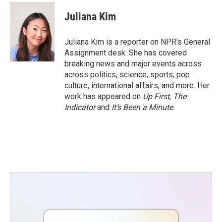
c
i
n
a
e
t
k
i
Juliana Kim
b
t
e
l
o
e
d
o
r
I
Juliana Kim is a reporter on NPR's General
k
n
Assignment desk. She has covered
breaking news and major events across
across politics, science, sports, pop
culture, international affairs, and more. Her
work has appeared on
Up First
,
The
Indicator
and
It’s Been a Minute
.