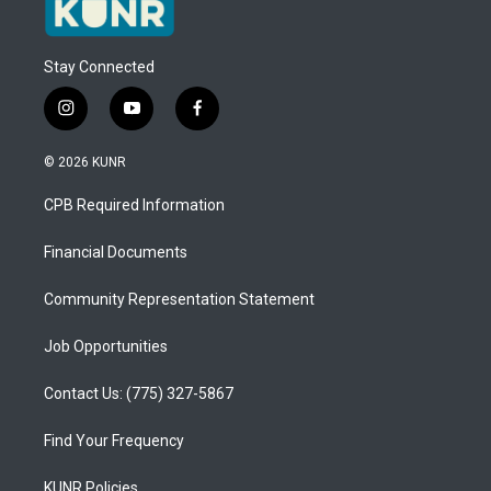
Stay Connected
i
y
f
n
o
a
s
u
c
© 2026 KUNR
t
t
e
a
u
b
CPB Required Information
g
b
o
r
e
o
a
k
Financial Documents
m
Community Representation Statement
Job Opportunities
Contact Us: (775) 327-5867
Find Your Frequency
KUNR Policies