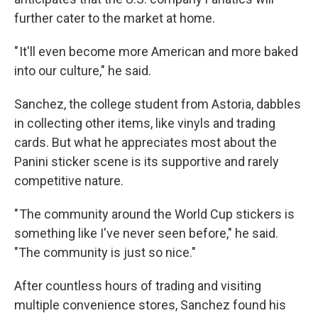
further cater to the market at home.
" It'll even become more American and more baked
into our culture," he said.
Sanchez, the college student from Astoria, dabbles
in collecting other items, like vinyls and trading
cards. But what he appreciates most about the
Panini sticker scene is its supportive and rarely
competitive nature.
" The community around the World Cup stickers is
something like I've never seen before," he said.
"The community is just so nice."
After countless hours of trading and visiting
multiple convenience stores, Sanchez found his