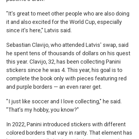
"It's great to meet other people who are also doing
it and also excited for the World Cup, especially
since it's here," Latvis said.
Sebastian Clavijo, who attended Latvis' swap, said
he spent tens of thousands of dollars on his quest
this year. Clavijo, 32, has been collecting Panini
stickers since he was 4. This year, his goal is to
complete the book only with pieces featuring red
and purple borders — an even rarer get.
" I just like soccer and I love collecting," he said.
"That's my hobby, you know?"
In 2022, Panini introduced stickers with different
colored borders that vary in rarity. That element has