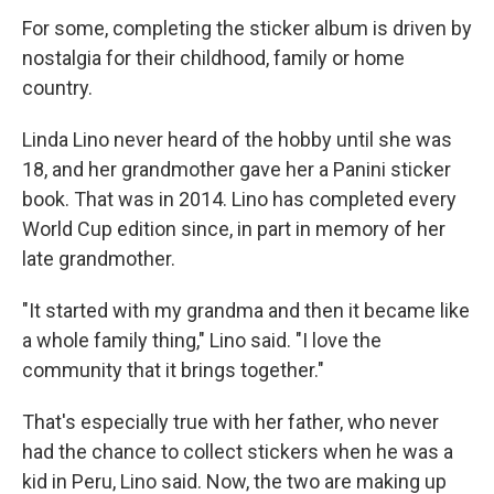
For some, completing the sticker album is driven by
nostalgia for their childhood, family or home
country.
Linda Lino never heard of the hobby until she was
18, and her grandmother gave her a Panini sticker
book. That was in 2014. Lino has completed every
World Cup edition since, in part in memory of her
late grandmother.
"It started with my grandma and then it became like
a whole family thing," Lino said. "I love the
community that it brings together."
That's especially true with her father, who never
had the chance to collect stickers when he was a
kid in Peru, Lino said. Now, the two are making up