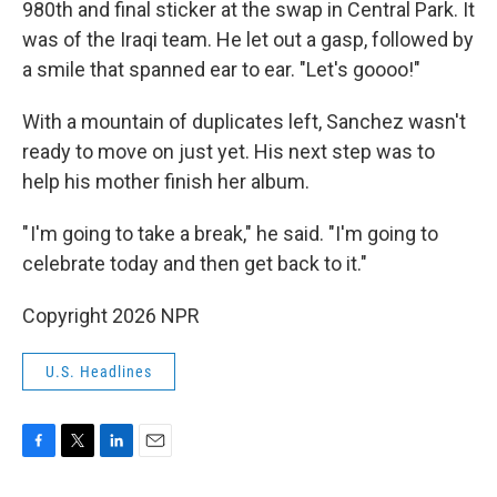
980th and final sticker at the swap in Central Park. It
was of the Iraqi team. He let out a gasp, followed by
a smile that spanned ear to ear. "Let's goooo!"
With a mountain of duplicates left, Sanchez wasn't
ready to move on just yet. His next step was to
help his mother finish her album.
" I'm going to take a break," he said. "I'm going to
celebrate today and then get back to it."
Copyright 2026 NPR
U.S. Headlines
F
T
L
E
a
w
i
m