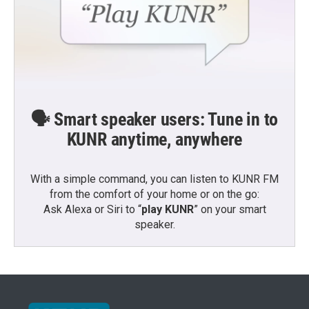
🗣️ Smart speaker users: Tune in to
KUNR anytime, anywhere
With a simple command, you can listen to KUNR FM
from the comfort of your home or on the go:
Ask Alexa or Siri to “
play KUNR
” on your smart
speaker.