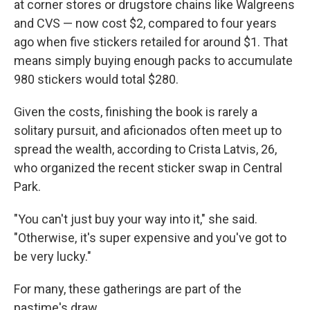
at corner stores or drugstore chains like Walgreens
and CVS — now cost $2, compared to four years
ago when five stickers retailed for around $1. That
means simply buying enough packs to accumulate
980 stickers would total $280.
Given the costs, finishing the book is rarely a
solitary pursuit, and aficionados often meet up to
spread the wealth, according to Crista Latvis, 26,
who organized the recent sticker swap in Central
Park.
"You can't just buy your way into it," she said.
"Otherwise, it's super expensive and you've got to
be very lucky."
For many, these gatherings are part of the
pastime's draw.