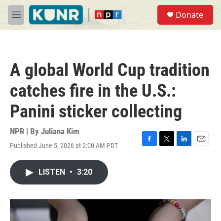
Skip to main content
S
Donate
e
M
a
e
r
n
c
u
h
A global World Cup tradition
u
e
catches fire in the U.S.:
r
y
Panini sticker collecting
NPR | By
Juliana Kim
Published June 5, 2026 at 2:00 AM PDT
F
T
L
E
a
w
i
m
c
i
n
a
LISTEN
•
3:20
e
t
k
i
b
t
e
l
o
e
d
o
r
I
k
n