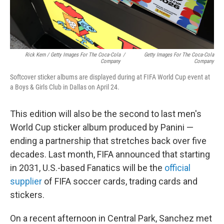
Rick Kern / Getty Images For The Coca-Cola
/
Getty Images For The Coca-Cola
Company
Company
Softcover sticker albums are displayed during at FIFA World Cup event at
a Boys & Girls Club in Dallas on April 24.
This edition will also be the second to last men's
World Cup sticker album produced by Panini —
ending a partnership that stretches back over five
decades. Last month, FIFA announced that starting
in 2031, U.S.-based Fanatics will be the
official
supplier
of FIFA soccer cards, trading cards and
stickers.
On a recent afternoon in Central Park, Sanchez met