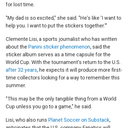
for lost time.
"My dad is so excited," she said. "He's like 'I want to
help you. I want to put the stickers together.'"
Clemente Lisi, a sports journalist who has written
about the
Panini sticker phenomenon
, said the
sticker album serves as a time capsule for the
World Cup. With the tournament's return to the U.S.
after 32 years
, he expects it will produce more first-
time collectors looking for a way to remember this
summer.
"This may be the only tangible thing from a World
Cup unless you go to a game," he said.
Lisi, who also runs
Planet Soccer on Substack
,
anticipates that the U.S. company Fanatics will