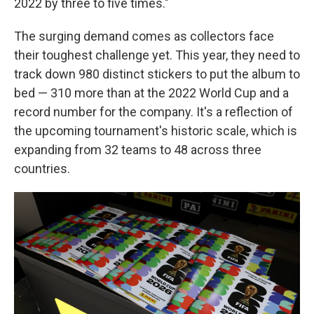
2022 by three to five times."
The surging demand comes as collectors face
their toughest challenge yet. This year, they need to
track down 980 distinct stickers to put the album to
bed — 310 more than at the 2022 World Cup and a
record number for the company. It's a reflection of
the upcoming tournament's historic scale, which is
expanding from 32 teams to 48 across three
countries.