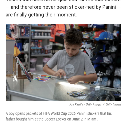
— and therefore never been sticker-fied by Panini —
are finally getting their moment.
Joe Raedle / Getty Images
/
Getty Images
A boy opens packets of FIFA World Cup 2026 Panini stickers that his
father bought him at the Soccer Locker on June 2 in Miami.