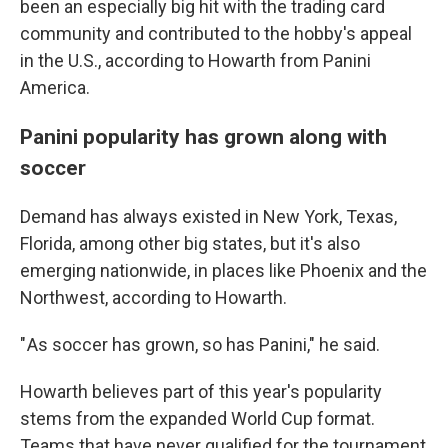
been an especially big hit with the trading card
community and contributed to the hobby's appeal
in the U.S., according to Howarth from Panini
America.
Panini popularity has grown along with
soccer
Demand has always existed in New York, Texas,
Florida, among other big states, but it's also
emerging nationwide, in places like Phoenix and the
Northwest, according to Howarth.
" As soccer has grown, so has Panini," he said.
Howarth believes part of this year's popularity
stems from the expanded World Cup format.
Teams that have never qualified for the tournament