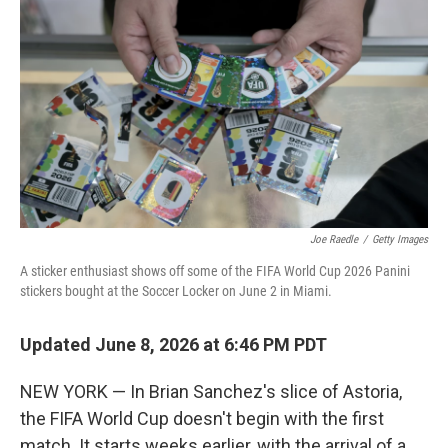
Joe Raedle
/
Getty Images
A sticker enthusiast shows off some of the FIFA World Cup 2026 Panini
stickers bought at the Soccer Locker on June 2 in Miami.
Updated June 8, 2026 at 6:46 PM PDT
NEW YORK — In Brian Sanchez's slice of Astoria,
the FIFA World Cup doesn't begin with the first
match. It starts weeks earlier, with the arrival of a