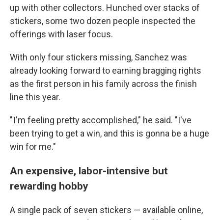
up with other collectors. Hunched over stacks of
stickers, some two dozen people inspected the
offerings with laser focus.
With only four stickers missing, Sanchez was
already looking forward to earning bragging rights
as the first person in his family across the finish
line this year.
" I'm feeling pretty accomplished," he said. "I've
been trying to get a win, and this is gonna be a huge
win for me."
An expensive, labor-intensive but
rewarding hobby
A single pack of seven stickers — available online,