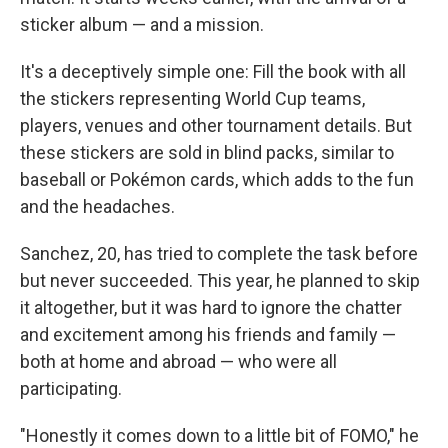
sticker album — and a mission.
It's a deceptively simple one: Fill the book with all
the stickers representing World Cup teams,
players, venues and other tournament details. But
these stickers are sold in blind packs, similar to
baseball or Pokémon cards, which adds to the fun
and the headaches.
Sanchez, 20, has tried to complete the task before
but never succeeded. This year, he planned to skip
it altogether, but it was hard to ignore the chatter
and excitement among his friends and family —
both at home and abroad — who were all
participating.
"Honestly it comes down to a little bit of FOMO," he