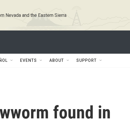
rn Nevada and the Eastern Sierra
ÑOL
EVENTS
ABOUT
SUPPORT
ewworm found in