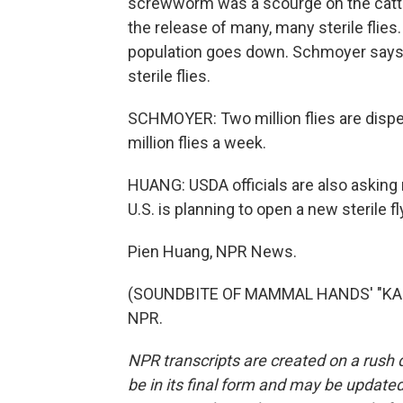
screwworm was a scourge on the cattle 
the release of many, many sterile flies
population goes down. Schmoyer says t
sterile flies.
SCHMOYER: Two million flies are dispers
million flies a week.
HUANG: USDA officials are also asking r
U.S. is planning to open a new sterile fl
Pien Huang, NPR News.
(SOUNDBITE OF MAMMAL HANDS' "KANDA
NPR.
NPR transcripts are created on a rush 
be in its final form and may be updated 