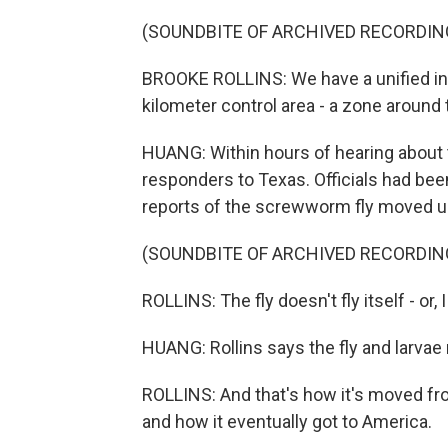
(SOUNDBITE OF ARCHIVED RECORDIN
BROOKE ROLLINS: We have a unified i
kilometer control area - a zone around 
HUANG: Within hours of hearing about
responders to Texas. Officials had been 
reports of the screwworm fly moved u
(SOUNDBITE OF ARCHIVED RECORDIN
ROLLINS: The fly doesn't fly itself - or,
HUANG: Rollins says the fly and larvae 
ROLLINS: And that's how it's moved fr
and how it eventually got to America.