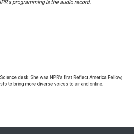
NPR’s programming is the audio record.
Science desk. She was NPR's first Reflect America Fellow,
s to bring more diverse voices to air and online.