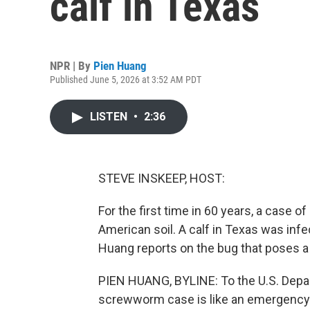
calf in Texas
NPR | By
Pien Huang
Published June 5, 2026 at 3:52 AM PDT
LISTEN
•
2:36
STEVE INSKEEP, HOST:
For the first time in 60 years, a cas
American soil. A calf in Texas was infec
Huang reports on the bug that poses a m
PIEN HUANG, BYLINE: To the U.S. Depart
screwworm case is like an emergency. H