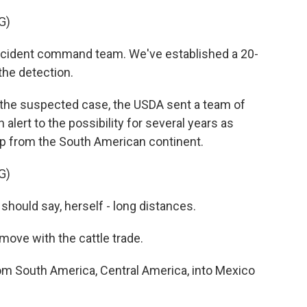
G)
ncident command team. We've established a 20-
the detection.
 the suspected case, the USDA sent a team of
alert to the possibility for several years as
p from the South American continent.
G)
 I should say, herself - long distances.
move with the cattle trade.
om South America, Central America, into Mexico