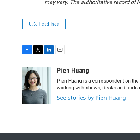
may vary. The authoritative record of 
U.S. Headlines
F
T
L
E
a
w
i
m
c
i
n
a
Pien Huang
e
t
k
i
Pien Huang is a correspondent on the 
b
t
e
l
o
e
d
working with shows, desks and podcast
o
r
I
See stories by Pien Huang
k
n