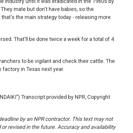
industry until it was eradicated in the 1960s by
. They mate but don't have babies, so the
hat's the main strategy today - releasing more
ed. That'll be done twice a week for a total of 4
anchers to be vigilant and check their cattle. The
y factory in Texas next year.
IKI") Transcript provided by NPR, Copyright
deadline by an NPR contractor. This text may not
or revised in the future. Accuracy and availability