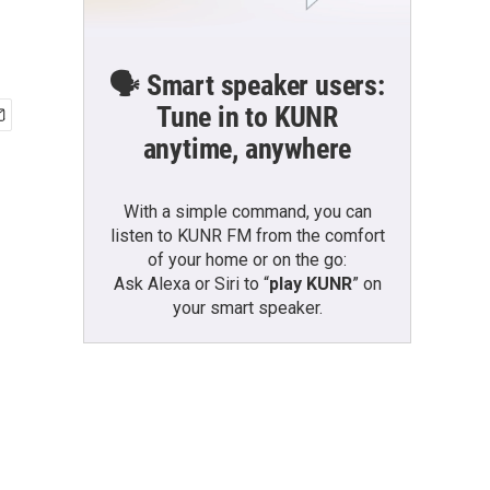
🗣️ Smart speaker users:
Tune in to KUNR
anytime, anywhere
With a simple command, you can
listen to KUNR FM from the comfort
of your home or on the go:
Ask Alexa or Siri to “
play KUNR
” on
your smart speaker.