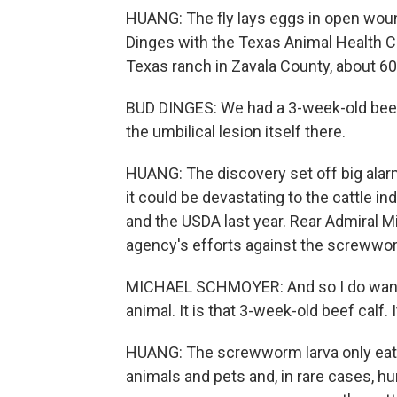
HUANG: The fly lays eggs in open wound
Dinges with the Texas Animal Health 
Texas ranch in Zavala County, about 60
BUD DINGES: We had a 3-week-old beef c
the umbilical lesion itself there.
HUANG: The discovery set off big alarm
it could be devastating to the cattle i
and the USDA last year. Rear Admiral 
agency's efforts against the screwwo
MICHAEL SCHMOYER: And so I do want t
animal. It is that 3-week-old beef calf. 
HUANG: The screwworm larva only eats li
animals and pets and, in rare cases, h