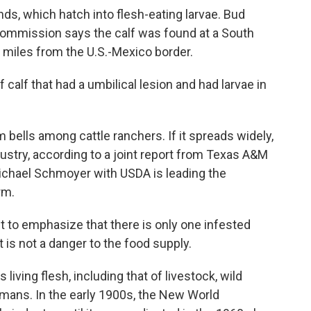
s, which hatch into flesh-eating larvae. Bud
Commission says the calf was found at a South
 miles from the U.S.-Mexico border.
alf that had a umbilical lesion and had larvae in
 bells among cattle ranchers. If it spreads widely,
ndustry, according to a joint report from Texas A&M
Michael Schmoyer with USDA is leading the
rm.
o emphasize that there is only one infested
It is not a danger to the food supply.
ving flesh, including that of livestock, wild
umans. In the early 1900s, the New World