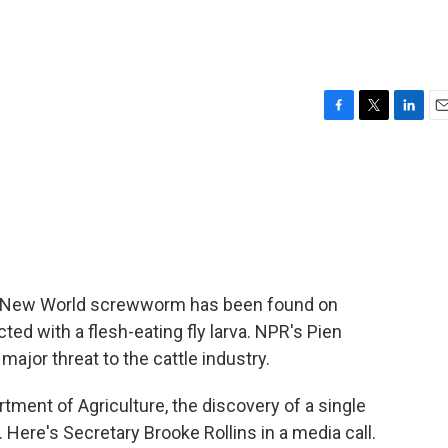
F
T
L
E
a
w
i
m
c
i
n
a
e
t
k
i
b
t
e
l
o
e
d
o
r
I
k
n
e of New World screwworm has been found on
ted with a flesh-eating fly larva. NPR's Pien
ajor threat to the cattle industry.
ment of Agriculture, the discovery of a single
ere's Secretary Brooke Rollins in a media call.