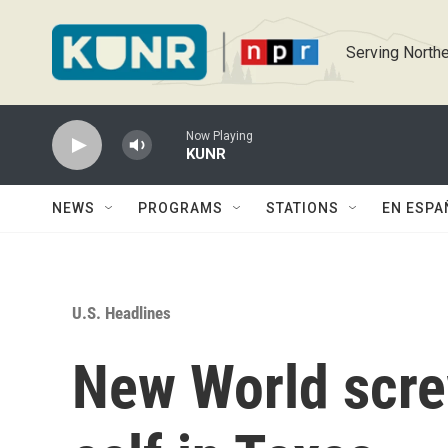
Skip to main content
Serving Northe
Now Playing
KUNR
NEWS
PROGRAMS
STATIONS
EN ESPA
U.S. Headlines
New World scr