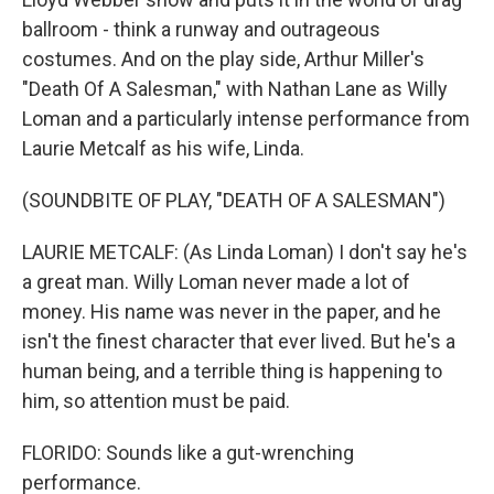
ballroom - think a runway and outrageous
costumes. And on the play side, Arthur Miller's
"Death Of A Salesman," with Nathan Lane as Willy
Loman and a particularly intense performance from
Laurie Metcalf as his wife, Linda.
(SOUNDBITE OF PLAY, "DEATH OF A SALESMAN")
LAURIE METCALF: (As Linda Loman) I don't say he's
a great man. Willy Loman never made a lot of
money. His name was never in the paper, and he
isn't the finest character that ever lived. But he's a
human being, and a terrible thing is happening to
him, so attention must be paid.
FLORIDO: Sounds like a gut-wrenching
performance.