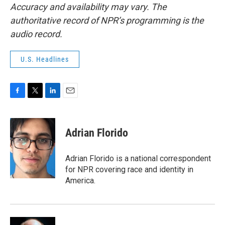
Accuracy and availability may vary. The
authoritative record of NPR’s programming is the
audio record.
U.S. Headlines
F
T
L
E
a
w
i
m
c
i
n
a
e
t
k
i
Adrian Florido
b
t
e
l
o
e
d
o
r
I
Adrian Florido is a national correspondent
k
n
for NPR covering race and identity in
America.