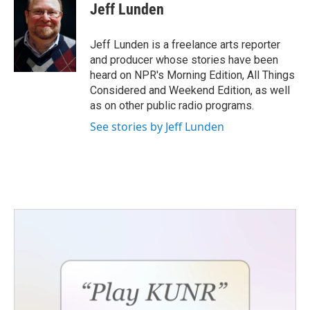
Jeff Lunden
Jeff Lunden is a freelance arts reporter
and producer whose stories have been
heard on NPR's Morning Edition, All Things
Considered and Weekend Edition, as well
as on other public radio programs.
See stories by Jeff Lunden