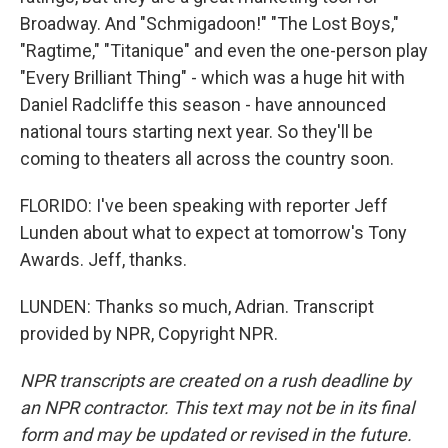
Broadway. And "Schmigadoon!" "The Lost Boys,"
"Ragtime," "Titanique" and even the one-person play
"Every Brilliant Thing" - which was a huge hit with
Daniel Radcliffe this season - have announced
national tours starting next year. So they'll be
coming to theaters all across the country soon.
FLORIDO: I've been speaking with reporter Jeff
Lunden about what to expect at tomorrow's Tony
Awards. Jeff, thanks.
LUNDEN: Thanks so much, Adrian. Transcript
provided by NPR, Copyright NPR.
NPR transcripts are created on a rush deadline by
an NPR contractor. This text may not be in its final
form and may be updated or revised in the future.