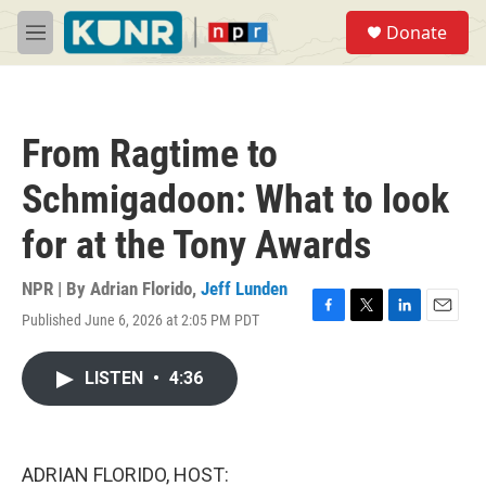
Skip to main content
S
Donate
e
M
a
e
r
n
c
u
h
From Ragtime to
u
e
Schmigadoon: What to look
r
y
for at the Tony Awards
NPR | By
Adrian Florido
,
Jeff Lunden
Published June 6, 2026 at 2:05 PM PDT
F
T
L
E
a
w
i
m
c
i
n
a
LISTEN
•
4:36
e
t
k
i
b
t
e
l
o
e
d
o
r
I
k
n
ADRIAN FLORIDO, HOST: