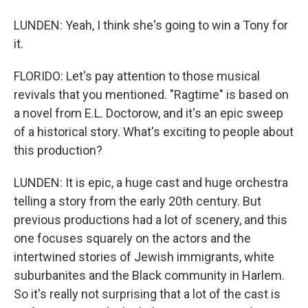
LUNDEN: Yeah, I think she's going to win a Tony for
it.
FLORIDO: Let's pay attention to those musical
revivals that you mentioned. "Ragtime" is based on
a novel from E.L. Doctorow, and it's an epic sweep
of a historical story. What's exciting to people about
this production?
LUNDEN: It is epic, a huge cast and huge orchestra
telling a story from the early 20th century. But
previous productions had a lot of scenery, and this
one focuses squarely on the actors and the
intertwined stories of Jewish immigrants, white
suburbanites and the Black community in Harlem.
So it's really not surprising that a lot of the cast is