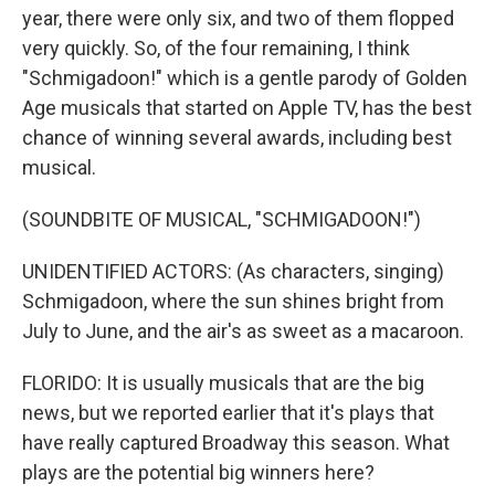
year, there were only six, and two of them flopped
very quickly. So, of the four remaining, I think
"Schmigadoon!" which is a gentle parody of Golden
Age musicals that started on Apple TV, has the best
chance of winning several awards, including best
musical.
(SOUNDBITE OF MUSICAL, "SCHMIGADOON!")
UNIDENTIFIED ACTORS: (As characters, singing)
Schmigadoon, where the sun shines bright from
July to June, and the air's as sweet as a macaroon.
FLORIDO: It is usually musicals that are the big
news, but we reported earlier that it's plays that
have really captured Broadway this season. What
plays are the potential big winners here?