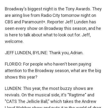
Broadway's biggest night is the Tony Awards. They
are airing live from Radio City tomorrow night on
CBS and Paramount+. Reporter Jeff Lunden has
seen every show on Broadway this season, and he
is here to talk about what to look out for. Jeff,
welcome.
JEFF LUNDEN, BYLINE: Thank you, Adrian.
FLORIDO: For people who haven't been paying
attention to the Broadway season, what are the big
shows this year?
LUNDEN: This year, the most buzzy shows are
revivals. On the musical side, it's "Ragtime" and
"CATS The Jellicle Ball," which takes the Andrew
Lloyd Webber show and puts it in the world of drag