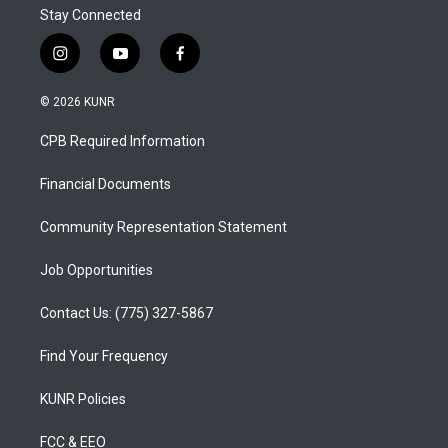
Stay Connected
i
y
f
n
o
a
s
u
c
© 2026 KUNR
t
t
e
a
u
b
CPB Required Information
g
b
o
r
e
o
a
k
Financial Documents
m
Community Representation Statement
Job Opportunities
Contact Us: (775) 327-5867
Find Your Frequency
KUNR Policies
FCC & EEO