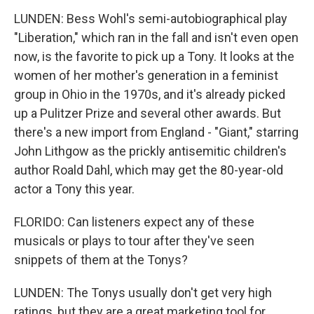
LUNDEN: Bess Wohl's semi-autobiographical play
"Liberation," which ran in the fall and isn't even open
now, is the favorite to pick up a Tony. It looks at the
women of her mother's generation in a feminist
group in Ohio in the 1970s, and it's already picked
up a Pulitzer Prize and several other awards. But
there's a new import from England - "Giant," starring
John Lithgow as the prickly antisemitic children's
author Roald Dahl, which may get the 80-year-old
actor a Tony this year.
FLORIDO: Can listeners expect any of these
musicals or plays to tour after they've seen
snippets of them at the Tonys?
LUNDEN: The Tonys usually don't get very high
ratings, but they are a great marketing tool for