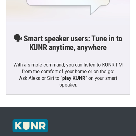
🗣️ Smart speaker users: Tune in to
KUNR anytime, anywhere
With a simple command, you can listen to KUNR FM
from the comfort of your home or on the go:
Ask Alexa or Siri to “
play KUNR
” on your smart
speaker.