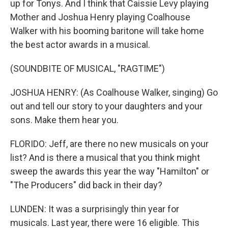
up for Tonys. And I think that Caissie Levy playing
Mother and Joshua Henry playing Coalhouse
Walker with his booming baritone will take home
the best actor awards in a musical.
(SOUNDBITE OF MUSICAL, "RAGTIME")
JOSHUA HENRY: (As Coalhouse Walker, singing) Go
out and tell our story to your daughters and your
sons. Make them hear you.
FLORIDO: Jeff, are there no new musicals on your
list? And is there a musical that you think might
sweep the awards this year the way "Hamilton" or
"The Producers" did back in their day?
LUNDEN: It was a surprisingly thin year for
musicals. Last year, there were 16 eligible. This