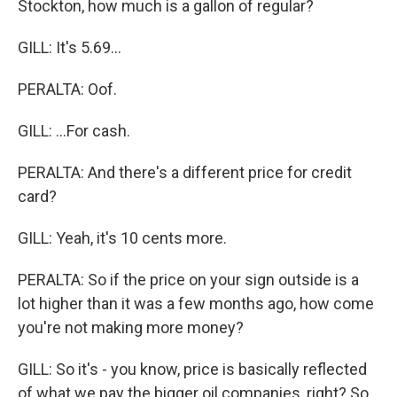
Stockton, how much is a gallon of regular?
GILL: It's 5.69...
PERALTA: Oof.
GILL: ...For cash.
PERALTA: And there's a different price for credit
card?
GILL: Yeah, it's 10 cents more.
PERALTA: So if the price on your sign outside is a
lot higher than it was a few months ago, how come
you're not making more money?
GILL: So it's - you know, price is basically reflected
of what we pay the bigger oil companies, right? So,