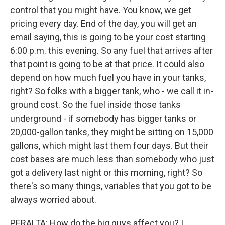
control that you might have. You know, we get
pricing every day. End of the day, you will get an
email saying, this is going to be your cost starting
6:00 p.m. this evening. So any fuel that arrives after
that point is going to be at that price. It could also
depend on how much fuel you have in your tanks,
right? So folks with a bigger tank, who - we call it in-
ground cost. So the fuel inside those tanks
underground - if somebody has bigger tanks or
20,000-gallon tanks, they might be sitting on 15,000
gallons, which might last them four days. But their
cost bases are much less than somebody who just
got a delivery last night or this morning, right? So
there's so many things, variables that you got to be
always worried about.
PERALTA: How do the big guys affect you? I