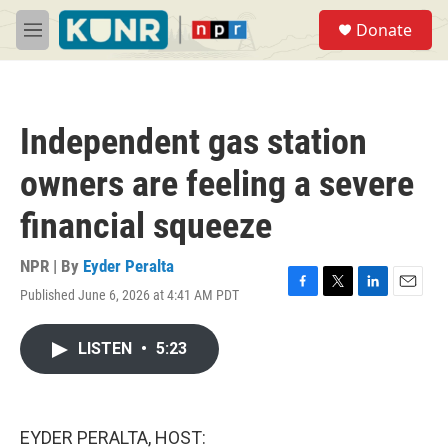
Skip to main content
S
Donate
e
M
a
e
r
n
c
u
h
Independent gas station
u
e
owners are feeling a severe
r
y
financial squeeze
NPR | By
Eyder Peralta
Published June 6, 2026 at 4:41 AM PDT
F
T
L
E
a
w
i
m
c
i
n
a
LISTEN
•
5:23
e
t
k
i
b
t
e
l
o
e
d
o
r
I
k
n
EYDER PERALTA, HOST: