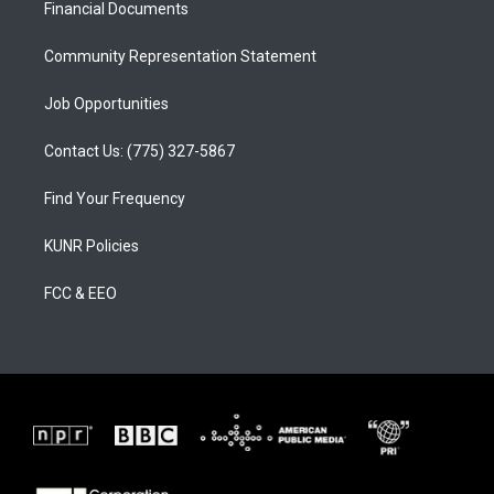
a
k
Financial Documents
m
Community Representation Statement
Job Opportunities
Contact Us: (775) 327-5867
Find Your Frequency
KUNR Policies
FCC & EEO