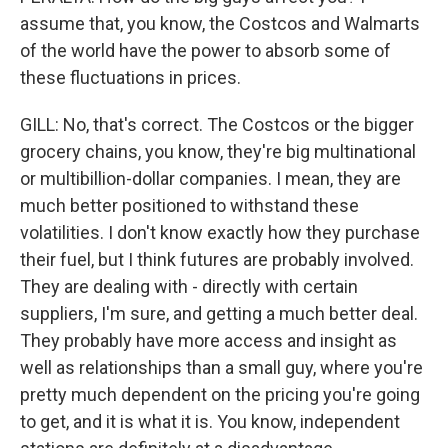
assume that, you know, the Costcos and Walmarts
of the world have the power to absorb some of
these fluctuations in prices.
GILL: No, that's correct. The Costcos or the bigger
grocery chains, you know, they're big multinational
or multibillion-dollar companies. I mean, they are
much better positioned to withstand these
volatilities. I don't know exactly how they purchase
their fuel, but I think futures are probably involved.
They are dealing with - directly with certain
suppliers, I'm sure, and getting a much better deal.
They probably have more access and insight as
well as relationships than a small guy, where you're
pretty much dependent on the pricing you're going
to get, and it is what it is. You know, independent