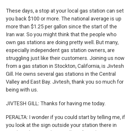
These days, a stop at your local gas station can set
you back $100 or more. The national average is up
more than $1.25 per gallon since the start of the
Iran war. So you might think that the people who
own gas stations are doing pretty well. But many,
especially independent gas station owners, are
struggling just like their customers. Joining us now
from a gas station in Stockton, California, is Jivtesh
Gill. He owns several gas stations in the Central
Valley and East Bay. Jivtesh, thank you so much for
being with us.
JIVTESH GILL: Thanks for having me today.
PERALTA: I wonder if you could start by telling me, if
you look at the sign outside your station there in