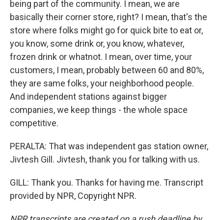
being part of the community. I mean, we are
basically their corner store, right? I mean, that's the
store where folks might go for quick bite to eat or,
you know, some drink or, you know, whatever,
frozen drink or whatnot. I mean, over time, your
customers, I mean, probably between 60 and 80%,
they are same folks, your neighborhood people.
And independent stations against bigger
companies, we keep things - the whole space
competitive.
PERALTA: That was independent gas station owner,
Jivtesh Gill. Jivtesh, thank you for talking with us.
GILL: Thank you. Thanks for having me. Transcript
provided by NPR, Copyright NPR.
NPR transcripts are created on a rush deadline by