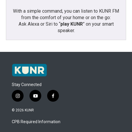
With a simple command, you can listen to KUNR FM
from the comfort of your home or on the go:
Ask Alexa or Siri to “
play KUNR
” on your smart
speaker.
Stay Connected
i
y
f
n
o
a
s
u
c
© 2026 KUNR
t
t
e
a
u
b
CPB Required Information
g
b
o
r
e
o