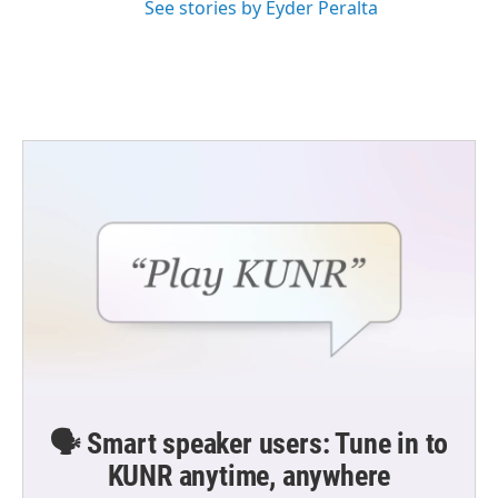
See stories by Eyder Peralta
🗣️ Smart speaker users: Tune in to
KUNR anytime, anywhere