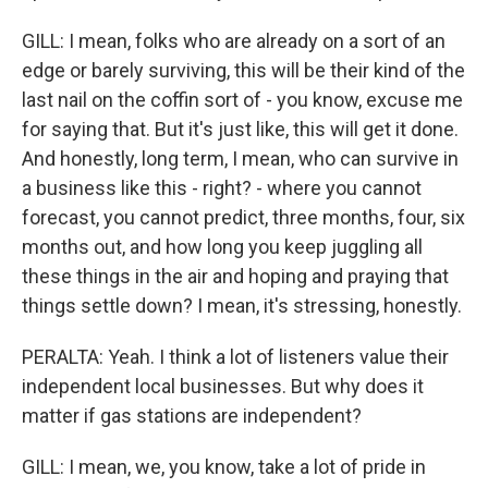
GILL: I mean, folks who are already on a sort of an
edge or barely surviving, this will be their kind of the
last nail on the coffin sort of - you know, excuse me
for saying that. But it's just like, this will get it done.
And honestly, long term, I mean, who can survive in
a business like this - right? - where you cannot
forecast, you cannot predict, three months, four, six
months out, and how long you keep juggling all
these things in the air and hoping and praying that
things settle down? I mean, it's stressing, honestly.
PERALTA: Yeah. I think a lot of listeners value their
independent local businesses. But why does it
matter if gas stations are independent?
GILL: I mean, we, you know, take a lot of pride in