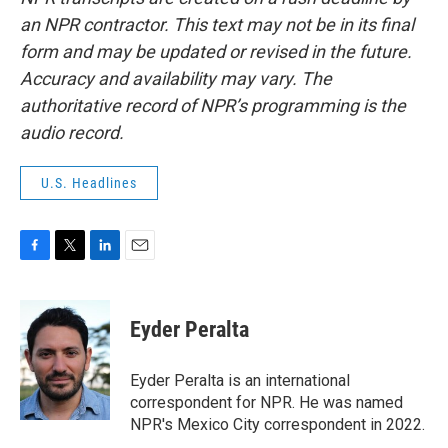
an NPR contractor. This text may not be in its final
form and may be updated or revised in the future.
Accuracy and availability may vary. The
authoritative record of NPR’s programming is the
audio record.
U.S. Headlines
F
T
L
E
a
w
i
m
c
i
n
a
e
t
k
i
Eyder Peralta
b
t
e
l
o
e
d
o
r
I
Eyder Peralta is an international
k
n
correspondent for NPR. He was named
NPR's Mexico City correspondent in 2022.