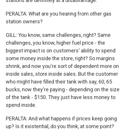
stations are definitely at a disadvantage.
PERALTA: What are you hearing from other gas
station owners?
GILL: You know, same challenges, right? Same
challenges, you know, higher fuel price - the
biggest impact is on customers' ability to spend
some money inside the store, right? So margins
shrink, and now you're sort of dependent more on
inside sales, store inside sales. But the customer
who might have filled their tank with say, 60, 65
bucks, now they're paying - depending on the size
of the tank - $150. They just have less money to
spend inside.
PERALTA: And what happens if prices keep going
up? Is it existential, do you think, at some point?