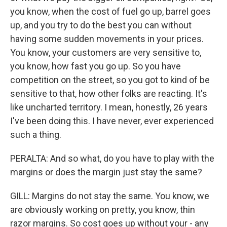
you know, when the cost of fuel go up, barrel goes
up, and you try to do the best you can without
having some sudden movements in your prices.
You know, your customers are very sensitive to,
you know, how fast you go up. So you have
competition on the street, so you got to kind of be
sensitive to that, how other folks are reacting. It's
like uncharted territory. I mean, honestly, 26 years
I've been doing this. I have never, ever experienced
such a thing.
PERALTA: And so what, do you have to play with the
margins or does the margin just stay the same?
GILL: Margins do not stay the same. You know, we
are obviously working on pretty, you know, thin
razor margins. So cost goes up without your - any