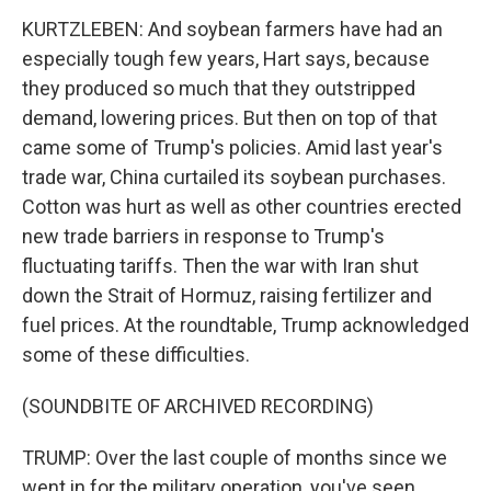
KURTZLEBEN: And soybean farmers have had an
especially tough few years, Hart says, because
they produced so much that they outstripped
demand, lowering prices. But then on top of that
came some of Trump's policies. Amid last year's
trade war, China curtailed its soybean purchases.
Cotton was hurt as well as other countries erected
new trade barriers in response to Trump's
fluctuating tariffs. Then the war with Iran shut
down the Strait of Hormuz, raising fertilizer and
fuel prices. At the roundtable, Trump acknowledged
some of these difficulties.
(SOUNDBITE OF ARCHIVED RECORDING)
TRUMP: Over the last couple of months since we
went in for the military operation, you've seen