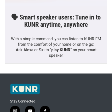
🗣️ Smart speaker users: Tune in to
KUNR anytime, anywhere
With a simple command, you can listen to KUNR FM
from the comfort of your home or on the go:
Ask Alexa or Siri to “
play KUNR
” on your smart
speaker.
Stay Connected