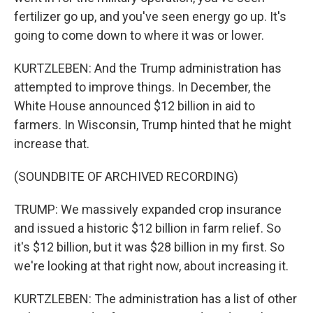
fertilizer go up, and you've seen energy go up. It's
going to come down to where it was or lower.
KURTZLEBEN: And the Trump administration has
attempted to improve things. In December, the
White House announced $12 billion in aid to
farmers. In Wisconsin, Trump hinted that he might
increase that.
(SOUNDBITE OF ARCHIVED RECORDING)
TRUMP: We massively expanded crop insurance
and issued a historic $12 billion in farm relief. So
it's $12 billion, but it was $28 billion in my first. So
we're looking at that right now, about increasing it.
KURTZLEBEN: The administration has a list of other