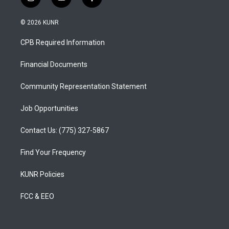
i
y
f
n
o
a
s
u
c
© 2026 KUNR
t
t
e
a
u
b
CPB Required Information
g
b
o
r
e
o
a
k
Financial Documents
m
Community Representation Statement
Job Opportunities
Contact Us: (775) 327-5867
Find Your Frequency
KUNR Policies
FCC & EEO