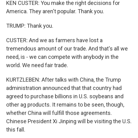
KEN CUSTER: You make the right decisions for
America. They aren't popular. Thank you.
TRUMP: Thank you.
CUSTER: And we as farmers have lost a
tremendous amount of our trade. And that's all we
need, is - we can compete with anybody in the
world. We need fair trade.
KURTZLEBEN: After talks with China, the Trump
administration announced that that country had
agreed to purchase billions in U.S. soybeans and
other ag products. It remains to be seen, though,
whether China will fulfill those agreements.
Chinese President Xi Jinping will be visiting the U.S.
this fall.