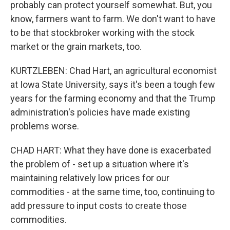
probably can protect yourself somewhat. But, you
know, farmers want to farm. We don't want to have
to be that stockbroker working with the stock
market or the grain markets, too.
KURTZLEBEN: Chad Hart, an agricultural economist
at Iowa State University, says it's been a tough few
years for the farming economy and that the Trump
administration's policies have made existing
problems worse.
CHAD HART: What they have done is exacerbated
the problem of - set up a situation where it's
maintaining relatively low prices for our
commodities - at the same time, too, continuing to
add pressure to input costs to create those
commodities.