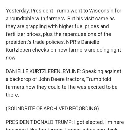
Yesterday, President Trump went to Wisconsin for
a roundtable with farmers. But his visit came as
they are grappling with higher fuel prices and
fertilizer prices, plus the repercussions of the
president's trade policies. NPR's Danielle
Kurtzleben checks on how farmers are doing right
now.
DANIELLE KURTZLEBEN, BYLINE: Speaking against
a backdrop of John Deere tractors, Trump told
farmers how they could tell he was excited to be
there.
(SOUNDBITE OF ARCHIVED RECORDING)
PRESIDENT DONALD TRUMP: I got elected. I'm here
because I like the farmer. I mean, when you think