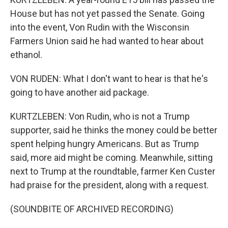
House but has not yet passed the Senate. Going
into the event, Von Rudin with the Wisconsin
Farmers Union said he had wanted to hear about
ethanol.
VON RUDEN: What I don't want to hear is that he's
going to have another aid package.
KURTZLEBEN: Von Rudin, who is not a Trump
supporter, said he thinks the money could be better
spent helping hungry Americans. But as Trump
said, more aid might be coming. Meanwhile, sitting
next to Trump at the roundtable, farmer Ken Custer
had praise for the president, along with a request.
(SOUNDBITE OF ARCHIVED RECORDING)