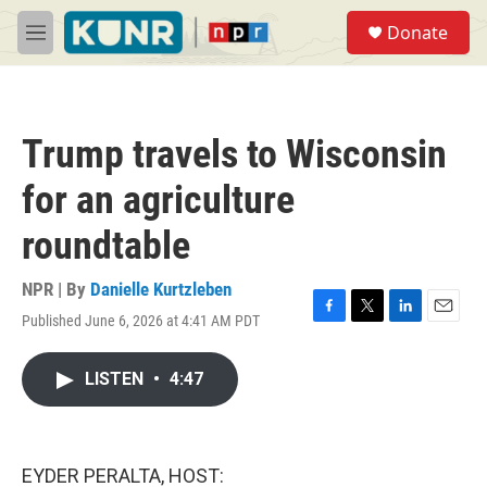
Skip to main content
S
Donate
e
M
a
e
r
n
c
u
h
Trump travels to Wisconsin
u
e
for an agriculture
r
y
roundtable
NPR | By
Danielle Kurtzleben
Published June 6, 2026 at 4:41 AM PDT
F
T
L
E
a
w
i
m
c
i
n
a
LISTEN
•
4:47
e
t
k
i
b
t
e
l
o
e
d
o
r
I
k
n
EYDER PERALTA, HOST: