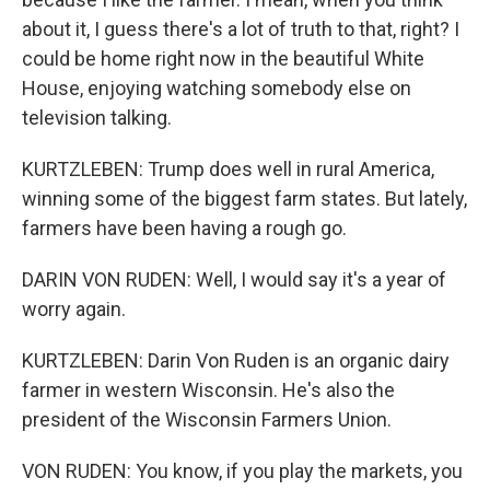
about it, I guess there's a lot of truth to that, right? I
could be home right now in the beautiful White
House, enjoying watching somebody else on
television talking.
KURTZLEBEN: Trump does well in rural America,
winning some of the biggest farm states. But lately,
farmers have been having a rough go.
DARIN VON RUDEN: Well, I would say it's a year of
worry again.
KURTZLEBEN: Darin Von Ruden is an organic dairy
farmer in western Wisconsin. He's also the
president of the Wisconsin Farmers Union.
VON RUDEN: You know, if you play the markets, you