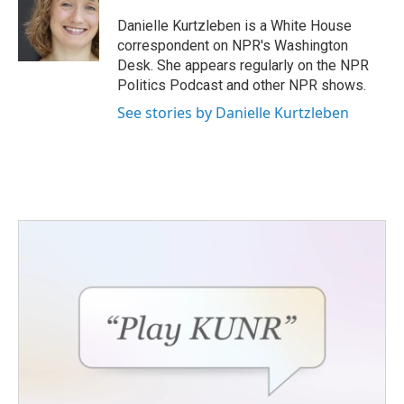
o
e
d
o
r
I
Danielle Kurtzleben is a White House
k
n
correspondent on NPR's Washington
Desk. She appears regularly on the NPR
Politics Podcast and other NPR shows.
See stories by Danielle Kurtzleben