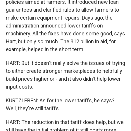
policies aimed at farmers. It introduced new loan
guarantees and clarified rules to allow farmers to
make certain equipment repairs. Days ago, the
administration announced lower tariffs on
machinery. All the fixes have done some good, says
Hart, but only so much. The $12 billion in aid, for
example, helped in the short term.
HART: But it doesn't really solve the issues of trying
to either create stronger marketplaces to helpfully
build prices higher or - and it also didn't help lower
input costs.
KURTZLEBEN: As for the lower tariffs, he says?
Well, they're still tariffs.
HART: The reduction in that tariff does help, but we
still have the initial problem of it still costs more