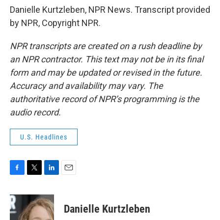
Danielle Kurtzleben, NPR News. Transcript provided
by NPR, Copyright NPR.
NPR transcripts are created on a rush deadline by
an NPR contractor. This text may not be in its final
form and may be updated or revised in the future.
Accuracy and availability may vary. The
authoritative record of NPR’s programming is the
audio record.
U.S. Headlines
F
T
L
E
a
w
i
m
c
i
n
a
e
t
k
i
Danielle Kurtzleben
b
t
e
l