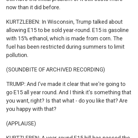
now than it did before.
KURTZLEBEN: In Wisconsin, Trump talked about
allowing E15 to be sold year-round. E15 is gasoline
with 15% ethanol, which is made from corn. The
fuel has been restricted during summers to limit
pollution.
(SOUNDBITE OF ARCHIVED RECORDING)
TRUMP: And I've made it clear that we're going to
go E15 all year round. And I think it's something that
you want, right? Is that what - do you like that? Are
you happy with that?
(APPLAUSE)
KURTZLEBEN: A year-round E15 bill has passed the