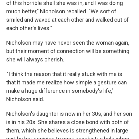
of this horrible shell she was in, and I was doing
much better," Nicholson recalled. "We sort of
smiled and waved at each other and walked out of
each other's lives."
Nicholson may have never seen the woman again,
but their moment of connection will be something
she will always cherish.
"I think the reason that it really stuck with me is
that it made me realize how simple a gesture can
make a huge difference in somebody's life,"
Nicholson said.
Nicholson's daughter is now in her 30s, and her son
is in his 20s. She shares a close bond with both of
them, which she believes is strengthened in large
part by her decision to seek psychiatric help when