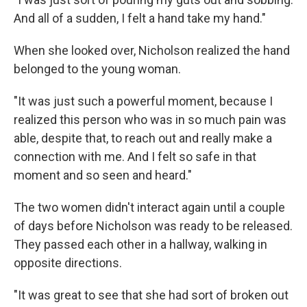
And all of a sudden, I felt a hand take my hand."
When she looked over, Nicholson realized the hand
belonged to the young woman.
"It was just such a powerful moment, because I
realized this person who was in so much pain was
able, despite that, to reach out and really make a
connection with me. And I felt so safe in that
moment and so seen and heard."
The two women didn't interact again until a couple
of days before Nicholson was ready to be released.
They passed each other in a hallway, walking in
opposite directions.
"It was great to see that she had sort of broken out