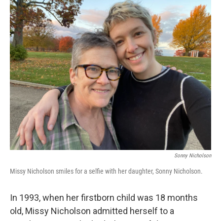
o
r
I
k
n
Sonny Nicholson
Missy Nicholson smiles for a selfie with her daughter, Sonny Nicholson.
In 1993, when her firstborn child was 18 months
old, Missy Nicholson admitted herself to a