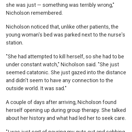
she was just — something was terribly wrong,"
Nicholson remembered.
Nicholson noticed that, unlike other patients, the
young woman's bed was parked next to the nurse's
station.
"She had attempted to kill herself, so she had to be
under constant watch," Nicholson said. "She just
seemed catatonic. She just gazed into the distance
and didn't seem to have any connection to the
outside world. It was sad."
A couple of days after arriving, Nicholson found
herself opening up during group therapy. She talked
about her history and what had led her to seek care.
"I was just sort of pouring my guts out and sobbing.