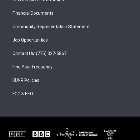
g
b
o
r
e
o
a
k
Financial Documents
m
Community Representation Statement
Job Opportunities
Contact Us: (775) 327-5867
Find Your Frequency
KUNR Policies
FCC & EEO