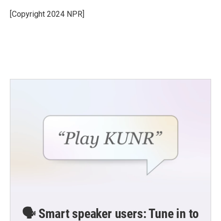
o
e
d
o
r
I
[Copyright 2024 NPR]
k
n
🗣️ Smart speaker users: Tune in to