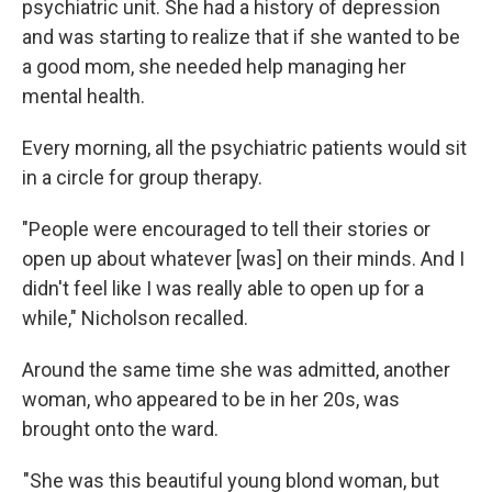
psychiatric unit. She had a history of depression
and was starting to realize that if she wanted to be
a good mom, she needed help managing her
mental health.
Every morning, all the psychiatric patients would sit
in a circle for group therapy.
"People were encouraged to tell their stories or
open up about whatever [was] on their minds. And I
didn't feel like I was really able to open up for a
while," Nicholson recalled.
Around the same time she was admitted, another
woman, who appeared to be in her 20s, was
brought onto the ward.
"She was this beautiful young blond woman, but