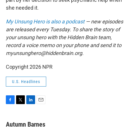
she needed it.
My Unsung Hero is also a podcast
— new episodes
are released every Tuesday. To share the story of
your unsung hero with the Hidden Brain team,
record a voice memo on your phone and send it to
myunsunghero@hiddenbrain.org.
Copyright 2026 NPR
U.S. Headlines
F
T
L
E
a
w
i
m
c
i
n
a
e
t
k
i
Autumn Barnes
b
t
e
l