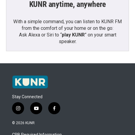
KUNR anytime, anywhere
With a simple command, you can listen to KUNR FM
from the comfort of your home or on the go:
Ask Alexa or Siri to “
play KUNR
” on your smart
speaker.
Stay Connected
i
y
f
n
o
a
s
u
c
© 2026 KUNR
t
t
e
a
u
b
CPB Required Information