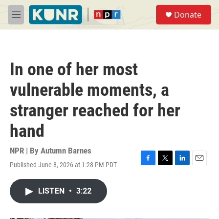
Skip to main content
S
Donate
e
M
a
e
r
n
c
u
h
In one of her most
u
e
vulnerable moments, a
r
y
stranger reached for her
hand
NPR | By
Autumn Barnes
Published June 8, 2026 at 1:28 PM PDT
F
T
L
E
a
w
i
m
c
i
n
a
LISTEN
•
3:22
e
t
k
i
b
t
e
l
o
e
d