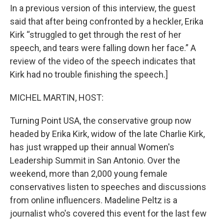
In a previous version of this interview, the guest
said that after being confronted by a heckler, Erika
Kirk “struggled to get through the rest of her
speech, and tears were falling down her face.” A
review of the video of the speech indicates that
Kirk had no trouble finishing the speech.]
MICHEL MARTIN, HOST:
Turning Point USA, the conservative group now
headed by Erika Kirk, widow of the late Charlie Kirk,
has just wrapped up their annual Women's
Leadership Summit in San Antonio. Over the
weekend, more than 2,000 young female
conservatives listen to speeches and discussions
from online influencers. Madeline Peltz is a
journalist who's covered this event for the last few