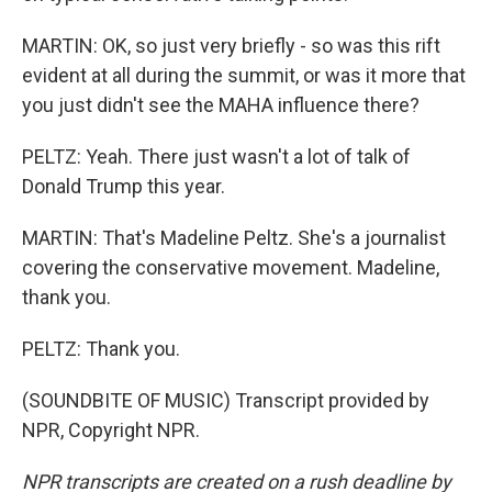
MARTIN: OK, so just very briefly - so was this rift
evident at all during the summit, or was it more that
you just didn't see the MAHA influence there?
PELTZ: Yeah. There just wasn't a lot of talk of
Donald Trump this year.
MARTIN: That's Madeline Peltz. She's a journalist
covering the conservative movement. Madeline,
thank you.
PELTZ: Thank you.
(SOUNDBITE OF MUSIC) Transcript provided by
NPR, Copyright NPR.
NPR transcripts are created on a rush deadline by