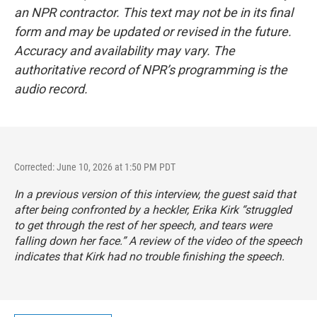
an NPR contractor. This text may not be in its final
form and may be updated or revised in the future.
Accuracy and availability may vary. The
authoritative record of NPR’s programming is the
audio record.
Corrected: June 10, 2026 at 1:50 PM PDT
In a previous version of this interview, the guest said that
after being confronted by a heckler, Erika Kirk “struggled
to get through the rest of her speech, and tears were
falling down her face.” A review of the video of the speech
indicates that Kirk had no trouble finishing the speech.