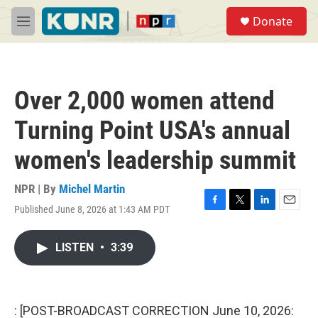
Skip to main content
S
Donate
e
M
a
e
r
n
c
u
h
Over 2,000 women attend
u
e
Turning Point USA's annual
r
y
women's leadership summit
NPR | By
Michel Martin
Published June 8, 2026 at 1:43 AM PDT
F
T
L
E
a
w
i
m
c
i
n
a
LISTEN
•
3:39
e
t
k
i
b
t
e
l
o
e
d
o
r
I
k
n
: [POST-BROADCAST CORRECTION June 10, 2026: