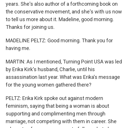
years. She's also author of a forthcoming book on
the conservative movement, and she's with us now
to tell us more about it. Madeline, good morning.
Thanks for joining us.
MADELINE PELTZ: Good morning. Thank you for
having me.
MARTIN: As I mentioned, Turning Point USA was led
by Erika Kirk's husband, Charlie, until his
assassination last year. What was Erika's message
for the young women gathered there?
PELTZ: Erika Kirk spoke out against modern
feminism, saying that being a woman is about
supporting and complimenting men through
marriage, not competing with them in career. She