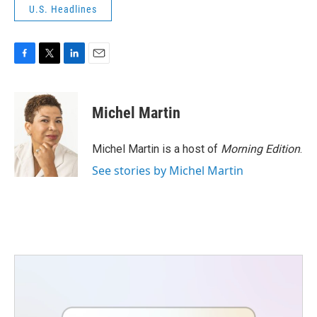
U.S. Headlines
F
T
L
E
a
w
i
m
c
i
n
a
e
t
k
i
Michel Martin
b
t
e
l
o
e
d
o
r
I
Michel Martin is a host of
Morning Edition
.
k
n
See stories by Michel Martin