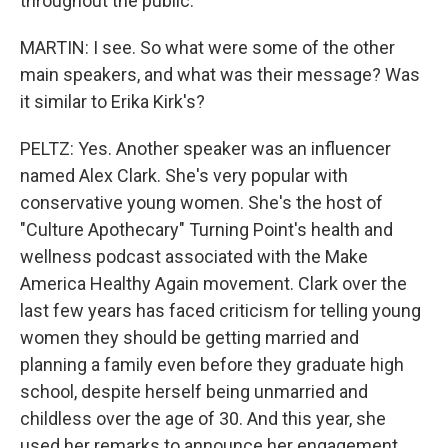
throughout the public.
MARTIN: I see. So what were some of the other
main speakers, and what was their message? Was
it similar to Erika Kirk's?
PELTZ: Yes. Another speaker was an influencer
named Alex Clark. She's very popular with
conservative young women. She's the host of
"Culture Apothecary" Turning Point's health and
wellness podcast associated with the Make
America Healthy Again movement. Clark over the
last few years has faced criticism for telling young
women they should be getting married and
planning a family even before they graduate high
school, despite herself being unmarried and
childless over the age of 30. And this year, she
used her remarks to announce her engagement.