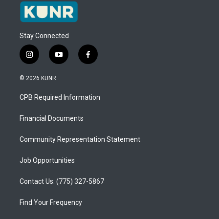
Stay Connected
i
y
f
n
o
a
s
u
c
© 2026 KUNR
t
t
e
a
u
b
CPB Required Information
g
b
o
r
e
o
a
k
Financial Documents
m
Community Representation Statement
Job Opportunities
Contact Us: (775) 327-5867
Find Your Frequency