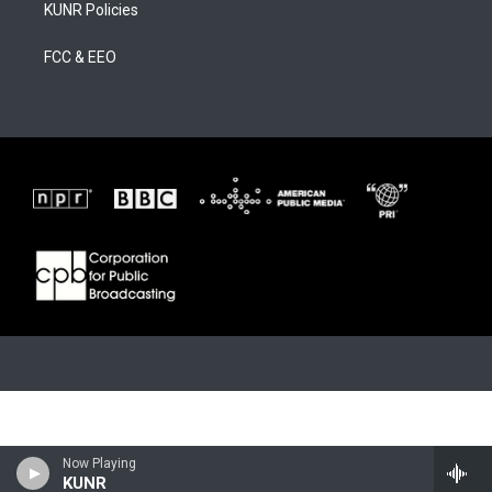
KUNR Policies
FCC & EEO
Now Playing
KUNR