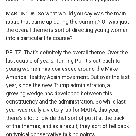
MARTIN: OK. So what would you say was the main
issue that came up during the summit? Or was just
the overall theme is sort of directing young women
into a particular life course?
PELTZ: That's definitely the overall theme. Over the
last couple of years, Turning Point's outreach to
young women has coalesced around the Make
America Healthy Again movement. But over the last
year, since the new Trump administration, a
growing wedge has developed between this
constituency and the administration. So while last
year was really a victory lap for MAHA, this year,
there's a lot of divide that sort of put it at the back
of the themes, and as a result, they sort of fell back
on typical conservative talking points.