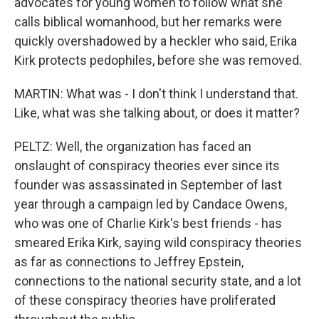
advocates for young women to follow what she
calls biblical womanhood, but her remarks were
quickly overshadowed by a heckler who said, Erika
Kirk protects pedophiles, before she was removed.
MARTIN: What was - I don't think I understand that.
Like, what was she talking about, or does it matter?
PELTZ: Well, the organization has faced an
onslaught of conspiracy theories ever since its
founder was assassinated in September of last
year through a campaign led by Candace Owens,
who was one of Charlie Kirk's best friends - has
smeared Erika Kirk, saying wild conspiracy theories
as far as connections to Jeffrey Epstein,
connections to the national security state, and a lot
of these conspiracy theories have proliferated