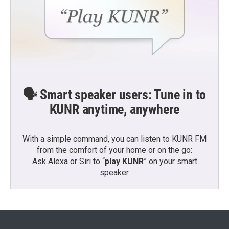
🗣️ Smart speaker users: Tune in to
KUNR anytime, anywhere
With a simple command, you can listen to KUNR FM
from the comfort of your home or on the go:
Ask Alexa or Siri to “
play KUNR
” on your smart
speaker.