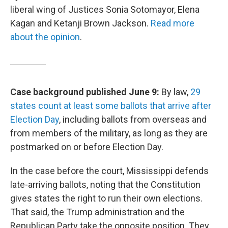
liberal wing of Justices Sonia Sotomayor, Elena
Kagan and Ketanji Brown Jackson.
Read more
about the opinion
.
Case background published June 9:
By law,
29
states count at least some ballots that arrive after
Election Day
, including ballots from overseas and
from members of the military, as long as they are
postmarked on or before Election Day.
In the case before the court, Mississippi defends
late-arriving ballots, noting that the Constitution
gives states the right to run their own elections.
That said, the Trump administration and the
Republican Party take the opposite position. They