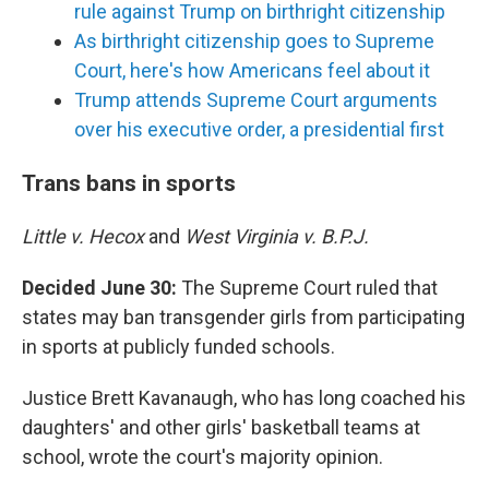
rule against Trump on birthright citizenship
As birthright citizenship goes to Supreme
Court, here's how Americans feel about it
Trump attends Supreme Court arguments
over his executive order, a presidential first
Trans bans in sports
Little v. Hecox
and
West Virginia v. B.P.J.
Decided June 30:
The Supreme Court ruled that
states may ban transgender girls from participating
in sports at publicly funded schools.
Justice Brett Kavanaugh, who has long coached his
daughters' and other girls' basketball teams at
school, wrote the court's majority opinion.