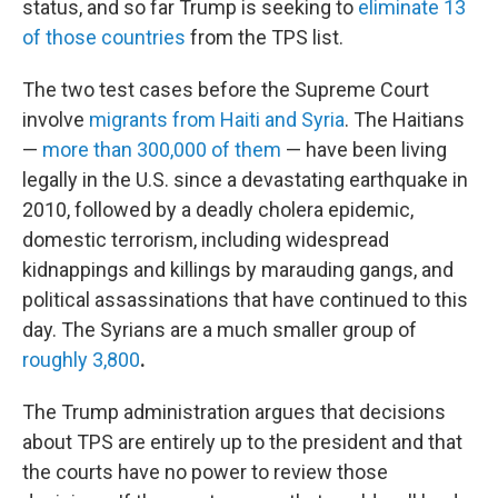
status, and so far Trump is seeking to
eliminate 13
of those countries
from the TPS list.
The two test cases before the Supreme Court
involve
migrants from Haiti and Syria
. The Haitians
—
more than 300,000 of them
— have been living
legally in the U.S. since a devastating earthquake in
2010, followed by a deadly cholera epidemic,
domestic terrorism, including widespread
kidnappings and killings by marauding gangs, and
political assassinations that have continued to this
day. The Syrians are a much smaller group of
roughly 3,800
.
The Trump administration argues that decisions
about TPS are entirely up to the president and that
the courts have no power to review those