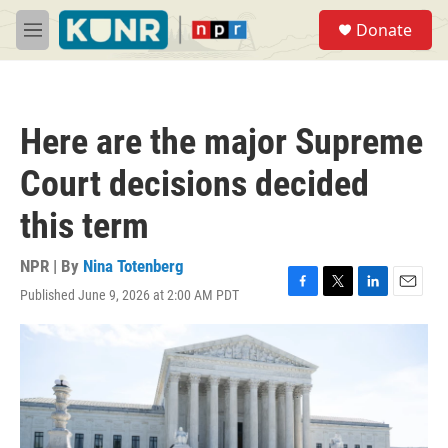
Skip to main content
S
Donate
e
M
a
e
r
n
c
u
h
Here are the major Supreme
u
e
Court decisions decided
r
y
this term
NPR | By
Nina Totenberg
Published June 9, 2026 at 2:00 AM PDT
F
T
L
E
a
w
i
m
c
i
n
a
e
t
k
i
b
t
e
l
o
e
d
o
r
I
k
n