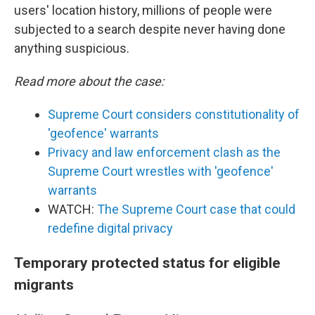
users' location history, millions of people were
subjected to a search despite never having done
anything suspicious.
Read more about the case:
Supreme Court considers constitutionality of
'geofence' warrants
Privacy and law enforcement clash as the
Supreme Court wrestles with 'geofence'
warrants
WATCH:
The Supreme Court case that could
redefine digital privacy
Temporary protected status for eligible
migrants