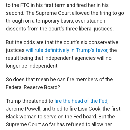
to the FTC in his first term and fired her in his
second. The Supreme Court allowed the firing to go
through on a temporary basis, over staunch
dissents from the court's three liberal justices.
But the odds are that the court's six conservative
justices
will rule definitively in Trump's favor
, the
result being that independent agencies will no
longer be independent.
So does that mean he can fire members of the
Federal Reserve Board?
Trump threatened to
fire the head of the Fed
,
Jerome Powell, and tried to fire Lisa Cook, the first
Black woman to serve on the Fed board. But the
Supreme Court so far has refused to allow her