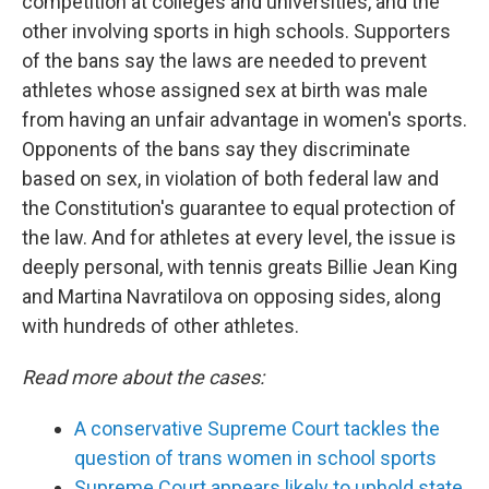
competition at colleges and universities, and the
other involving sports in high schools. Supporters
of the bans say the laws are needed to prevent
athletes whose assigned sex at birth was male
from having an unfair advantage in women's sports.
Opponents of the bans say they discriminate
based on sex, in violation of both federal law and
the Constitution's guarantee to equal protection of
the law. And for athletes at every level, the issue is
deeply personal, with tennis greats Billie Jean King
and Martina Navratilova on opposing sides, along
with hundreds of other athletes.
Read more about the cases:
A conservative Supreme Court tackles the
question of trans women in school sports
Supreme Court appears likely to uphold state