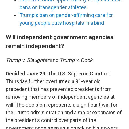
bans on transgender athletes
Trump's ban on gender-affirming care for
young people puts hospitals in a bind
Will independent government agencies
remain independent?
Trump v. Slaughter
and
Trump v. Cook
Decided June 29:
The U.S. Supreme Court on
Thursday further overturned a 91-year old
precedent that has prevented presidents from
removing members of independent agencies at
will. The decision represents a significant win for
the Trump administration and a major expansion of
the president's control over parts of the
government once seen as a check on his powers.