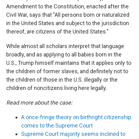
Amendment to the Constitution, enacted after the
Civil War, says that "All persons born or naturalized
in the United States and subject to the jurisdiction
thereof, are citizens of the United States."
While almost all scholars interpret that language
broadly, and as applying to all babies born in the
U.S., Trump himself maintains that it applies only to
the children of former slaves, and definitely not to
the children of those in the U.S. illegally or the
children of noncitizens living here legally.
Read more about the case:
A once-fringe theory on birthright citizenship
comes to the Supreme Court
Supreme Court majority seems inclined to