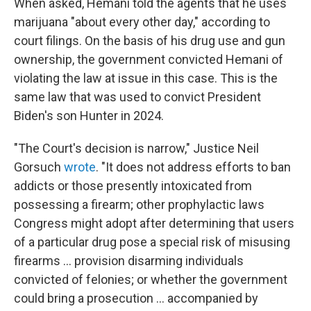
When asked, Hemani told the agents that he uses
marijuana "about every other day," according to
court filings. On the basis of his drug use and gun
ownership, the government convicted Hemani of
violating the law at issue in this case. This is the
same law that was used to convict President
Biden's son Hunter in 2024.
"The Court's decision is narrow," Justice Neil
Gorsuch
wrote
. "It does not address efforts to ban
addicts or those presently intoxicated from
possessing a firearm; other prophylactic laws
Congress might adopt after determining that users
of a particular drug pose a special risk of misusing
firearms ... provision disarming individuals
convicted of felonies; or whether the government
could bring a prosecution ... accompanied by