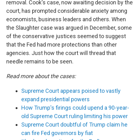
removal. Cook's case, now awaiting decision by the
court, has prompted considerable anxiety among
economists, business leaders and others. When
the Slaughter case was argued in December, some
of the conservative justices seemed to suggest
that the Fed had more protections than other
agencies. Just how the court will thread that
needle remains to be seen.
Read more about the cases:
Supreme Court appears poised to vastly
expand presidential powers
How Trump's firings could upend a 90-year-
old Supreme Court ruling limiting his power
Supreme Court doubtful of Trump claim he
can fire Fed governors by fiat