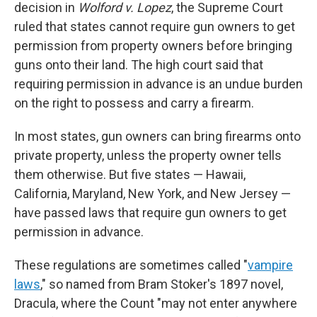
decision in
Wolford v. Lopez
, the Supreme Court
ruled that states cannot require gun owners to get
permission from property owners before bringing
guns onto their land. The high court said that
requiring permission in advance is an undue burden
on the right to possess and carry a firearm.
In most states, gun owners can bring firearms onto
private property, unless the property owner tells
them otherwise. But five states — Hawaii,
California, Maryland, New York, and New Jersey —
have passed laws that require gun owners to get
permission in advance.
These regulations are sometimes called "
vampire
laws
," so named from Bram Stoker's 1897 novel,
Dracula, where the Count "may not enter anywhere