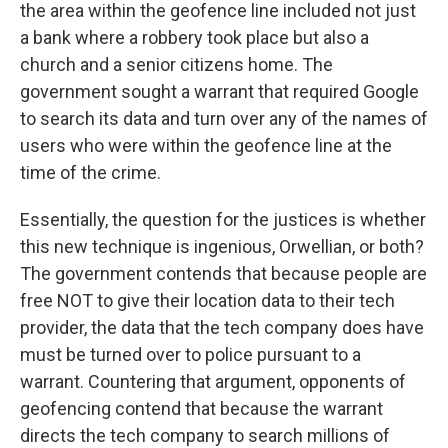
the area within the geofence line included not just
a bank where a robbery took place but also a
church and a senior citizens home. The
government sought a warrant that required Google
to search its data and turn over any of the names of
users who were within the geofence line at the
time of the crime.
Essentially, the question for the justices is whether
this new technique is ingenious, Orwellian, or both?
The government contends that because people are
free NOT to give their location data to their tech
provider, the data that the tech company does have
must be turned over to police pursuant to a
warrant. Countering that argument, opponents of
geofencing contend that because the warrant
directs the tech company to search millions of