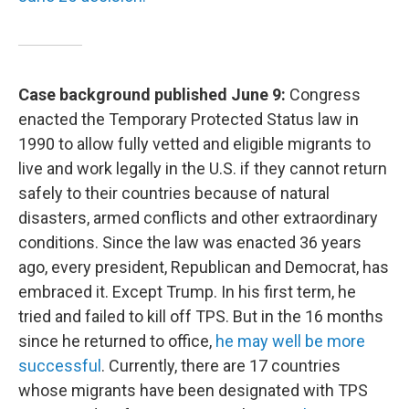
Case background published June 9:
Congress
enacted the Temporary Protected Status law in
1990 to allow fully vetted and eligible migrants to
live and work legally in the U.S. if they cannot return
safely to their countries because of natural
disasters, armed conflicts and other extraordinary
conditions. Since the law was enacted 36 years
ago, every president, Republican and Democrat, has
embraced it. Except Trump. In his first term, he
tried and failed to kill off TPS. But in the 16 months
since he returned to office,
he may well be more
successful
. Currently, there are 17 countries
whose migrants have been designated with TPS