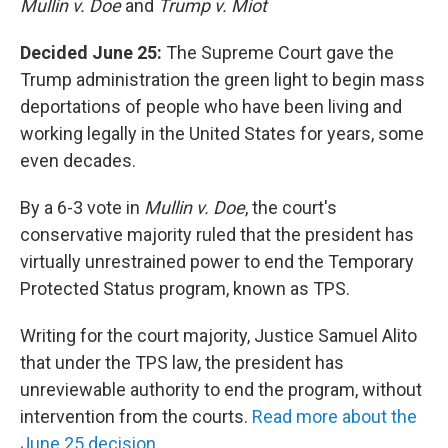
Mullin v. Doe
and
Trump v. Miot
Decided June 25:
The Supreme Court gave the
Trump administration the green light to begin mass
deportations of people who have been living and
working legally in the United States for years, some
even decades.
By a 6-3 vote in
Mullin v. Doe
, the court's
conservative majority ruled that the president has
virtually unrestrained power to end the Temporary
Protected Status program, known as TPS.
Writing for the court majority, Justice Samuel Alito
that under the TPS law, the president has
unreviewable authority to end the program, without
intervention from the courts.
Read more about the
June 25 decision.