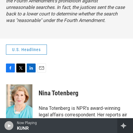
the Fourth Amendment's prohibition against
unreasonable searches. In fact, the justices sent the case
back to a lower court to determine whether the search
was "reasonable" under the Fourth Amendment.
U.S. Headlines
F
T
L
E
a
w
i
m
c
i
n
a
e
t
k
i
Nina Totenberg
b
t
e
l
o
e
d
o
r
I
Nina Totenberg is NPR's award-winning
k
n
legal affairs correspondent. Her reports air
regularly on NPR's critically acclaimed
Now Playing
newsmagazines All Things Considered,
KUNR