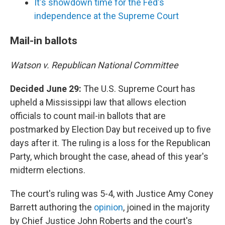
It's showdown time for the Fed's
independence at the Supreme Court
Mail-in ballots
Watson v. Republican National Committee
Decided June 29:
The U.S. Supreme Court has
upheld a Mississippi law that allows election
officials to count mail-in ballots that are
postmarked by Election Day but received up to five
days after it. The ruling is a loss for the Republican
Party, which brought the case, ahead of this year's
midterm elections.
The court's ruling was 5-4, with Justice Amy Coney
Barrett authoring the
opinion
, joined in the majority
by Chief Justice John Roberts and the court's