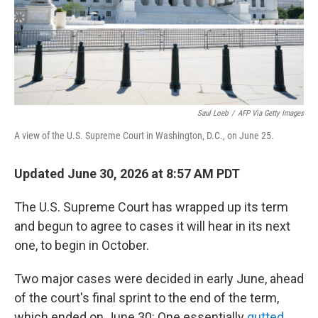
Saul Loeb
/
AFP Via Getty Images
A view of the U.S. Supreme Court in Washington, D.C., on June 25.
Updated June 30, 2026 at 8:57 AM PDT
The U.S. Supreme Court has wrapped up its term
and begun to agree to cases it will hear in its next
one, to begin in October.
Two major cases were decided in early June, ahead
of the court's final sprint to the end of the term,
which ended on June 30: One essentially
gutted