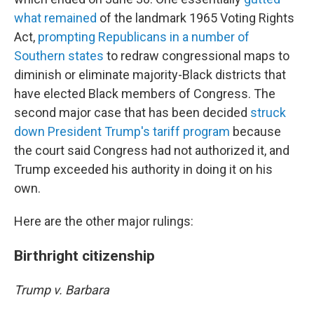
what remained
of the landmark 1965 Voting Rights
Act,
prompting Republicans in a number of
Southern states
to redraw congressional maps to
diminish or eliminate majority-Black districts that
have elected Black members of Congress. The
second major case that has been decided
struck
down President Trump's tariff program
because
the court said Congress had not authorized it, and
Trump exceeded his authority in doing it on his
own.
Here are the other major rulings:
Birthright citizenship
Trump v. Barbara