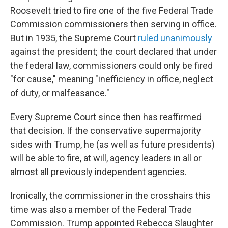
Roosevelt tried to fire one of the five Federal Trade
Commission commissioners then serving in office.
But in 1935, the Supreme Court
ruled unanimously
against the president; the court declared that under
the federal law, commissioners could only be fired
"for cause," meaning "inefficiency in office, neglect
of duty, or malfeasance."
Every Supreme Court since then has reaffirmed
that decision. If the conservative supermajority
sides with Trump, he (as well as future presidents)
will be able to fire, at will, agency leaders in all or
almost all previously independent agencies.
Ironically, the commissioner in the crosshairs this
time was also a member of the Federal Trade
Commission. Trump appointed Rebecca Slaughter