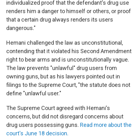
individualized proof that the defendant's drug use
renders him a danger to himself or others, or proof
that a certain drug always renders its users
dangerous."
Hemani challenged the law as unconstitutional,
contending that it violated his Second Amendment
right to bear arms and is unconstitutionally vague.
The law prevents "unlawful" drug users from
owning guns, but as his lawyers pointed out in
filings to the Supreme Court, "the statute does not
define "unlawful user."
The Supreme Court agreed with Hemani's
concerns, but did not disregard concerns about
drug users possessing guns.
Read more about the
court's June 18 decision.