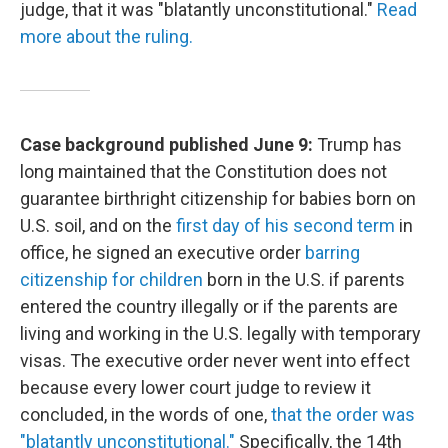
judge, that it was "blatantly unconstitutional."
Read
more about the ruling.
Case background published June 9:
Trump has
long maintained that the Constitution does not
guarantee birthright citizenship for babies born on
U.S. soil, and on the
first day of his second term
in
office, he signed an executive order
barring
citizenship for children
born in the U.S. if parents
entered the country illegally or if the parents are
living and working in the U.S. legally with temporary
visas. The executive order never went into effect
because every lower court judge to review it
concluded, in the words of one,
that the order was
"blatantly unconstitutional."
Specifically, the 14th