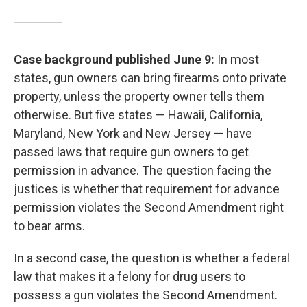
Case background published June 9:
In most
states, gun owners can bring firearms onto private
property, unless the property owner tells them
otherwise. But five states — Hawaii, California,
Maryland, New York and New Jersey — have
passed laws that require gun owners to get
permission in advance. The question facing the
justices is whether that requirement for advance
permission violates the Second Amendment right
to bear arms.
In a second case, the question is whether a federal
law that makes it a felony for drug users to
possess a gun violates the Second Amendment.