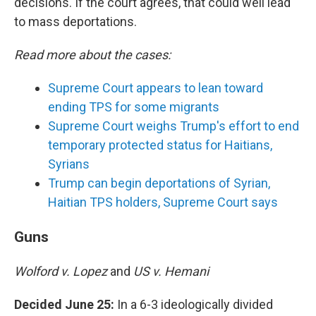
decisions. If the court agrees, that could well lead
to mass deportations.
Read more about the cases:
Supreme Court appears to lean toward
ending TPS for some migrants
Supreme Court weighs Trump's effort to end
temporary protected status for Haitians,
Syrians
Trump can begin deportations of Syrian,
Haitian TPS holders, Supreme Court says
Guns
Wolford v. Lopez
and
US v. Hemani
Decided June 25:
In a 6-3 ideologically divided