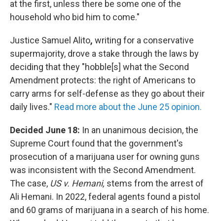
at the first, unless there be some one of the
household who bid him to come."
Justice Samuel Alito
,
writing for a conservative
supermajority, drove a stake through the laws by
deciding that they "hobble[s] what the Second
Amendment protects: the right of Americans to
carry arms for self-defense as they go about their
daily lives."
Read more about the June 25 opinion.
Decided June 18:
In an unanimous decision, the
Supreme Court found that the government's
prosecution of a marijuana user for owning guns
was inconsistent with the Second Amendment.
The case,
US v. Hemani,
stems from the arrest of
Ali Hemani. In 2022, federal agents found a pistol
and 60 grams of marijuana in a search of his home.