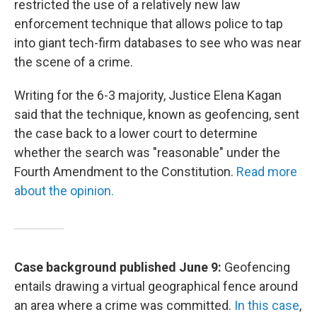
restricted the use of a relatively new law
enforcement technique that allows police to tap
into giant tech-firm databases to see who was near
the scene of a crime.
Writing for the 6-3 majority, Justice Elena Kagan
said that the technique, known as geofencing, sent
the case back to a lower court to determine
whether the search was "reasonable" under the
Fourth Amendment to the Constitution.
Read more
about the opinion.
Case background published June 9:
Geofencing
entails drawing a virtual geographical fence around
an area where a crime was committed.
In this case
,