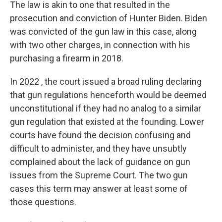
The law is akin to one that resulted in the
prosecution and conviction of Hunter Biden. Biden
was convicted of the gun law in this case, along
with two other charges, in connection with his
purchasing a firearm in 2018.
In 2022 , the court issued a broad ruling declaring
that gun regulations henceforth would be deemed
unconstitutional if they had no analog to a similar
gun regulation that existed at the founding. Lower
courts have found the decision confusing and
difficult to administer, and they have unsubtly
complained about the lack of guidance on gun
issues from the Supreme Court. The two gun
cases this term may answer at least some of
those questions.