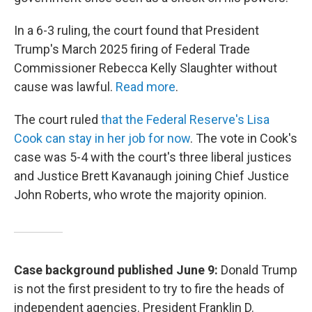
In a 6-3 ruling, the court found that President
Trump's March 2025 firing of Federal Trade
Commissioner Rebecca Kelly Slaughter without
cause was lawful.
Read more
.
The court ruled
that the Federal Reserve's Lisa
Cook can stay in her job for now
. The vote in Cook's
case was 5-4 with the court's three liberal justices
and Justice Brett Kavanaugh joining Chief Justice
John Roberts, who wrote the majority opinion.
Case background published June 9:
Donald Trump
is not the first president to try to fire the heads of
independent agencies. President Franklin D.