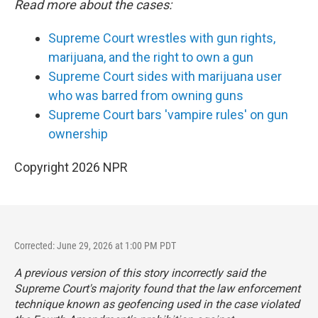
Read more about the cases:
Supreme Court wrestles with gun rights,
marijuana, and the right to own a gun
Supreme Court sides with marijuana user
who was barred from owning guns
Supreme Court bars 'vampire rules' on gun
ownership
Copyright 2026 NPR
Corrected: June 29, 2026 at 1:00 PM PDT
A previous version of this story incorrectly said the
Supreme Court's majority found that the law enforcement
technique known as geofencing used in the case violated