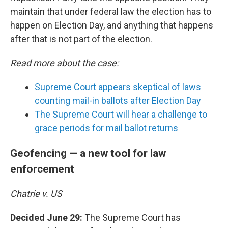
maintain that under federal law the election has to
happen on Election Day, and anything that happens
after that is not part of the election.
Read more about the case:
Supreme Court appears skeptical of laws
counting mail-in ballots after Election Day
The Supreme Court will hear a challenge to
grace periods for mail ballot returns
Geofencing — a new tool for law
enforcement
Chatrie v. US
Decided June 29:
The Supreme Court has