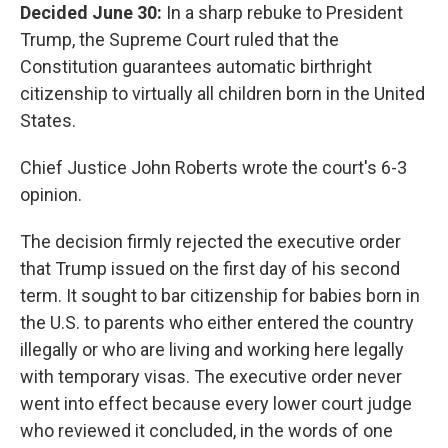
Decided June 30:
In a sharp rebuke to President
Trump, the Supreme Court ruled that the
Constitution guarantees automatic birthright
citizenship to virtually all children born in the United
States.
Chief Justice John Roberts wrote the court's 6-3
opinion.
The decision firmly rejected the executive order
that Trump issued on the first day of his second
term. It sought to bar citizenship for babies born in
the U.S. to parents who either entered the country
illegally or who are living and working here legally
with temporary visas. The executive order never
went into effect because every lower court judge
who reviewed it concluded, in the words of one