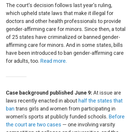
The court's decision follows last year's ruling,
which upheld state laws that make it illegal for
doctors and other health professionals to provide
gender-affirming care for minors. Since then, a total
of 25 states have criminalized or banned gender-
affirming care for minors. And in some states, bills
have been introduced to ban gender-affirming care
for adults, too.
Read more.
Case background published June 9:
At issue are
laws recently enacted in about
half the states that
ban
trans girls and women from participating in
women's sports at publicly funded schools.
Before
the court are two cases
— one involving varsity